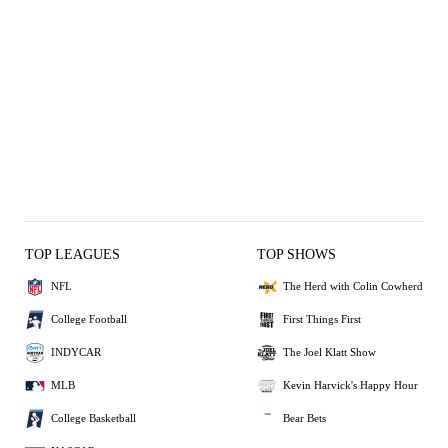
TOP LEAGUES
TOP SHOWS
NFL
The Herd with Colin Cowherd
College Football
First Things First
INDYCAR
The Joel Klatt Show
MLB
Kevin Harvick's Happy Hour
College Basketball
Bear Bets