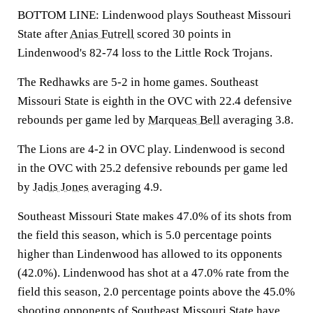
BOTTOM LINE: Lindenwood plays Southeast Missouri
State after
Anias Futrell
scored 30 points in
Lindenwood's 82-74 loss to the Little Rock Trojans.
The Redhawks are 5-2 in home games. Southeast
Missouri State is eighth in the OVC with 22.4 defensive
rebounds per game led by
Marqueas Bell
averaging 3.8.
The Lions are 4-2 in OVC play. Lindenwood is second
in the OVC with 25.2 defensive rebounds per game led
by
Jadis Jones
averaging 4.9.
Southeast Missouri State makes 47.0% of its shots from
the field this season, which is 5.0 percentage points
higher than Lindenwood has allowed to its opponents
(42.0%). Lindenwood has shot at a 47.0% rate from the
field this season, 2.0 percentage points above the 45.0%
shooting opponents of Southeast Missouri State have