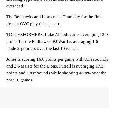
averaged.
The Redhawks and Lions meet Thursday for the first
time in OVC play this season.
TOP PERFORMERS:
Luke Almodovar
is averaging 13.9
points for the Redhawks.
BJ Ward
is averaging 1.6
made 3-pointers over the last 10 games.
Jones is scoring 16.6 points per game with 8.1 rebounds
and 2.6 assists for the Lions. Futrell is averaging 17.3
points and 5.8 rebounds while shooting 44.4% over the
past 10 games.