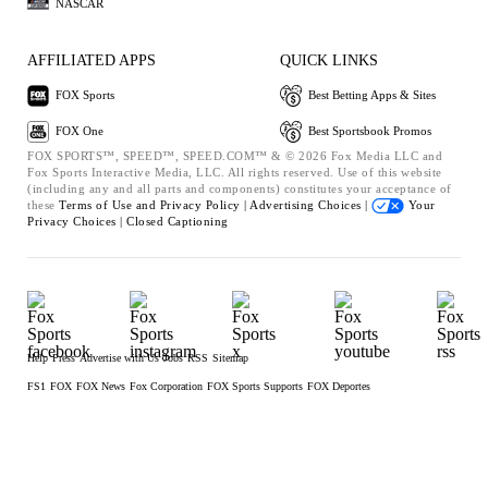
NASCAR
AFFILIATED APPS
QUICK LINKS
FOX Sports
Best Betting Apps & Sites
FOX One
Best Sportsbook Promos
FOX SPORTS™, SPEED™, SPEED.COM™ & © 2026 Fox Media LLC and
Fox Sports Interactive Media, LLC. All rights reserved. Use of this website
(including any and all parts and components) constitutes your acceptance of
these
Terms of Use and
Privacy Policy |
Advertising Choices |
Your
Privacy Choices |
Closed Captioning
Help
Press
Advertise with Us
Jobs
RSS
Sitemap
FS1
FOX
FOX News
Fox Corporation
FOX Sports Supports
FOX Deportes