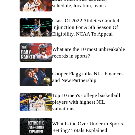
schedule, location, teams
Class Of 2022 Athletes Granted
Injunction For A 5th Season Of
Eligibility, NCAA To Appeal
What are the 10 most unbreakable
records in sports?
Cooper Flagg talks NIL, Finances
and New Partnership
Top 10 men's college basketball
players with highest NIL
valuations
What Is the Over Under in Sports
Betting? Totals Explained