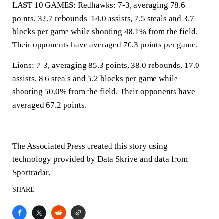
LAST 10 GAMES: Redhawks: 7-3, averaging 78.6
points, 32.7 rebounds, 14.0 assists, 7.5 steals and 3.7
blocks per game while shooting 48.1% from the field.
Their opponents have averaged 70.3 points per game.
Lions: 7-3, averaging 85.3 points, 38.0 rebounds, 17.0
assists, 8.6 steals and 5.2 blocks per game while
shooting 50.0% from the field. Their opponents have
averaged 67.2 points.
___
The Associated Press created this story using
technology provided by Data Skrive and data from
Sportradar.
SHARE