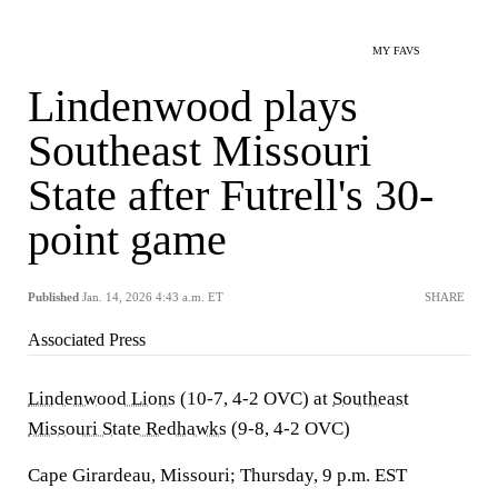
MY FAVS
Lindenwood plays
Southeast Missouri
State after Futrell's 30-
point game
Published
Jan. 14, 2026 4:43 a.m. ET
SHARE
Associated Press
Lindenwood Lions
(10-7, 4-2 OVC) at
Southeast
Missouri State Redhawks
(9-8, 4-2 OVC)
Cape Girardeau, Missouri; Thursday, 9 p.m. EST