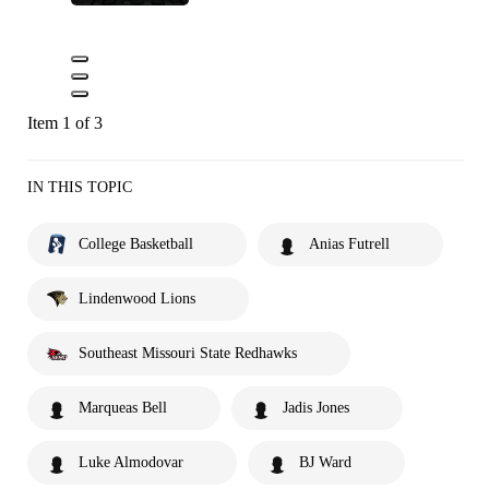
Item 1 of 3
IN THIS TOPIC
College Basketball
Anias Futrell
Lindenwood Lions
Southeast Missouri State Redhawks
Marqueas Bell
Jadis Jones
Luke Almodovar
BJ Ward