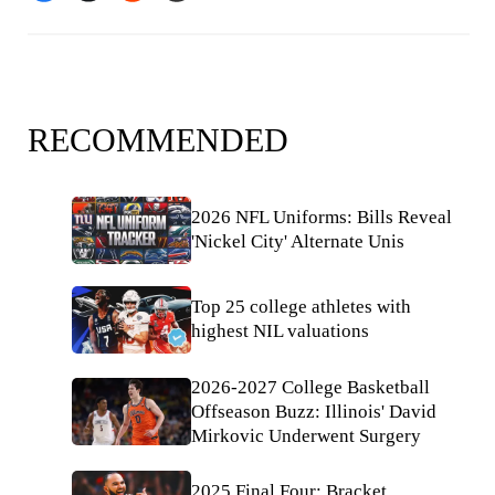
RECOMMENDED
2026 NFL Uniforms: Bills Reveal
'Nickel City' Alternate Unis
Top 25 college athletes with
highest NIL valuations
2026-2027 College Basketball
Offseason Buzz: Illinois' David
Mirkovic Underwent Surgery
2025 Final Four: Bracket,