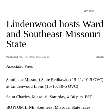
MY FAVS
Lindenwood hosts Ward
and Southeast Missouri
State
Published
Feb. 13, 2026 4:43 a.m. ET
SHARE
Associated Press
Southeast Missouri State Redhawks
(15-11, 10-5 OVC)
at
Lindenwood Lions
(16-10, 10-5 OVC)
Saint Charles, Missouri; Saturday, 4:30 p.m. EST
BOTTOM LINE: Southeast Missouri State faces