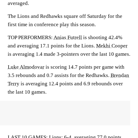
averaged.
The Lions and Redhawks square off Saturday for the
first time in conference play this season.
TOP PERFORMERS:
Anias Futrell
is shooting 42.4%
and averaging 17.1 points for the Lions.
Mekhi Cooper
is averaging 1.4 made 3-pointers over the last 10 games.
Luke Almodovar
is scoring 14.7 points per game with
3.5 rebounds and 0.7 assists for the Redhawks.
Brendan
Terry
is averaging 12.4 points and 6.9 rebounds over
the last 10 games.
LAST 10 GAMES: Lions: 6-4, averaging 77.0 points,