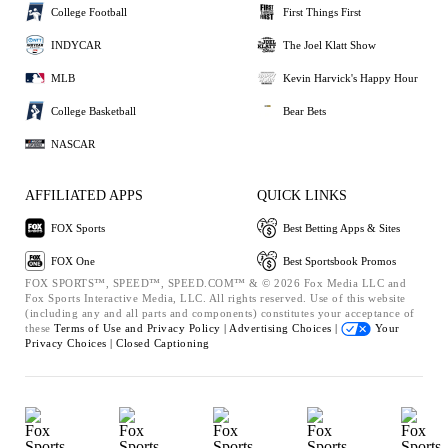
College Football
First Things First
INDYCAR
The Joel Klatt Show
MLB
Kevin Harvick's Happy Hour
College Basketball
Bear Bets
NASCAR
AFFILIATED APPS
QUICK LINKS
FOX Sports
Best Betting Apps & Sites
FOX One
Best Sportsbook Promos
FOX SPORTS™, SPEED™, SPEED.COM™ & © 2026 Fox Media LLC and
Fox Sports Interactive Media, LLC. All rights reserved. Use of this website
(including any and all parts and components) constitutes your acceptance of
these
Terms of Use and
Privacy Policy |
Advertising Choices |
Your
Privacy Choices |
Closed Captioning