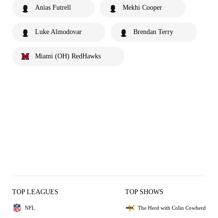
Anias Futrell
Mekhi Cooper
Luke Almodovar
Brendan Terry
Miami (OH) RedHawks
TOP LEAGUES
TOP SHOWS
NFL
The Herd with Colin Cowherd