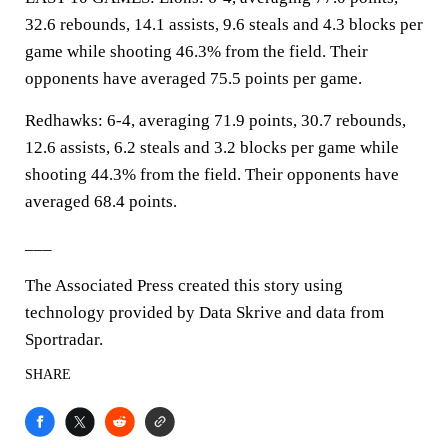
32.6 rebounds, 14.1 assists, 9.6 steals and 4.3 blocks per
game while shooting 46.3% from the field. Their
opponents have averaged 75.5 points per game.
Redhawks: 6-4, averaging 71.9 points, 30.7 rebounds,
12.6 assists, 6.2 steals and 3.2 blocks per game while
shooting 44.3% from the field. Their opponents have
averaged 68.4 points.
___
The Associated Press created this story using
technology provided by Data Skrive and data from
Sportradar.
SHARE