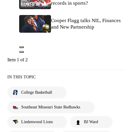
records in sports?
Cooper Flagg talks NIL, Finances
and New Partnership
Item 1 of 2
IN THIS TOPIC
College Basketball
Southeast Missouri State Redhawks
Lindenwood Lions
BJ Ward