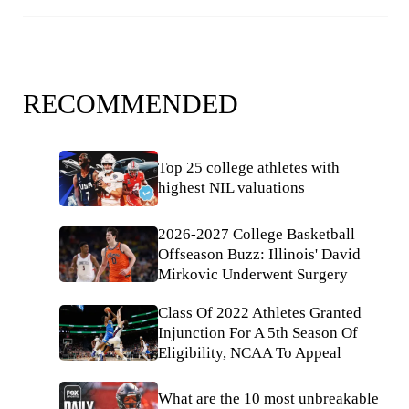
RECOMMENDED
Top 25 college athletes with
highest NIL valuations
2026-2027 College Basketball
Offseason Buzz: Illinois' David
Mirkovic Underwent Surgery
Class Of 2022 Athletes Granted
Injunction For A 5th Season Of
Eligibility, NCAA To Appeal
What are the 10 most unbreakable