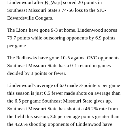
Lindenwood after
BJ Ward
scored 20 points in
Southeast Missouri State's 74-56 loss to the SIU-
Edwardsville Cougars.
The Lions have gone 9-3 at home. Lindenwood scores
79.7 points while outscoring opponents by 6.9 points
per game.
The Redhawks have gone 10-5 against OVC opponents.
Southeast Missouri State has a 0-1 record in games
decided by 3 points or fewer.
Lindenwood's average of 6.0 made 3-pointers per game
this season is just 0.5 fewer made shots on average than
the 6.5 per game Southeast Missouri State gives up.
Southeast Missouri State has shot at a 46.2% rate from
the field this season, 3.6 percentage points greater than
the 42.6% shooting opponents of Lindenwood have