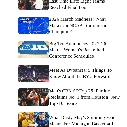
Last Time Elite Eight Teams
Reached Final Four
2026 March Madness: What
Makes an NCAA Tournament
Champion?
Big Ten Announces 2025-26
Men’s, Women's Basketball
Conference Schedules
Meet AJ Dybansta: 5 Things To
Know About the BYU Forward
Men's CBK AP Top 25: Purdue
Reclaims No. 1 from Houston, New
Top-10 Teams
What Dusty May's Stunning Exit
Means For Michigan Basketball