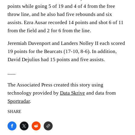
points while going 5 of 19 and 4 of 4 from the free
throw line, and he also had five rebounds and six
assists. Ezra Ausar recorded 14 points and shot 6 of 11
from the field and 2 for 6 from the line.
Jeremiah Davenport and Landers Nolley II each scored
19 points for the Bearcats (17-10, 8-6). In addition,
David Dejulius had 15 points and five assists.
___
The Associated Press created this story using
technology provided by
Data Skrive
and data from
Sportradar
.
SHARE