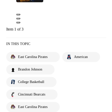
Item 1 of 3
IN THIS TOPIC
East Carolina Pirates
American
Brandon Johnson
College Basketball
Cincinnati Bearcats
East Carolina Pirates