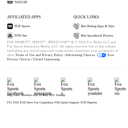
NASCAR
AFFILIATED APPS
QUICK LINKS
FOX Sports
Best Betting Apps & Sites
FOX One
Best Sportsbook Promos
FOX SPORTS™, SPEED™, SPEED.COM™ & © 2026 Fox Media LLC and
Fox Sports Interactive Media, LLC. All rights reserved. Use of this website
(including any and all parts and components) constitutes your acceptance of
these
Terms of Use and
Privacy Policy |
Advertising Choices |
Your
Privacy Choices |
Closed Captioning
Help
Press
Advertise with Us
Jobs
RSS
Sitemap
FS1
FOX
FOX News
Fox Corporation
FOX Sports Supports
FOX Deportes