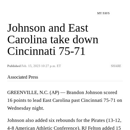
MY FAVS
Johnson and East
Carolina take down
Cincinnati 75-71
Published
Feb. 15, 2023 10:27 p.m. ET
SHARE
Associated Press
GREENVILLE, N.C. (AP) — Brandon Johnson scored
16 points to lead East Carolina past Cincinnati 75-71 on
Wednesday night.
Johnson also added six rebounds for the Pirates (13-12,
4-8 American Athletic Conference). RJ Felton added 15