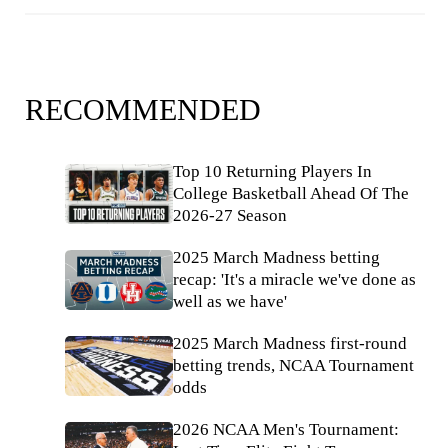
RECOMMENDED
Top 10 Returning Players In
College Basketball Ahead Of The
2026-27 Season
2025 March Madness betting
recap: 'It's a miracle we've done as
well as we have'
2025 March Madness first-round
betting trends, NCAA Tournament
odds
2026 NCAA Men's Tournament: