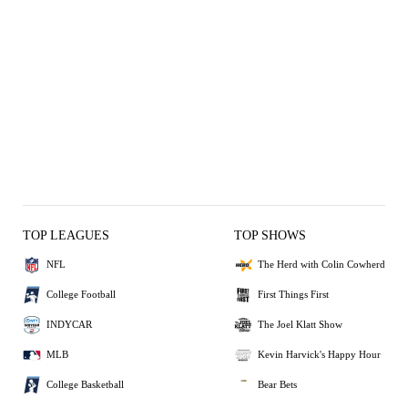
TOP LEAGUES
TOP SHOWS
NFL
The Herd with Colin Cowherd
College Football
First Things First
INDYCAR
The Joel Klatt Show
MLB
Kevin Harvick's Happy Hour
College Basketball
Bear Bets