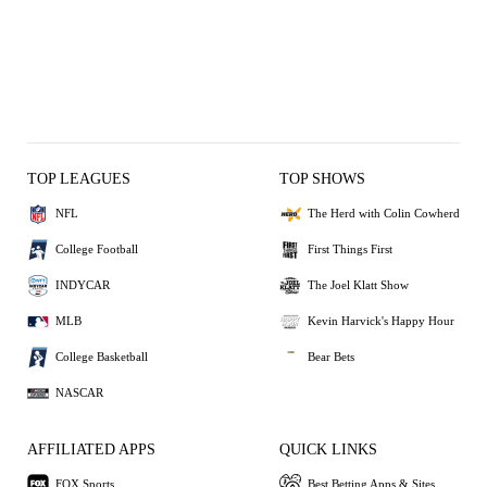
TOP LEAGUES
TOP SHOWS
NFL
The Herd with Colin Cowherd
College Football
First Things First
INDYCAR
The Joel Klatt Show
MLB
Kevin Harvick's Happy Hour
College Basketball
Bear Bets
NASCAR
AFFILIATED APPS
QUICK LINKS
FOX Sports
Best Betting Apps & Sites