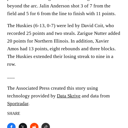
beyond the arc. Jalin Anderson shot 3 of 7 from the
field and 5 for 6 from the line to finish with 11 points.
The Huskies (6-13, 0-7) were led by David Coit, who
recorded 25 points and two steals. Zarigue Nutter added
20 points for Northern Illinois. In addition, Xavier
Amos had 13 points, eight rebounds and three blocks.
The Huskies extended their losing streak to nine in a
row.
___
The Associated Press created this story using
technology provided by
Data Skrive
and data from
Sportradar
.
SHARE