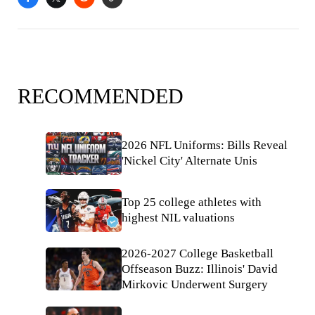
RECOMMENDED
2026 NFL Uniforms: Bills Reveal
'Nickel City' Alternate Unis
Top 25 college athletes with
highest NIL valuations
2026-2027 College Basketball
Offseason Buzz: Illinois' David
Mirkovic Underwent Surgery