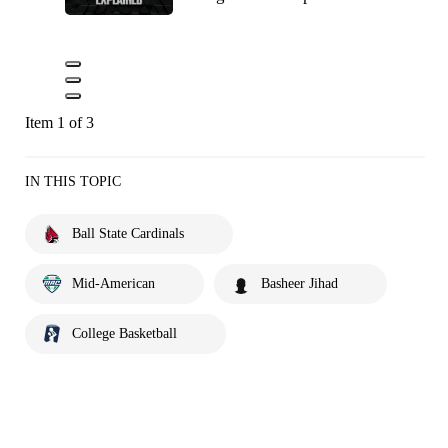
Item 1 of 3
IN THIS TOPIC
Ball State Cardinals
Mid-American
Basheer Jihad
College Basketball