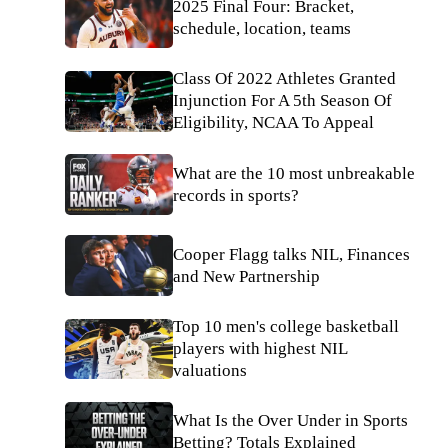
2025 Final Four: Bracket,
schedule, location, teams
Class Of 2022 Athletes Granted
Injunction For A 5th Season Of
Eligibility, NCAA To Appeal
What are the 10 most unbreakable
records in sports?
Cooper Flagg talks NIL, Finances
and New Partnership
Top 10 men's college basketball
players with highest NIL
valuations
What Is the Over Under in Sports
Betting? Totals Explained