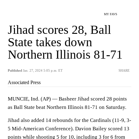
MY FAVS
Jihad scores 28, Ball
State takes down
Northern Illinois 81-71
Published
Jan. 27, 2024 5:05 p.m. ET
SHARE
Associated Press
MUNCIE, Ind. (AP) — Basheer Jihad scored 28 points
as Ball State beat Northern Illinois 81-71 on Saturday.
Jihad also added 14 rebounds for the Cardinals (11-9, 3-
5 Mid-American Conference). Davion Bailey scored 13
points while shooting 5 for 10, including 3 for 6 from