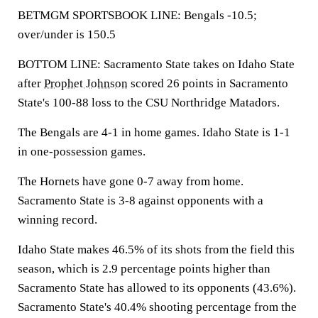
BETMGM SPORTSBOOK LINE: Bengals -10.5;
over/under is 150.5
BOTTOM LINE: Sacramento State takes on Idaho State
after
Prophet Johnson
scored 26 points in Sacramento
State's 100-88 loss to the CSU Northridge Matadors.
The Bengals are 4-1 in home games. Idaho State is 1-1
in one-possession games.
The Hornets have gone 0-7 away from home.
Sacramento State is 3-8 against opponents with a
winning record.
Idaho State makes 46.5% of its shots from the field this
season, which is 2.9 percentage points higher than
Sacramento State has allowed to its opponents (43.6%).
Sacramento State's 40.4% shooting percentage from the