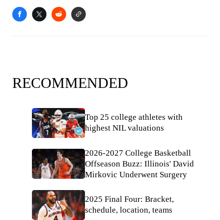
RECOMMENDED
Top 25 college athletes with
highest NIL valuations
2026-2027 College Basketball
Offseason Buzz: Illinois' David
Mirkovic Underwent Surgery
2025 Final Four: Bracket,
schedule, location, teams