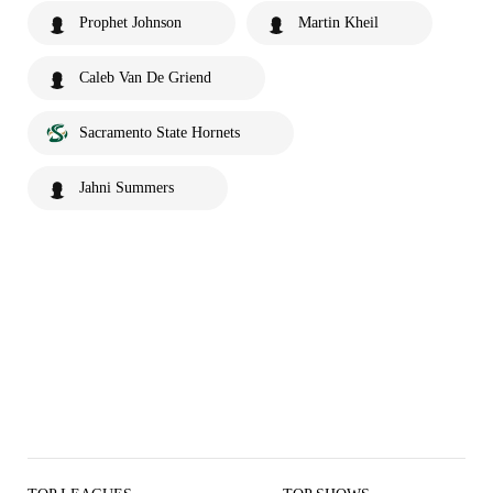
Prophet Johnson
Martin Kheil
Caleb Van De Griend
Sacramento State Hornets
Jahni Summers