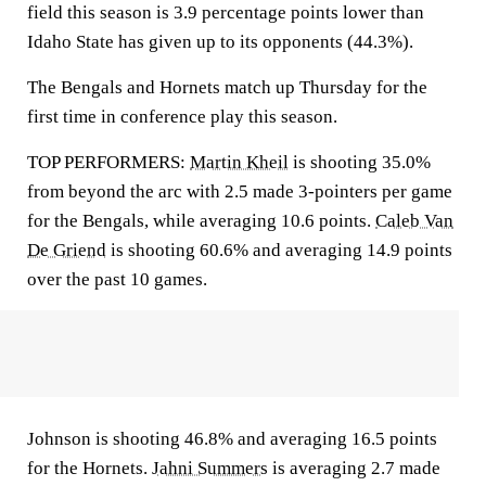
field this season is 3.9 percentage points lower than
Idaho State has given up to its opponents (44.3%).
The Bengals and Hornets match up Thursday for the
first time in conference play this season.
TOP PERFORMERS:
Martin Kheil
is shooting 35.0%
from beyond the arc with 2.5 made 3-pointers per game
for the Bengals, while averaging 10.6 points.
Caleb Van
De Griend
is shooting 60.6% and averaging 14.9 points
over the past 10 games.
Johnson is shooting 46.8% and averaging 16.5 points
for the Hornets.
Jahni Summers
is averaging 2.7 made