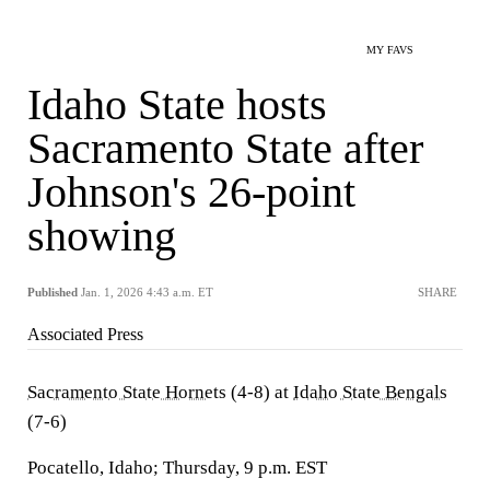
MY FAVS
Idaho State hosts
Sacramento State after
Johnson's 26-point
showing
Published
Jan. 1, 2026 4:43 a.m. ET
SHARE
Associated Press
Sacramento State Hornets
(4-8) at
Idaho State Bengals
(7-6)
Pocatello, Idaho; Thursday, 9 p.m. EST