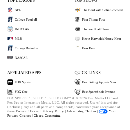
TOP LEAGUES
TOP SHOWS
NFL
The Herd with Colin Cowherd
College Football
First Things First
INDYCAR
The Joel Klatt Show
MLB
Kevin Harvick's Happy Hour
College Basketball
Bear Bets
NASCAR
AFFILIATED APPS
QUICK LINKS
FOX Sports
Best Betting Apps & Sites
FOX One
Best Sportsbook Promos
FOX SPORTS™, SPEED™, SPEED.COM™ & © 2026 Fox Media LLC and
Fox Sports Interactive Media, LLC. All rights reserved. Use of this website
(including any and all parts and components) constitutes your acceptance of
these
Terms of Use and
Privacy Policy |
Advertising Choices |
Your
Privacy Choices |
Closed Captioning