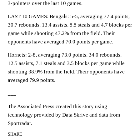
3-pointers over the last 10 games.
LAST 10 GAMES: Bengals: 5-5, averaging 77.4 points,
30.7 rebounds, 13.4 assists, 5.5 steals and 4.7 blocks per
game while shooting 47.2% from the field. Their
opponents have averaged 70.0 points per game.
Hornets: 2-8, averaging 73.0 points, 34.0 rebounds,
12.5 assists, 7.1 steals and 3.5 blocks per game while
shooting 38.9% from the field. Their opponents have
averaged 79.9 points.
___
The Associated Press created this story using
technology provided by Data Skrive and data from
Sportradar.
SHARE