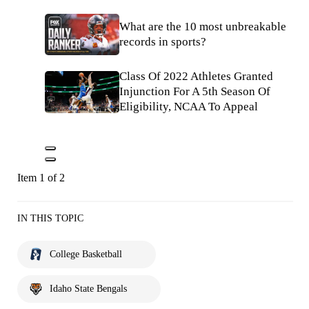
What are the 10 most unbreakable
records in sports?
Class Of 2022 Athletes Granted
Injunction For A 5th Season Of
Eligibility, NCAA To Appeal
Item 1 of 2
IN THIS TOPIC
College Basketball
Idaho State Bengals