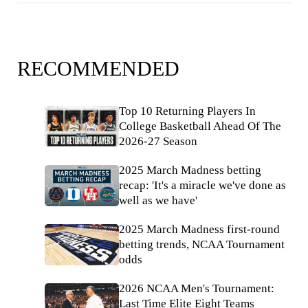
RECOMMENDED
Top 10 Returning Players In
College Basketball Ahead Of The
2026-27 Season
2025 March Madness betting
recap: 'It's a miracle we've done as
well as we have'
2025 March Madness first-round
betting trends, NCAA Tournament
odds
2026 NCAA Men's Tournament:
Last Time Elite Eight Teams