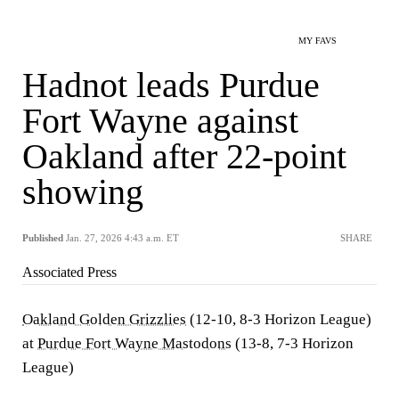
MY FAVS
Hadnot leads Purdue
Fort Wayne against
Oakland after 22-point
showing
Published
Jan. 27, 2026 4:43 a.m. ET
SHARE
Associated Press
Oakland Golden Grizzlies
(12-10, 8-3 Horizon League)
at
Purdue Fort Wayne Mastodons
(13-8, 7-3 Horizon
League)