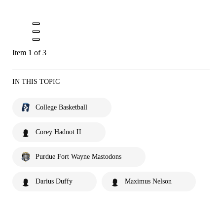
Item 1 of 3
IN THIS TOPIC
College Basketball
Corey Hadnot II
Purdue Fort Wayne Mastodons
Darius Duffy
Maximus Nelson