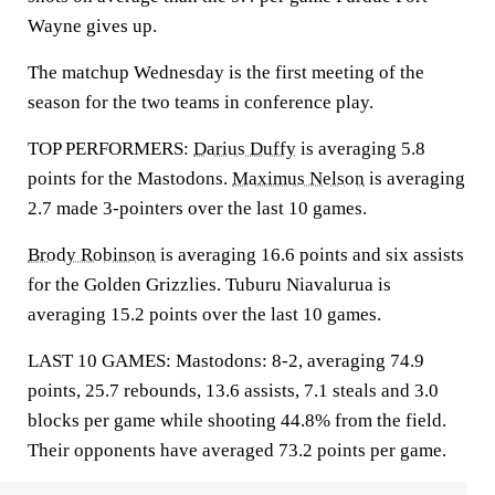
Wayne gives up.
The matchup Wednesday is the first meeting of the
season for the two teams in conference play.
TOP PERFORMERS:
Darius Duffy
is averaging 5.8
points for the Mastodons.
Maximus Nelson
is averaging
2.7 made 3-pointers over the last 10 games.
Brody Robinson
is averaging 16.6 points and six assists
for the Golden Grizzlies. Tuburu Niavalurua is
averaging 15.2 points over the last 10 games.
LAST 10 GAMES: Mastodons: 8-2, averaging 74.9
points, 25.7 rebounds, 13.6 assists, 7.1 steals and 3.0
blocks per game while shooting 44.8% from the field.
Their opponents have averaged 73.2 points per game.