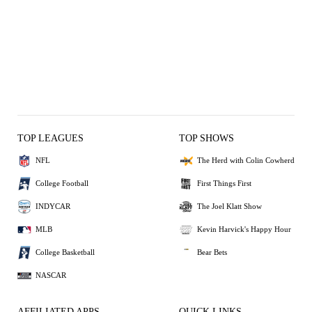
TOP LEAGUES
TOP SHOWS
NFL
The Herd with Colin Cowherd
College Football
First Things First
INDYCAR
The Joel Klatt Show
MLB
Kevin Harvick's Happy Hour
College Basketball
Bear Bets
NASCAR
AFFILIATED APPS
QUICK LINKS