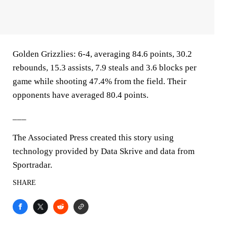
Golden Grizzlies: 6-4, averaging 84.6 points, 30.2
rebounds, 15.3 assists, 7.9 steals and 3.6 blocks per
game while shooting 47.4% from the field. Their
opponents have averaged 80.4 points.
___
The Associated Press created this story using
technology provided by Data Skrive and data from
Sportradar.
SHARE