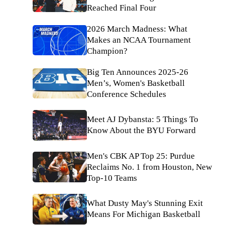
Reached Final Four
2026 March Madness: What
Makes an NCAA Tournament
Champion?
Big Ten Announces 2025-26
Men’s, Women's Basketball
Conference Schedules
Meet AJ Dybansta: 5 Things To
Know About the BYU Forward
Men's CBK AP Top 25: Purdue
Reclaims No. 1 from Houston, New
Top-10 Teams
What Dusty May's Stunning Exit
Means For Michigan Basketball