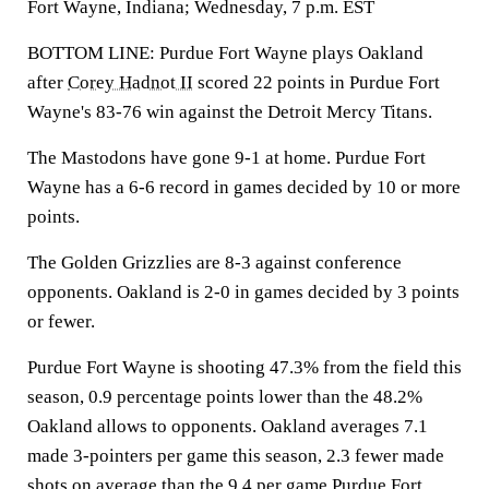
Fort Wayne, Indiana; Wednesday, 7 p.m. EST
BOTTOM LINE: Purdue Fort Wayne plays Oakland
after
Corey Hadnot II
scored 22 points in Purdue Fort
Wayne's 83-76 win against the Detroit Mercy Titans.
The Mastodons have gone 9-1 at home. Purdue Fort
Wayne has a 6-6 record in games decided by 10 or more
points.
The Golden Grizzlies are 8-3 against conference
opponents. Oakland is 2-0 in games decided by 3 points
or fewer.
Purdue Fort Wayne is shooting 47.3% from the field this
season, 0.9 percentage points lower than the 48.2%
Oakland allows to opponents. Oakland averages 7.1
made 3-pointers per game this season, 2.3 fewer made
shots on average than the 9.4 per game Purdue Fort