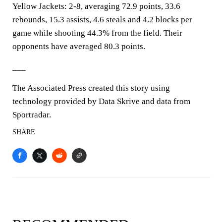
Yellow Jackets: 2-8, averaging 72.9 points, 33.6
rebounds, 15.3 assists, 4.6 steals and 4.2 blocks per
game while shooting 44.3% from the field. Their
opponents have averaged 80.3 points.
___
The Associated Press created this story using
technology provided by Data Skrive and data from
Sportradar.
SHARE