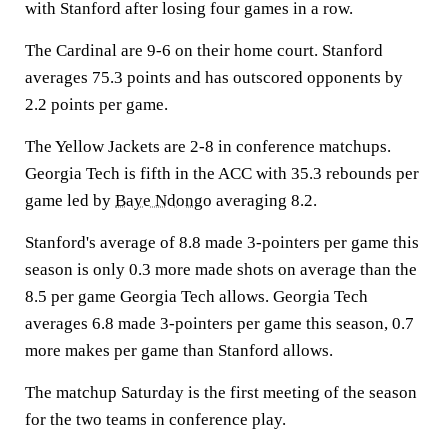
with Stanford after losing four games in a row.
The Cardinal are 9-6 on their home court. Stanford
averages 75.3 points and has outscored opponents by
2.2 points per game.
The Yellow Jackets are 2-8 in conference matchups.
Georgia Tech is fifth in the ACC with 35.3 rebounds per
game led by
Baye Ndongo
averaging 8.2.
Stanford's average of 8.8 made 3-pointers per game this
season is only 0.3 more made shots on average than the
8.5 per game Georgia Tech allows. Georgia Tech
averages 6.8 made 3-pointers per game this season, 0.7
more makes per game than Stanford allows.
The matchup Saturday is the first meeting of the season
for the two teams in conference play.