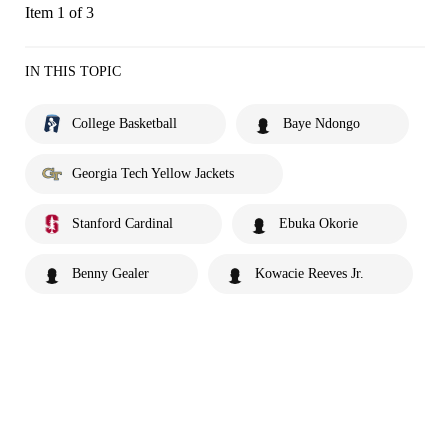
Item 1 of 3
IN THIS TOPIC
College Basketball
Baye Ndongo
Georgia Tech Yellow Jackets
Stanford Cardinal
Ebuka Okorie
Benny Gealer
Kowacie Reeves Jr.