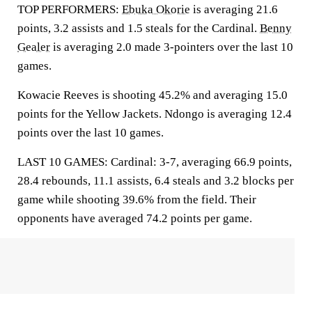
TOP PERFORMERS:
Ebuka Okorie
is averaging 21.6
points, 3.2 assists and 1.5 steals for the Cardinal.
Benny
Gealer
is averaging 2.0 made 3-pointers over the last 10
games.
Kowacie Reeves is shooting 45.2% and averaging 15.0
points for the Yellow Jackets. Ndongo is averaging 12.4
points over the last 10 games.
LAST 10 GAMES: Cardinal: 3-7, averaging 66.9 points,
28.4 rebounds, 11.1 assists, 6.4 steals and 3.2 blocks per
game while shooting 39.6% from the field. Their
opponents have averaged 74.2 points per game.