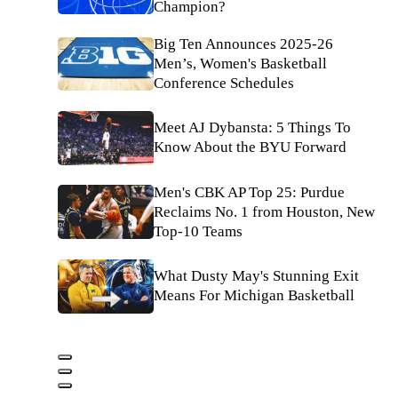
Champion?
Big Ten Announces 2025-26
Men’s, Women's Basketball
Conference Schedules
Meet AJ Dybansta: 5 Things To
Know About the BYU Forward
Men's CBK AP Top 25: Purdue
Reclaims No. 1 from Houston, New
Top-10 Teams
What Dusty May's Stunning Exit
Means For Michigan Basketball