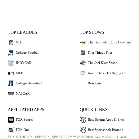
TOP LEAGUES
TOP SHOWS
NFL
The Herd with Colin Cowherd
College Football
First Things First
INDYCAR
The Joel Klatt Show
MLB
Kevin Harvick's Happy Hour
College Basketball
Bear Bets
NASCAR
AFFILIATED APPS
QUICK LINKS
FOX Sports
Best Betting Apps & Sites
FOX One
Best Sportsbook Promos
FOX SPORTS™, SPEED™, SPEED.COM™ & © 2026 Fox Media LLC and