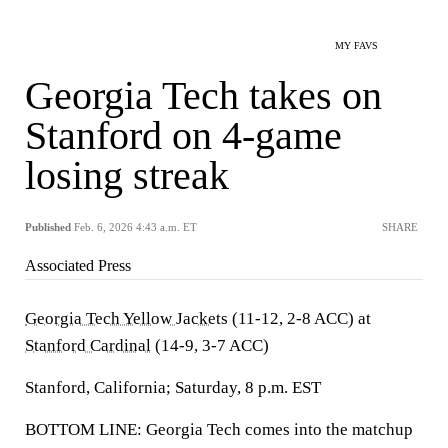
MY FAVS
Georgia Tech takes on
Stanford on 4-game
losing streak
Published
Feb. 6, 2026 4:43 a.m. ET
SHARE
Associated Press
Georgia Tech Yellow Jackets
(11-12, 2-8 ACC) at
Stanford Cardinal
(14-9, 3-7 ACC)
Stanford, California; Saturday, 8 p.m. EST
BOTTOM LINE: Georgia Tech comes into the matchup