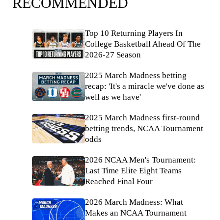
RECOMMENDED
Top 10 Returning Players In
College Basketball Ahead Of The
2026-27 Season
2025 March Madness betting
recap: 'It's a miracle we've done as
well as we have'
2025 March Madness first-round
betting trends, NCAA Tournament
odds
2026 NCAA Men's Tournament:
Last Time Elite Eight Teams
Reached Final Four
2026 March Madness: What
Makes an NCAA Tournament