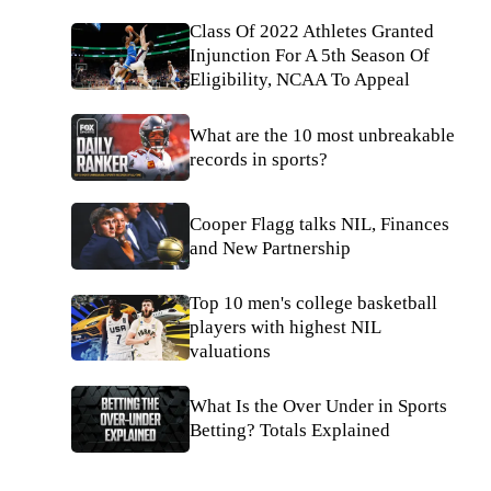
Class Of 2022 Athletes Granted
Injunction For A 5th Season Of
Eligibility, NCAA To Appeal
What are the 10 most unbreakable
records in sports?
Cooper Flagg talks NIL, Finances
and New Partnership
Top 10 men's college basketball
players with highest NIL
valuations
What Is the Over Under in Sports
Betting? Totals Explained