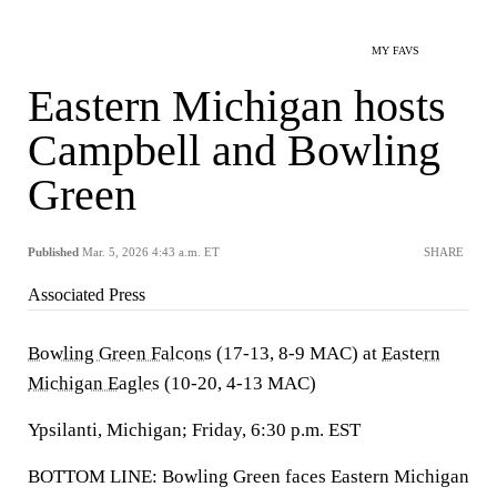
MY FAVS
Eastern Michigan hosts
Campbell and Bowling
Green
Published
Mar. 5, 2026 4:43 a.m. ET
SHARE
Associated Press
Bowling Green Falcons
(17-13, 8-9 MAC) at
Eastern
Michigan Eagles
(10-20, 4-13 MAC)
Ypsilanti, Michigan; Friday, 6:30 p.m. EST
BOTTOM LINE: Bowling Green faces Eastern Michigan