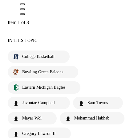
Item 1 of 3
IN THIS TOPIC
College Basketball
Bowling Green Falcons
Eastern Michigan Eagles
Javontae Campbell
Sam Towns
Mayar Wol
Mohammad Habhab
Gregory Lawson II