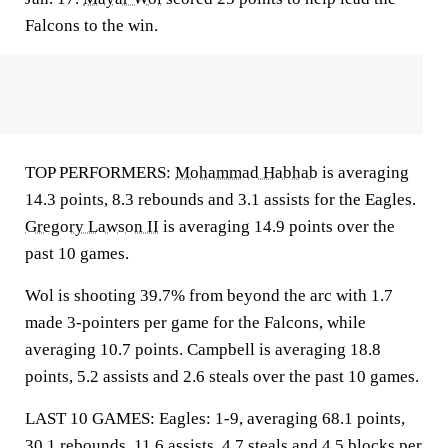
Falcons to the win.
TOP PERFORMERS:
Mohammad Habhab
is averaging
14.3 points, 8.3 rebounds and 3.1 assists for the Eagles.
Gregory Lawson II
is averaging 14.9 points over the
past 10 games.
Wol is shooting 39.7% from beyond the arc with 1.7
made 3-pointers per game for the Falcons, while
averaging 10.7 points. Campbell is averaging 18.8
points, 5.2 assists and 2.6 steals over the past 10 games.
LAST 10 GAMES: Eagles: 1-9, averaging 68.1 points,
30.1 rebounds, 11.6 assists, 4.7 steals and 4.5 blocks per