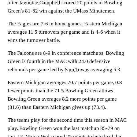
after
Javontae Campbell
scored 20 points in Bowling
Green's 81-62 win against the UMass Minutemen.
The Eagles are 7-6 in home games. Eastern Michigan
averages 11.5 turnovers per game and is 4-6 when it
wins the turnover battle.
The Falcons are 8-9 in conference matchups. Bowling
Green is fourth in the MAC with 24.0 defensive
rebounds per game led by
Sam Towns
averaging 5.3.
Eastern Michigan averages 70.7 points per game, 0.8
fewer points than the 71.5 Bowling Green allows.
Bowling Green averages 8.2 more points per game
(81.6) than Eastern Michigan gives up (73.4).
The teams play for the second time this season in MAC
play. Bowling Green won the last matchup 85-79 on
Jan. 17.
Mayar Wol
scored 25 points to help lead the