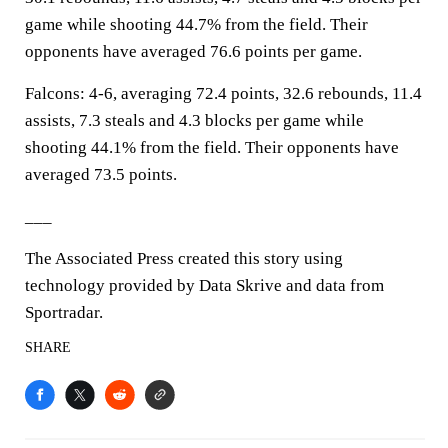
game while shooting 44.7% from the field. Their
opponents have averaged 76.6 points per game.
Falcons: 4-6, averaging 72.4 points, 32.6 rebounds, 11.4
assists, 7.3 steals and 4.3 blocks per game while
shooting 44.1% from the field. Their opponents have
averaged 73.5 points.
___
The Associated Press created this story using
technology provided by Data Skrive and data from
Sportradar.
SHARE