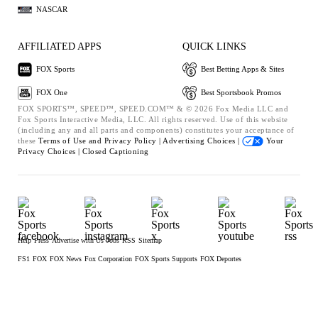
NASCAR
AFFILIATED APPS
QUICK LINKS
FOX Sports
Best Betting Apps & Sites
FOX One
Best Sportsbook Promos
FOX SPORTS™, SPEED™, SPEED.COM™ & © 2026 Fox Media LLC and
Fox Sports Interactive Media, LLC. All rights reserved. Use of this website
(including any and all parts and components) constitutes your acceptance of
these
Terms of Use and
Privacy Policy |
Advertising Choices |
Your
Privacy Choices |
Closed Captioning
Help
Press
Advertise with Us
Jobs
RSS
Sitemap
FS1
FOX
FOX News
Fox Corporation
FOX Sports Supports
FOX Deportes