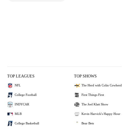
TOP LEAGUES
TOP SHOWS
NFL
The Herd with Colin Cowherd
College Football
First Things First
INDYCAR
The Joel Klatt Show
MLB
Kevin Harvick's Happy Hour
College Basketball
Bear Bets