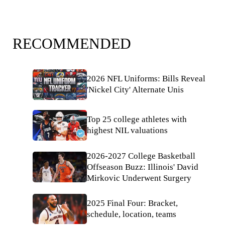
RECOMMENDED
2026 NFL Uniforms: Bills Reveal
'Nickel City' Alternate Unis
Top 25 college athletes with
highest NIL valuations
2026-2027 College Basketball
Offseason Buzz: Illinois' David
Mirkovic Underwent Surgery
2025 Final Four: Bracket,
schedule, location, teams