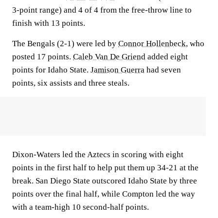
3-point range) and 4 of 4 from the free-throw line to
finish with 13 points.
The Bengals (2-1) were led by
Connor Hollenbeck
, who
posted 17 points.
Caleb Van De Griend
added eight
points for Idaho State.
Jamison Guerra
had seven
points, six assists and three steals.
Dixon-Waters led the Aztecs in scoring with eight
points in the first half to help put them up 34-21 at the
break. San Diego State outscored Idaho State by three
points over the final half, while Compton led the way
with a team-high 10 second-half points.