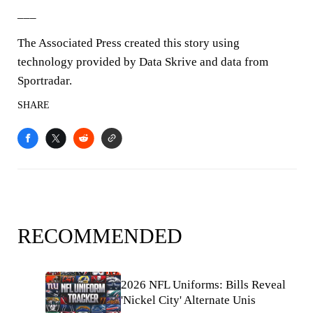
___
The Associated Press created this story using
technology provided by Data Skrive and data from
Sportradar.
SHARE
RECOMMENDED
2026 NFL Uniforms: Bills Reveal
'Nickel City' Alternate Unis