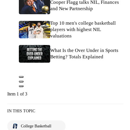
Cooper Flagg talks NIL, Finances
and New Partnership
Top 10 men's college basketball
players with highest NIL
valuations
What Is the Over Under in Sports
Betting? Totals Explained
Item 1 of 3
IN THIS TOPIC
College Basketball