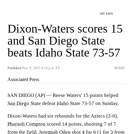
MY FAVS
Dixon-Waters scores 15
and San Diego State
beats Idaho State 73-57
Published
Nov. 9, 2025 8:24 p.m. ET
SHARE
Associated Press
SAN DIEGO (AP) — Reese Waters' 15 points helped
San Diego State
defeat
Idaho State
73-57 on Sunday.
Dixon-Waters had six rebounds for the Aztecs (2-0).
Pharaoh Compton
scored 14 points, shooting 7 of 7
from the field.
Jeremiah Oden
shot 4 for 6 (1 for 3 from