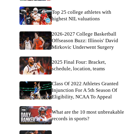
Top 25 college athletes with
highest NIL valuations
2026-2027 College Basketball
Offseason Buzz: Illinois' David
Mirkovic Underwent Surgery
2025 Final Four: Bracket,
schedule, location, teams
Class Of 2022 Athletes Granted
Injunction For A 5th Season Of
Eligibility, NCAA To Appeal
What are the 10 most unbreakable
records in sports?