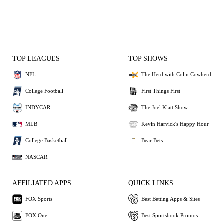
TOP LEAGUES
TOP SHOWS
NFL
The Herd with Colin Cowherd
College Football
First Things First
INDYCAR
The Joel Klatt Show
MLB
Kevin Harvick's Happy Hour
College Basketball
Bear Bets
NASCAR
AFFILIATED APPS
QUICK LINKS
FOX Sports
Best Betting Apps & Sites
FOX One
Best Sportsbook Promos