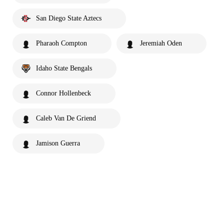
San Diego State Aztecs
Pharaoh Compton
Jeremiah Oden
Idaho State Bengals
Connor Hollenbeck
Caleb Van De Griend
Jamison Guerra