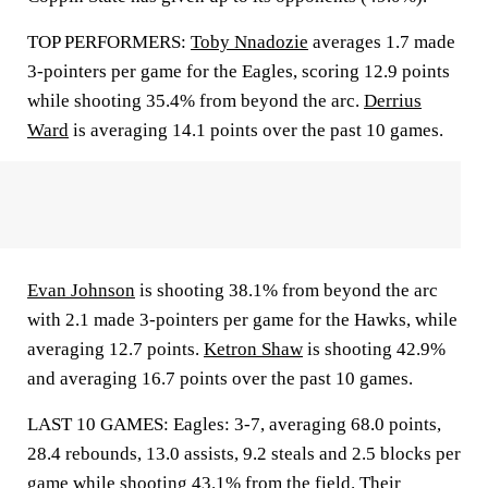
TOP PERFORMERS:
Toby Nnadozie
averages 1.7 made
3-pointers per game for the Eagles, scoring 12.9 points
while shooting 35.4% from beyond the arc.
Derrius
Ward
is averaging 14.1 points over the past 10 games.
Evan Johnson
is shooting 38.1% from beyond the arc
with 2.1 made 3-pointers per game for the Hawks, while
averaging 12.7 points.
Ketron Shaw
is shooting 42.9%
and averaging 16.7 points over the past 10 games.
LAST 10 GAMES: Eagles: 3-7, averaging 68.0 points,
28.4 rebounds, 13.0 assists, 9.2 steals and 2.5 blocks per
game while shooting 43.1% from the field. Their