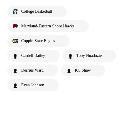
College Basketball
Maryland-Eastern Shore Hawks
Coppin State Eagles
Cardell Bailey
Toby Nnadozie
Derrius Ward
KC Shaw
Evan Johnson