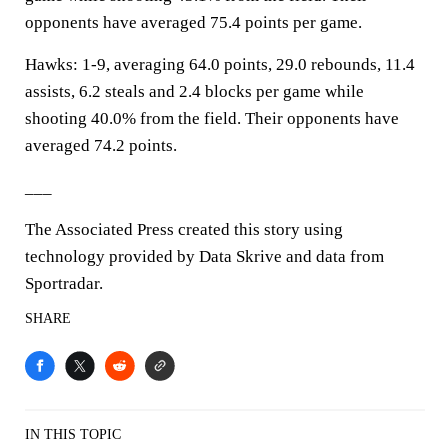
opponents have averaged 75.4 points per game.
Hawks: 1-9, averaging 64.0 points, 29.0 rebounds, 11.4
assists, 6.2 steals and 2.4 blocks per game while
shooting 40.0% from the field. Their opponents have
averaged 74.2 points.
___
The Associated Press created this story using
technology provided by Data Skrive and data from
Sportradar.
SHARE
IN THIS TOPIC