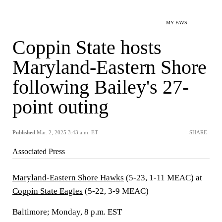
MY FAVS
Coppin State hosts
Maryland-Eastern Shore
following Bailey's 27-
point outing
Published
Mar. 2, 2025 3:43 a.m. ET
SHARE
Associated Press
Maryland-Eastern Shore Hawks
(5-23, 1-11 MEAC) at
Coppin State Eagles
(5-22, 3-9 MEAC)
Baltimore; Monday, 8 p.m. EST