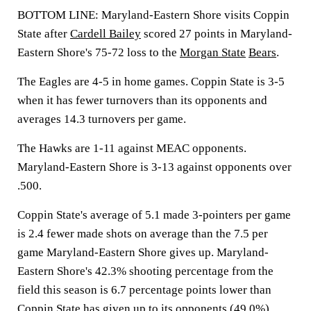
BOTTOM LINE: Maryland-Eastern Shore visits Coppin
State after
Cardell Bailey
scored 27 points in Maryland-
Eastern Shore's 75-72 loss to the
Morgan State
Bears
.
The Eagles are 4-5 in home games. Coppin State is 3-5
when it has fewer turnovers than its opponents and
averages 14.3 turnovers per game.
The Hawks are 1-11 against MEAC opponents.
Maryland-Eastern Shore is 3-13 against opponents over
.500.
Coppin State's average of 5.1 made 3-pointers per game
is 2.4 fewer made shots on average than the 7.5 per
game Maryland-Eastern Shore gives up. Maryland-
Eastern Shore's 42.3% shooting percentage from the
field this season is 6.7 percentage points lower than
Coppin State has given up to its opponents (49.0%).