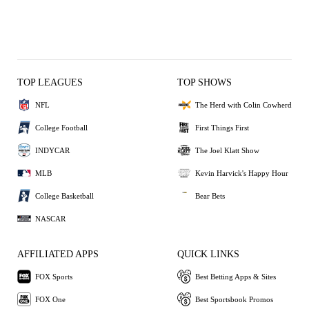
TOP LEAGUES
TOP SHOWS
NFL
The Herd with Colin Cowherd
College Football
First Things First
INDYCAR
The Joel Klatt Show
MLB
Kevin Harvick's Happy Hour
College Basketball
Bear Bets
NASCAR
AFFILIATED APPS
QUICK LINKS
FOX Sports
Best Betting Apps & Sites
FOX One
Best Sportsbook Promos