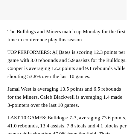
The Bulldogs and Miners match up Monday for the first
time in conference play this season.
TOP PERFORMERS:
AJ Bates
is scoring 12.3 points per
game with 3.0 rebounds and 5.9 assists for the Bulldogs.
Cooper is averaging 12.2 points and 9.1 rebounds while
shooting 53.8% over the last 10 games.
Jamal West is averaging 13.5 points and 6.5 rebounds
for the Miners.
Caleb Blackwell
is averaging 1.4 made
3-pointers over the last 10 games.
LAST 10 GAMES: Bulldogs: 7-3, averaging 73.6 points,
41.0 rebounds, 13.4 assists, 7.8 steals and 4.1 blocks per
game while shooting 47.0% from the field. Their