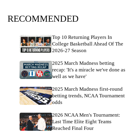
RECOMMENDED
Top 10 Returning Players In
College Basketball Ahead Of The
2026-27 Season
2025 March Madness betting
recap: 'It's a miracle we've done as
well as we have'
2025 March Madness first-round
betting trends, NCAA Tournament
odds
2026 NCAA Men's Tournament:
Last Time Elite Eight Teams
Reached Final Four