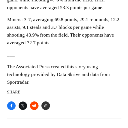
opponents have averaged 53.3 points per game.
Miners: 3-7, averaging 69.8 points, 29.1 rebounds, 12.2
assists, 9.1 steals and 3.7 blocks per game while
shooting 43.9% from the field. Their opponents have
averaged 72.7 points.
___
The Associated Press created this story using
technology provided by Data Skrive and data from
Sportradar.
SHARE