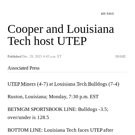
MY FAVS
Cooper and Louisiana
Tech host UTEP
Published
Dec. 29, 2025 4:43 a.m. ET
SHARE
Associated Press
UTEP Miners
(4-7) at
Louisiana Tech Bulldogs
(7-4)
Ruston, Louisiana; Monday, 7:30 p.m. EST
BETMGM SPORTSBOOK LINE: Bulldogs -3.5;
over/under is 128.5
BOTTOM LINE: Louisiana Tech faces UTEP after