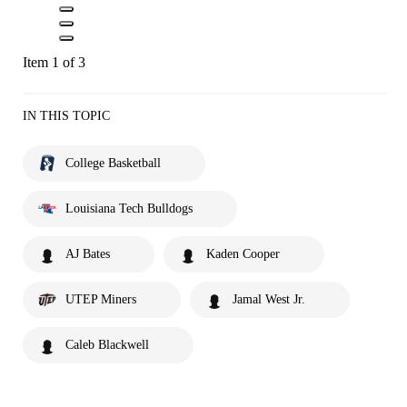
Item 1 of 3
IN THIS TOPIC
College Basketball
Louisiana Tech Bulldogs
AJ Bates
Kaden Cooper
UTEP Miners
Jamal West Jr.
Caleb Blackwell