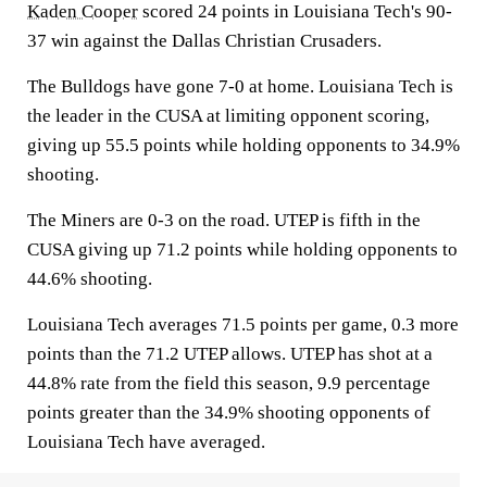
Kaden Cooper
scored 24 points in Louisiana Tech's 90-
37 win against the Dallas Christian Crusaders.
The Bulldogs have gone 7-0 at home. Louisiana Tech is
the leader in the CUSA at limiting opponent scoring,
giving up 55.5 points while holding opponents to 34.9%
shooting.
The Miners are 0-3 on the road. UTEP is fifth in the
CUSA giving up 71.2 points while holding opponents to
44.6% shooting.
Louisiana Tech averages 71.5 points per game, 0.3 more
points than the 71.2 UTEP allows. UTEP has shot at a
44.8% rate from the field this season, 9.9 percentage
points greater than the 34.9% shooting opponents of
Louisiana Tech have averaged.