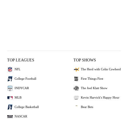
TOP LEAGUES
TOP SHOWS
NFL
The Herd with Colin Cowherd
College Football
First Things First
INDYCAR
The Joel Klatt Show
MLB
Kevin Harvick's Happy Hour
College Basketball
Bear Bets
NASCAR