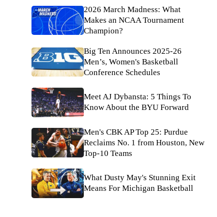
2026 March Madness: What
Makes an NCAA Tournament
Champion?
Big Ten Announces 2025-26
Men’s, Women's Basketball
Conference Schedules
Meet AJ Dybansta: 5 Things To
Know About the BYU Forward
Men's CBK AP Top 25: Purdue
Reclaims No. 1 from Houston, New
Top-10 Teams
What Dusty May's Stunning Exit
Means For Michigan Basketball