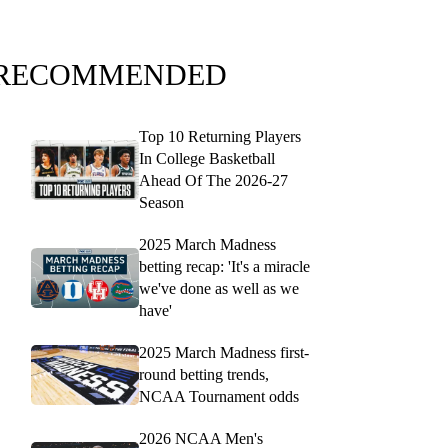
RECOMMENDED
Top 10 Returning Players
In College Basketball
Ahead Of The 2026-27
Season
2025 March Madness
betting recap: 'It's a miracle
we've done as well as we
have'
2025 March Madness first-
round betting trends,
NCAA Tournament odds
2026 NCAA Men's