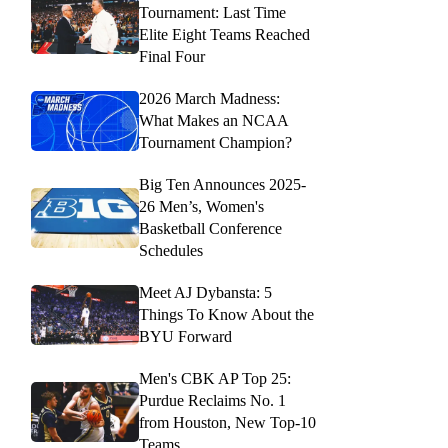
Tournament: Last Time
Elite Eight Teams Reached
Final Four
2026 March Madness:
What Makes an NCAA
Tournament Champion?
Big Ten Announces 2025-
26 Men’s, Women's
Basketball Conference
Schedules
Meet AJ Dybansta: 5
Things To Know About the
BYU Forward
Men's CBK AP Top 25:
Purdue Reclaims No. 1
from Houston, New Top-10
Teams