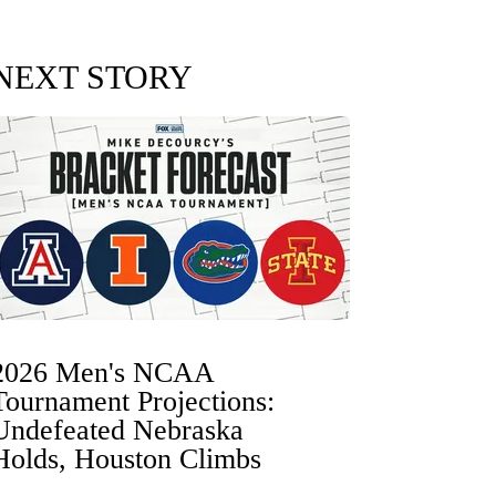
NEXT STORY
2026 Men's NCAA
Tournament Projections:
Undefeated Nebraska
Holds, Houston Climbs