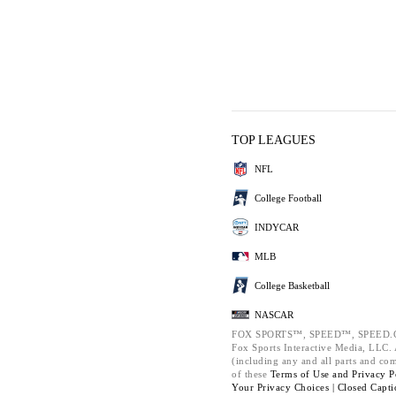
TOP LEAGUES
NFL
College Football
INDYCAR
MLB
College Basketball
NASCAR
FOX SPORTS™, SPEED™, SPEED.C
Fox Sports Interactive Media, LLC. A
(including any and all parts and co
of these
Terms of Use and
Privacy P
Your Privacy Choices |
Closed Capti