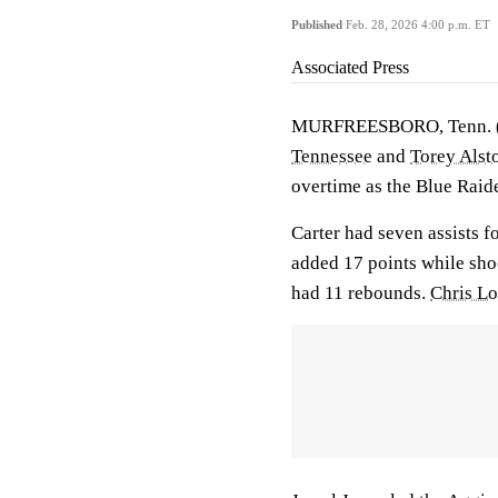
Published
Feb. 28, 2026 4:00 p.m. ET
Associated Press
MURFREESBORO, Tenn.
Tennessee
and
Torey Alst
overtime as the Blue Raid
Carter had seven assists f
added 17 points while shoo
had 11 rebounds.
Chris L