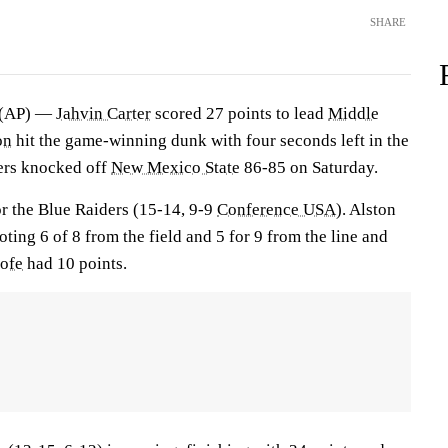
SHARE
 (AP) —
Jahvin Carter
scored 27 points to lead
Middle
on
hit the game-winning dunk with four seconds left in the
ers knocked off
New Mexico State
86-85 on Saturday.
or the Blue Raiders (15-14, 9-9
Conference USA
). Alston
ting 6 of 8 from the field and 5 for 9 from the line and
oofe
had 10 points.