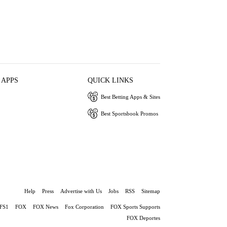
 APPS
QUICK LINKS
Best Betting Apps & Sites
Best Sportsbook Promos
Help
Press
Advertise with Us
Jobs
RSS
Sitemap
FS1
FOX
FOX News
Fox Corporation
FOX Sports Supports
FOX Deportes