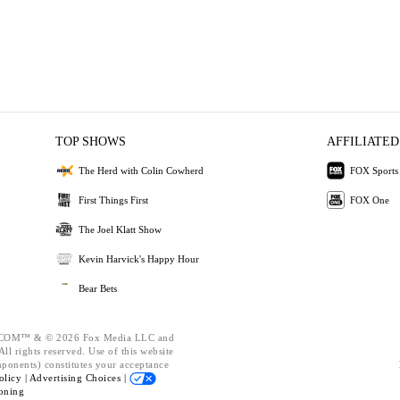
TOP SHOWS
AFFILIATED
The Herd with Colin Cowherd
FOX Sports
First Things First
FOX One
The Joel Klatt Show
Kevin Harvick's Happy Hour
Bear Bets
OM™ & © 2026 Fox Media LLC and
ll rights reserved. Use of this website
mponents) constitutes your acceptance
olicy |
Advertising Choices |
oning