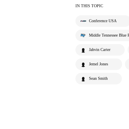
IN THIS TOPIC
Conference USA
Middle Tennessee Blue 
Jahvin Carter
Jemel Jones
Sean Smith