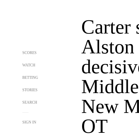
Carter 
Alston 
SCORES
decisiv
WATCH
BETTING
Middle
STORIES
New Me
SEARCH
OT
SIGN IN