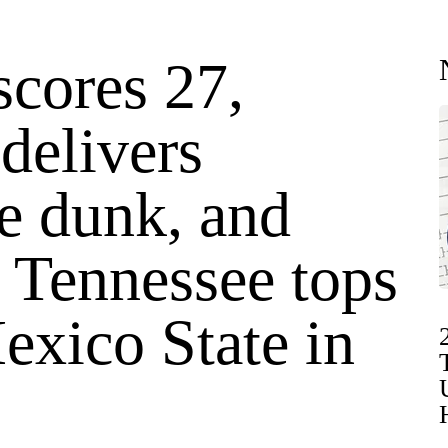
scores 27,
delivers
e dunk, and
 Tennessee tops
xico State in