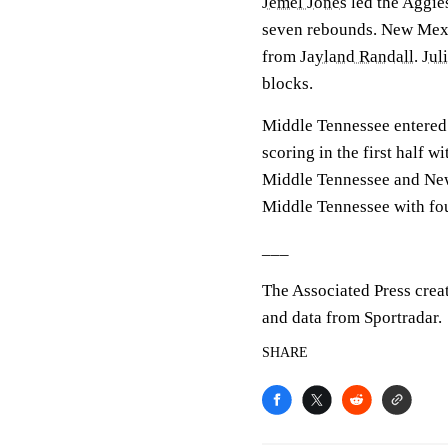
Jemel Jones
led the Aggies
seven rebounds. New Mexic
from
Jayland Randall
.
Jul
blocks.
Middle Tennessee entered
scoring in the first half w
Middle Tennessee and New
Middle Tennessee with fou
___
The Associated Press crea
and data from Sportradar.
SHARE