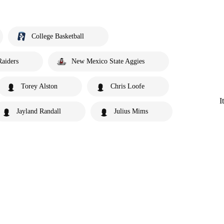
College Basketball
Raiders
New Mexico State Aggies
Torey Alston
Chris Loofe
I
Jayland Randall
Julius Mims