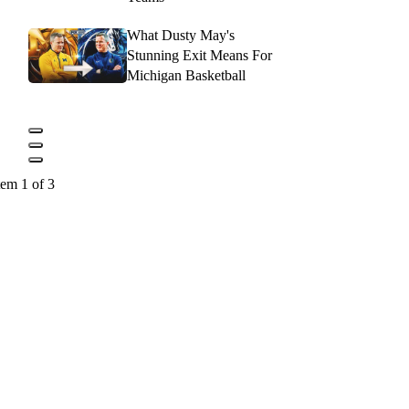
What Dusty May's
Stunning Exit Means For
Michigan Basketball
tem 1 of 3