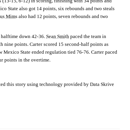
 (13-15, 6-12) in scoring, finishing with 34 points and
o State also got 14 points, six rebounds and two steals
ius Mims
also had 12 points, seven rebounds and two
 halftime down 42-36.
Sean Smith
paced the team in
ith nine points. Carter scored 15 second-half points as
 Mexico State ended regulation tied 76-76. Carter paced
r points in the overtime.
ted this story using technology provided by Data Skrive