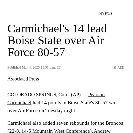
MY FAVS
Carmichael's 14 lead
Boise State over Air
Force 80-57
Published
Mar. 4, 2025 11:31 p.m. ET
SHARE
Associated Press
COLORADO SPRINGS, Colo. (AP) —
Pearson
Carmichael
had 14 points in Boise State's 80-57 win
over Air Force on Tuesday night.
Carmichael also added seven rebounds for the
Broncos
(22-8, 14-5 Mountain West Conference).
Andrew