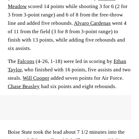
Meadow
scored 14 points while shooting 3 for 6 (2 for
3 from 3-point range) and 6 of 8 from the free-throw
line and added five rebounds.
Alvaro Cardenas
went 4
of 11 from the field (3 for 8 from 3-point range) to
finish with 13 points, while adding five rebounds and
six assists.
The
Falcons
(4-26, 1-18) were led in scoring by
Ethan
Taylor
, who finished with 16 points, five assists and two
steals.
Will Cooper
added seven points for Air Force.
Chase Beasley
had six points and eight rebounds.
Boise State took the lead about 7 1/2 minutes into the