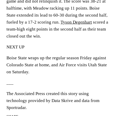
game and did not relinquish it. The score was 38-21 at
halftime, with Meadow racking up 11 points. Boise
State extended its lead to 60-30 during the second half,
fueled by a 17-2 scoring run.
Tyson Degenhart
scored a
team-high eight points in the second half as their team
closed out the win.
NEXT UP
Boise State wraps up the regular season Friday against
Colorado State at home, and Air Force visits Utah State
on Saturday.
___
The Associated Press created this story using
technology provided by Data Skrive and data from
Sportradar.