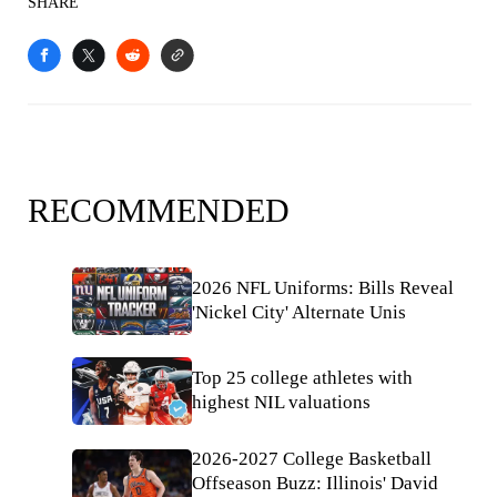
SHARE
RECOMMENDED
2026 NFL Uniforms: Bills Reveal
'Nickel City' Alternate Unis
Top 25 college athletes with
highest NIL valuations
2026-2027 College Basketball
Offseason Buzz: Illinois' David