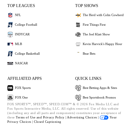
TOP LEAGUES
TOP SHOWS
NFL
The Herd with Colin Cowherd
College Football
First Things First
INDYCAR
The Joel Klatt Show
MLB
Kevin Harvick's Happy Hour
College Basketball
Bear Bets
NASCAR
AFFILIATED APPS
QUICK LINKS
FOX Sports
Best Betting Apps & Sites
FOX One
Best Sportsbook Promos
FOX SPORTS™, SPEED™, SPEED.COM™ & © 2026 Fox Media LLC and
Fox Sports Interactive Media, LLC. All rights reserved. Use of this website
(including any and all parts and components) constitutes your acceptance of
these
Terms of Use and
Privacy Policy |
Advertising Choices |
Your
Privacy Choices |
Closed Captioning