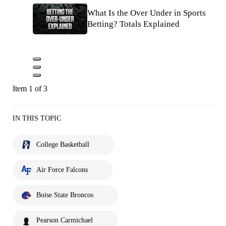
What Is the Over Under in Sports
Betting? Totals Explained
Item 1 of 3
IN THIS TOPIC
College Basketball
Air Force Falcons
Boise State Broncos
Pearson Carmichael