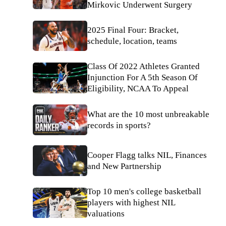
Mirkovic Underwent Surgery
2025 Final Four: Bracket,
schedule, location, teams
Class Of 2022 Athletes Granted
Injunction For A 5th Season Of
Eligibility, NCAA To Appeal
What are the 10 most unbreakable
records in sports?
Cooper Flagg talks NIL, Finances
and New Partnership
Top 10 men's college basketball
players with highest NIL
valuations