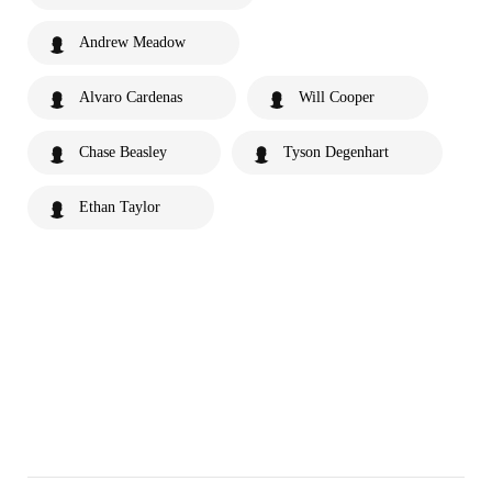
Andrew Meadow
Alvaro Cardenas
Will Cooper
Chase Beasley
Tyson Degenhart
Ethan Taylor