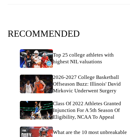
RECOMMENDED
Top 25 college athletes with
highest NIL valuations
2026-2027 College Basketball
Offseason Buzz: Illinois' David
Mirkovic Underwent Surgery
Class Of 2022 Athletes Granted
Injunction For A 5th Season Of
Eligibility, NCAA To Appeal
What are the 10 most unbreakable