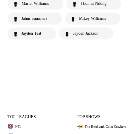
Martel Williams
Thomas Ndong
Jahni Summers
Mikey Williams
Jayden Teat
Jayden Jackson
TOP LEAGUES
TOP SHOWS
NFL
The Herd with Colin Cowherd