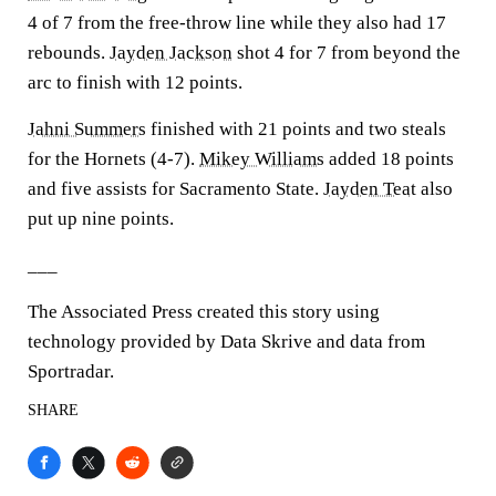
4 of 7 from the free-throw line while they also had 17
rebounds.
Jayden Jackson
shot 4 for 7 from beyond the
arc to finish with 12 points.
Jahni Summers
finished with 21 points and two steals
for the Hornets (4-7).
Mikey Williams
added 18 points
and five assists for Sacramento State.
Jayden Teat
also
put up nine points.
___
The Associated Press created this story using
technology provided by Data Skrive and data from
Sportradar.
SHARE