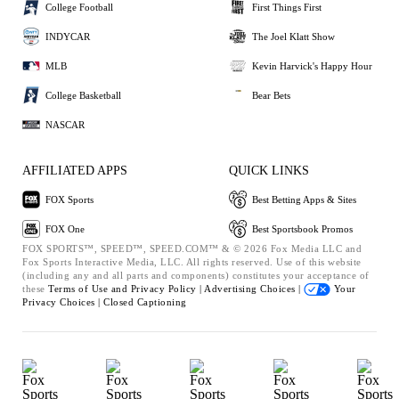
College Football
First Things First
INDYCAR
The Joel Klatt Show
MLB
Kevin Harvick's Happy Hour
College Basketball
Bear Bets
NASCAR
AFFILIATED APPS
QUICK LINKS
FOX Sports
Best Betting Apps & Sites
FOX One
Best Sportsbook Promos
FOX SPORTS™, SPEED™, SPEED.COM™ & © 2026 Fox Media LLC and
Fox Sports Interactive Media, LLC. All rights reserved. Use of this website
(including any and all parts and components) constitutes your acceptance of
these
Terms of Use and
Privacy Policy |
Advertising Choices |
Your
Privacy Choices |
Closed Captioning