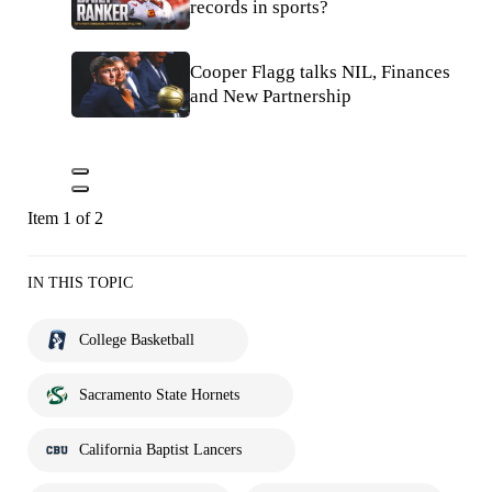
records in sports?
Cooper Flagg talks NIL, Finances
and New Partnership
Item 1 of 2
IN THIS TOPIC
College Basketball
Sacramento State Hornets
California Baptist Lancers