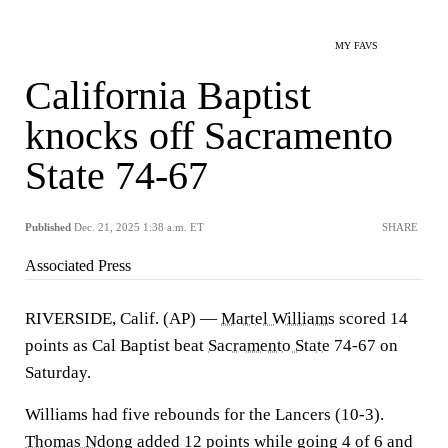
MY FAVS
California Baptist
knocks off Sacramento
State 74-67
Published
Dec. 21, 2025 1:38 a.m. ET
SHARE
Associated Press
RIVERSIDE, Calif. (AP) —
Martel Williams
scored 14
points as Cal Baptist beat
Sacramento State
74-67 on
Saturday.
Williams had five rebounds for the Lancers (10-3).
Thomas Ndong
added 12 points while going 4 of 6 and