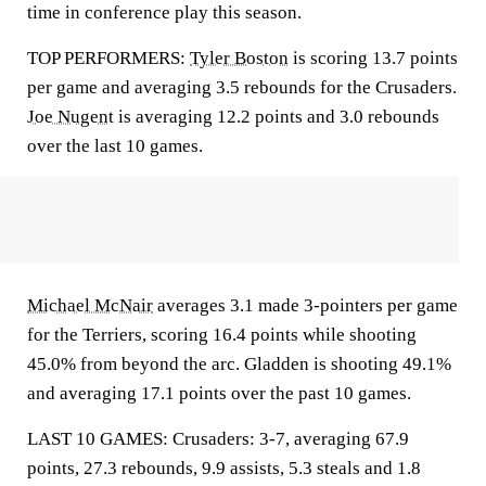
time in conference play this season.
TOP PERFORMERS:
Tyler Boston
is scoring 13.7 points
per game and averaging 3.5 rebounds for the Crusaders.
Joe Nugent
is averaging 12.2 points and 3.0 rebounds
over the last 10 games.
Michael McNair
averages 3.1 made 3-pointers per game
for the Terriers, scoring 16.4 points while shooting
45.0% from beyond the arc. Gladden is shooting 49.1%
and averaging 17.1 points over the past 10 games.
LAST 10 GAMES: Crusaders: 3-7, averaging 67.9
points, 27.3 rebounds, 9.9 assists, 5.3 steals and 1.8