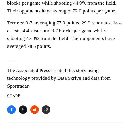
blocks per game while shooting 44.9% from the field.
Their opponents have averaged 72.0 points per game.
Terriers: 3-7, averaging 77.3 points, 29.9 rebounds, 14.4
assists, 4.4 steals and 3.7 blocks per game while
shooting 47.9% from the field. Their opponents have
averaged 78.5 points.
___
The Associated Press created this story using
technology provided by Data Skrive and data from
Sportradar.
SHARE