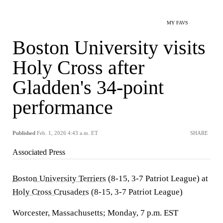
MY FAVS
Boston University visits
Holy Cross after
Gladden's 34-point
performance
Published
Feb. 1, 2026 4:43 a.m. ET
SHARE
Associated Press
Boston University Terriers
(8-15, 3-7 Patriot League) at
Holy Cross Crusaders
(8-15, 3-7 Patriot League)
Worcester, Massachusetts; Monday, 7 p.m. EST