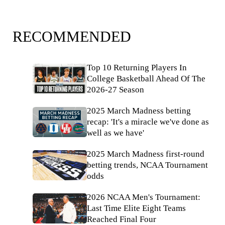
RECOMMENDED
Top 10 Returning Players In
College Basketball Ahead Of The
2026-27 Season
2025 March Madness betting
recap: 'It's a miracle we've done as
well as we have'
2025 March Madness first-round
betting trends, NCAA Tournament
odds
2026 NCAA Men's Tournament:
Last Time Elite Eight Teams
Reached Final Four