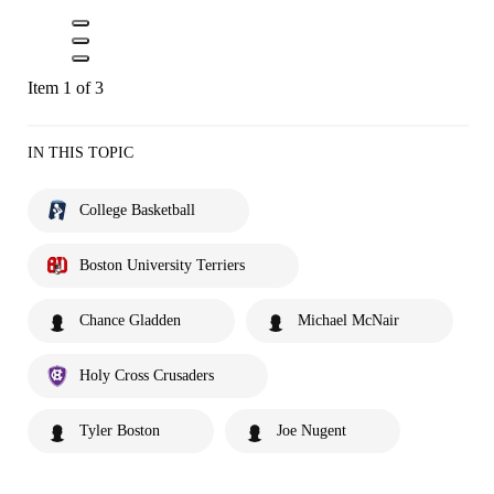
Item 1 of 3
IN THIS TOPIC
College Basketball
Boston University Terriers
Chance Gladden
Michael McNair
Holy Cross Crusaders
Tyler Boston
Joe Nugent