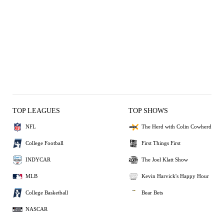
TOP LEAGUES
TOP SHOWS
NFL
The Herd with Colin Cowherd
College Football
First Things First
INDYCAR
The Joel Klatt Show
MLB
Kevin Harvick's Happy Hour
College Basketball
Bear Bets
NASCAR