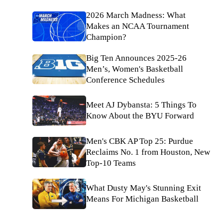
2026 March Madness: What
Makes an NCAA Tournament
Champion?
Big Ten Announces 2025-26
Men’s, Women's Basketball
Conference Schedules
Meet AJ Dybansta: 5 Things To
Know About the BYU Forward
Men's CBK AP Top 25: Purdue
Reclaims No. 1 from Houston, New
Top-10 Teams
What Dusty May's Stunning Exit
Means For Michigan Basketball