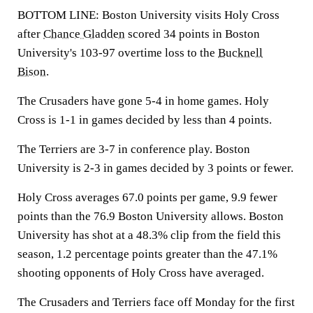
BOTTOM LINE: Boston University visits Holy Cross
after
Chance Gladden
scored 34 points in Boston
University's 103-97 overtime loss to the
Bucknell
Bison
.
The Crusaders have gone 5-4 in home games. Holy
Cross is 1-1 in games decided by less than 4 points.
The Terriers are 3-7 in conference play. Boston
University is 2-3 in games decided by 3 points or fewer.
Holy Cross averages 67.0 points per game, 9.9 fewer
points than the 76.9 Boston University allows. Boston
University has shot at a 48.3% clip from the field this
season, 1.2 percentage points greater than the 47.1%
shooting opponents of Holy Cross have averaged.
The Crusaders and Terriers face off Monday for the first