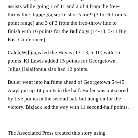
assists while going 7 of 11 and 2 of 4 from the free-
throw line.
Jamie Kaiser
Jr. shot 5 for 9 (3 for 6 from 3-
point range) and 3 of 3 from the free-throw line to
finish with 16 points for the Bulldogs (14-13, 5-11 Big
East Conference).
Caleb Williams
led the Hoyas (13-13, 5-10) with 16
points.
KJ Lewis
added 15 points for Georgetown.
Julius Halaifonua
also had 12 points.
Butler went into halftime ahead of Georgetown 54-45.
Ajayi put up 14 points in the half. Butler was outscored
by five points in the second half but hung on for the
victory. Bizjack led the way with 11 second-half points.
___
The Associated Press created this story using