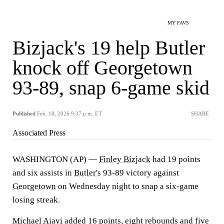
MY FAVS
Bizjack's 19 help Butler
knock off Georgetown
93-89, snap 6-game skid
Published
Feb. 18, 2026 9:37 p.m. ET
SHARE
Associated Press
WASHINGTON (AP) —
Finley Bizjack
had 19 points
and six assists in
Butler's
93-89 victory against
Georgetown
on Wednesday night to snap a six-game
losing streak.
Michael Ajayi
added 16 points, eight rebounds and five