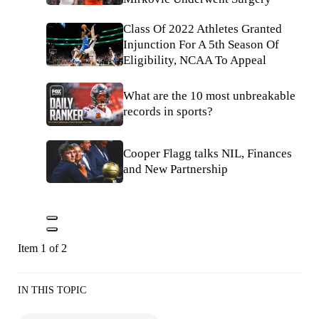
Class Of 2022 Athletes Granted
Injunction For A 5th Season Of
Eligibility, NCAA To Appeal
What are the 10 most unbreakable
records in sports?
Cooper Flagg talks NIL, Finances
and New Partnership
Item 1 of 2
IN THIS TOPIC