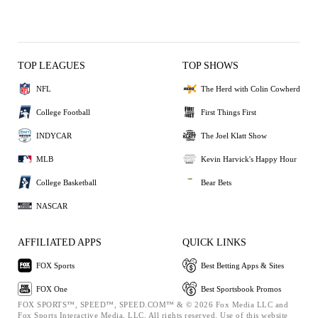
TOP LEAGUES
TOP SHOWS
NFL
The Herd with Colin Cowherd
College Football
First Things First
INDYCAR
The Joel Klatt Show
MLB
Kevin Harvick's Happy Hour
College Basketball
Bear Bets
NASCAR
AFFILIATED APPS
QUICK LINKS
FOX Sports
Best Betting Apps & Sites
FOX One
Best Sportsbook Promos
FOX SPORTS™, SPEED™, SPEED.COM™ & © 2026 Fox Media LLC and
Fox Sports Interactive Media, LLC. All rights reserved. Use of this website