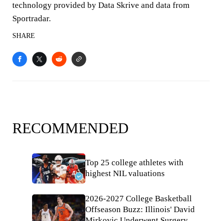
technology provided by Data Skrive and data from
Sportradar.
SHARE
RECOMMENDED
Top 25 college athletes with
highest NIL valuations
2026-2027 College Basketball
Offseason Buzz: Illinois' David
Mirkovic Underwent Surgery