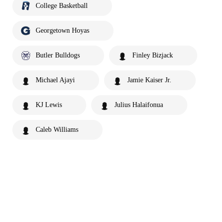
College Basketball
Georgetown Hoyas
Butler Bulldogs
Finley Bizjack
Michael Ajayi
Jamie Kaiser Jr.
KJ Lewis
Julius Halaifonua
Caleb Williams