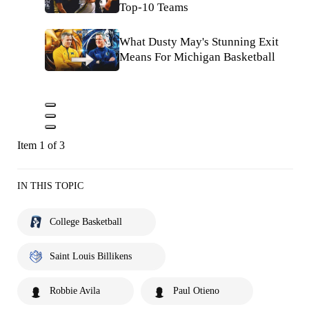
Top-10 Teams
What Dusty May's Stunning Exit
Means For Michigan Basketball
Item 1 of 3
IN THIS TOPIC
College Basketball
Saint Louis Billikens
Robbie Avila
Paul Otieno