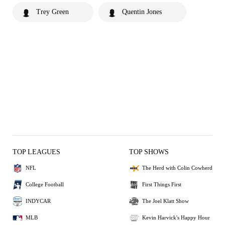
Trey Green
Quentin Jones
TOP LEAGUES
TOP SHOWS
NFL
The Herd with Colin Cowherd
College Football
First Things First
INDYCAR
The Joel Klatt Show
MLB
Kevin Harvick's Happy Hour