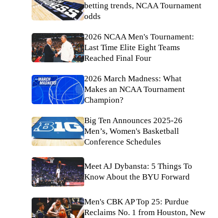
betting trends, NCAA Tournament
odds
2026 NCAA Men's Tournament:
Last Time Elite Eight Teams
Reached Final Four
2026 March Madness: What
Makes an NCAA Tournament
Champion?
Big Ten Announces 2025-26
Men’s, Women's Basketball
Conference Schedules
Meet AJ Dybansta: 5 Things To
Know About the BYU Forward
Men's CBK AP Top 25: Purdue
Reclaims No. 1 from Houston, New