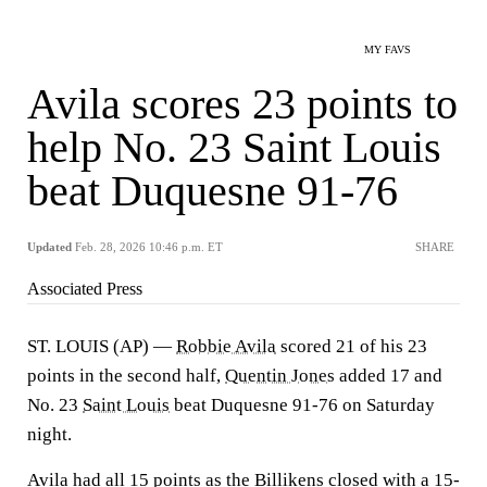
MY FAVS
Avila scores 23 points to
help No. 23 Saint Louis
beat Duquesne 91-76
Updated
Feb. 28, 2026 10:46 p.m. ET
SHARE
Associated Press
ST. LOUIS (AP) —
Robbie Avila
scored 21 of his 23
points in the second half,
Quentin Jones
added 17 and
No. 23
Saint Louis
beat Duquesne 91-76 on Saturday
night.
Avila had all 15 points as the Billikens closed with a 15-