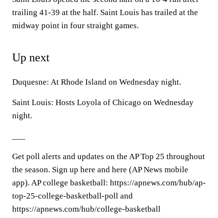
trailing 41-39 at the half. Saint Louis has trailed at the
midway point in four straight games.
Up next
Duquesne: At Rhode Island on Wednesday night.
Saint Louis: Hosts Loyola of Chicago on Wednesday
night.
___
Get poll alerts and updates on the AP Top 25 throughout
the season. Sign up here and here (AP News mobile
app). AP college basketball: https://apnews.com/hub/ap-
top-25-college-basketball-poll and
https://apnews.com/hub/college-basketball