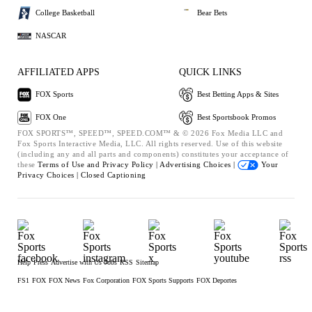
College Basketball
Bear Bets
NASCAR
AFFILIATED APPS
QUICK LINKS
FOX Sports
Best Betting Apps & Sites
FOX One
Best Sportsbook Promos
FOX SPORTS™, SPEED™, SPEED.COM™ & © 2026 Fox Media LLC and
Fox Sports Interactive Media, LLC. All rights reserved. Use of this website
(including any and all parts and components) constitutes your acceptance of
these
Terms of Use and
Privacy Policy |
Advertising Choices |
Your
Privacy Choices |
Closed Captioning
Help
Press
Advertise with Us
Jobs
RSS
Sitemap
FS1
FOX
FOX News
Fox Corporation
FOX Sports Supports
FOX Deportes