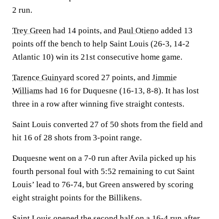
2 run.
Trey Green
had 14 points, and
Paul Otieno
added 13
points off the bench to help Saint Louis (26-3, 14-2
Atlantic 10) win its 21st consecutive home game.
Tarence Guinyard
scored 27 points, and
Jimmie
Williams
had 16 for Duquesne (16-13, 8-8). It has lost
three in a row after winning five straight contests.
Saint Louis converted 27 of 50 shots from the field and
hit 16 of 28 shots from 3-point range.
Duquesne went on a 7-0 run after Avila picked up his
fourth personal foul with 5:52 remaining to cut Saint
Louis’ lead to 76-74, but Green answered by scoring
eight straight points for the Billikens.
Saint Louis opened the second half on a 16-4 run after