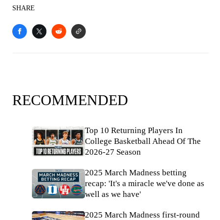
SHARE
RECOMMENDED
Top 10 Returning Players In
College Basketball Ahead Of The
2026-27 Season
2025 March Madness betting
recap: 'It's a miracle we've done as
well as we have'
2025 March Madness first-round