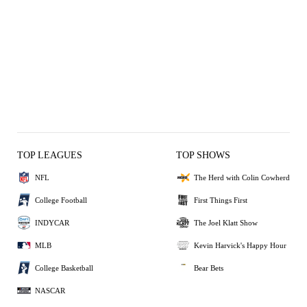
TOP LEAGUES
TOP SHOWS
NFL
The Herd with Colin Cowherd
College Football
First Things First
INDYCAR
The Joel Klatt Show
MLB
Kevin Harvick's Happy Hour
College Basketball
Bear Bets
NASCAR