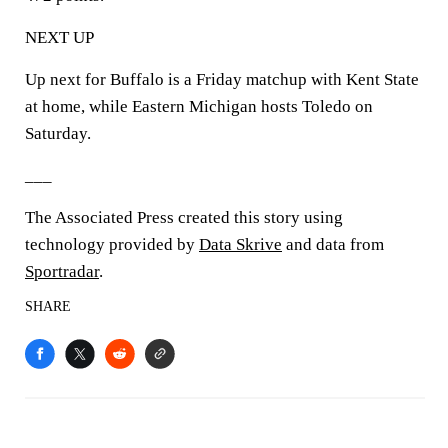
NEXT UP
Up next for Buffalo is a Friday matchup with Kent State
at home, while Eastern Michigan hosts Toledo on
Saturday.
___
The Associated Press created this story using
technology provided by
Data Skrive
and data from
Sportradar
.
SHARE