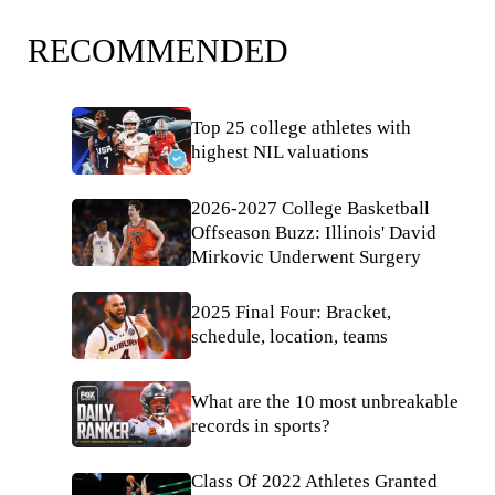
RECOMMENDED
Top 25 college athletes with
highest NIL valuations
2026-2027 College Basketball
Offseason Buzz: Illinois' David
Mirkovic Underwent Surgery
2025 Final Four: Bracket,
schedule, location, teams
What are the 10 most unbreakable
records in sports?
Class Of 2022 Athletes Granted