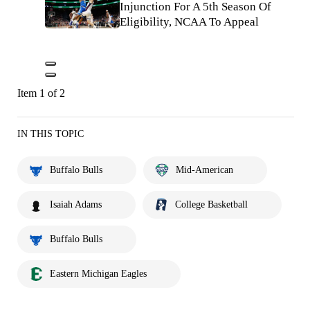
Injunction For A 5th Season Of
Eligibility, NCAA To Appeal
Item 1 of 2
IN THIS TOPIC
Buffalo Bulls
Mid-American
Isaiah Adams
College Basketball
Buffalo Bulls
Eastern Michigan Eagles