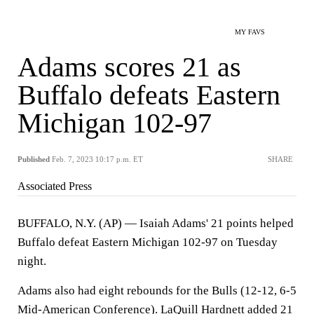
MY FAVS
Adams scores 21 as
Buffalo defeats Eastern
Michigan 102-97
Published
Feb. 7, 2023 10:17 p.m. ET
SHARE
Associated Press
BUFFALO, N.Y. (AP) — Isaiah Adams' 21 points helped
Buffalo defeat Eastern Michigan 102-97 on Tuesday
night.
Adams also had eight rebounds for the Bulls (12-12, 6-5
Mid-American Conference). LaQuill Hardnett added 21