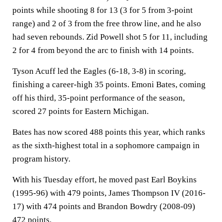
points while shooting 8 for 13 (3 for 5 from 3-point
range) and 2 of 3 from the free throw line, and he also
had seven rebounds. Zid Powell shot 5 for 11, including
2 for 4 from beyond the arc to finish with 14 points.
Tyson Acuff led the Eagles (6-18, 3-8) in scoring,
finishing a career-high 35 points. Emoni Bates, coming
off his third, 35-point performance of the season,
scored 27 points for Eastern Michigan.
Bates has now scored 488 points this year, which ranks
as the sixth-highest total in a sophomore campaign in
program history.
With his Tuesday effort, he moved past Earl Boykins
(1995-96) with 479 points, James Thompson IV (2016-
17) with 474 points and Brandon Bowdry (2008-09)
472 points.