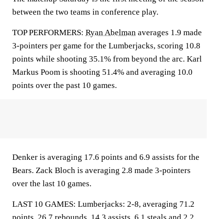
between the two teams in conference play.
TOP PERFORMERS:
Ryan Abelman
averages 1.9 made
3-pointers per game for the Lumberjacks, scoring 10.8
points while shooting 35.1% from beyond the arc. Karl
Markus Poom is shooting 51.4% and averaging 10.0
points over the past 10 games.
Denker is averaging 17.6 points and 6.9 assists for the
Bears. Zack Bloch is averaging 2.8 made 3-pointers
over the last 10 games.
LAST 10 GAMES: Lumberjacks: 2-8, averaging 71.2
points, 26.7 rebounds, 14.3 assists, 6.1 steals and 2.2