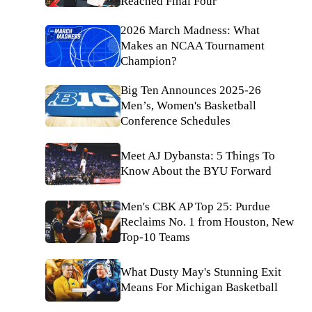
Reached Final Four
2026 March Madness: What
Makes an NCAA Tournament
Champion?
Big Ten Announces 2025-26
Men’s, Women's Basketball
Conference Schedules
Meet AJ Dybansta: 5 Things To
Know About the BYU Forward
Men's CBK AP Top 25: Purdue
Reclaims No. 1 from Houston, New
Top-10 Teams
What Dusty May's Stunning Exit
Means For Michigan Basketball