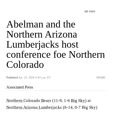
MY FAVS
Abelman and the
Northern Arizona
Lumberjacks host
conference foe Northern
Colorado
Published
Jan. 23, 2026 4:43 a.m. ET
SHARE
Associated Press
Northern Colorado Bears
(11-9, 1-6
Big Sky
) at
Northern Arizona Lumberjacks
(6-14, 0-7 Big Sky)