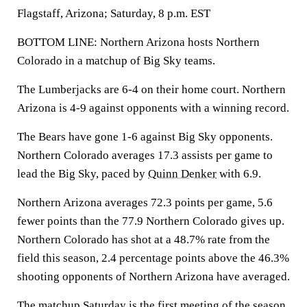
Flagstaff, Arizona; Saturday, 8 p.m. EST
BOTTOM LINE: Northern Arizona hosts Northern
Colorado in a matchup of Big Sky teams.
The Lumberjacks are 6-4 on their home court. Northern
Arizona is 4-9 against opponents with a winning record.
The Bears have gone 1-6 against Big Sky opponents.
Northern Colorado averages 17.3 assists per game to
lead the Big Sky, paced by
Quinn Denker
with 6.9.
Northern Arizona averages 72.3 points per game, 5.6
fewer points than the 77.9 Northern Colorado gives up.
Northern Colorado has shot at a 48.7% rate from the
field this season, 2.4 percentage points above the 46.3%
shooting opponents of Northern Arizona have averaged.
The matchup Saturday is the first meeting of the season