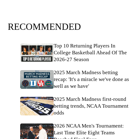
RECOMMENDED
Top 10 Returning Players In
College Basketball Ahead Of The
2026-27 Season
2025 March Madness betting
recap: 'It's a miracle we've done as
well as we have'
2025 March Madness first-round
betting trends, NCAA Tournament
odds
2026 NCAA Men's Tournament:
Last Time Elite Eight Teams