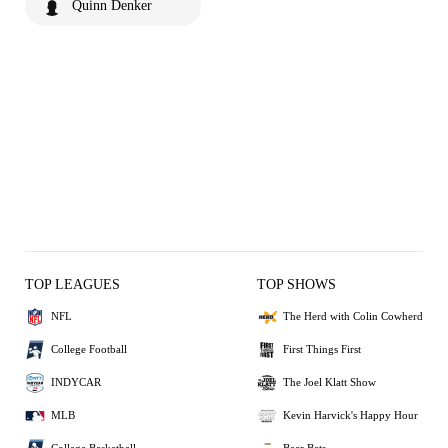
Quinn Denker
TOP LEAGUES
TOP SHOWS
NFL
The Herd with Colin Cowherd
College Football
First Things First
INDYCAR
The Joel Klatt Show
MLB
Kevin Harvick's Happy Hour