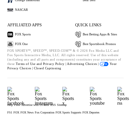
College Basketball
Bear Bets
NASCAR
AFFILIATED APPS
QUICK LINKS
FOX Sports
Best Betting Apps & Sites
FOX One
Best Sportsbook Promos
FOX SPORTS™, SPEED™, SPEED.COM™ & © 2026 Fox Media LLC and
Fox Sports Interactive Media, LLC. All rights reserved. Use of this website
(including any and all parts and components) constitutes your acceptance of
these
Terms of Use and
Privacy Policy |
Advertising Choices |
Your
Privacy Choices |
Closed Captioning
Help
Press
Advertise with Us
Jobs
RSS
Sitemap
FS1
FOX
FOX News
Fox Corporation
FOX Sports Supports
FOX Deportes