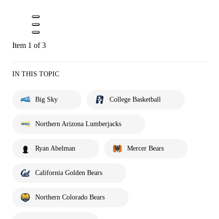
Item 1 of 3
IN THIS TOPIC
Big Sky
College Basketball
Northern Arizona Lumberjacks
Ryan Abelman
Mercer Bears
California Golden Bears
Northern Colorado Bears