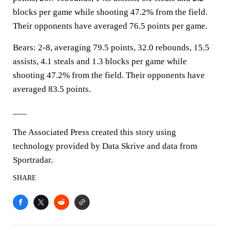
blocks per game while shooting 47.2% from the field.
Their opponents have averaged 76.5 points per game.
Bears: 2-8, averaging 79.5 points, 32.0 rebounds, 15.5
assists, 4.1 steals and 1.3 blocks per game while
shooting 47.2% from the field. Their opponents have
averaged 83.5 points.
___
The Associated Press created this story using
technology provided by Data Skrive and data from
Sportradar.
SHARE