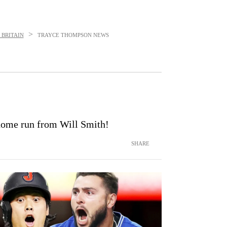
>
 BRITAIN
TRAYCE THOMPSON
NEWS
home run from Will Smith!
SHARE