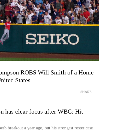
Thompson ROBS Will Smith of a Home
nited States
SHARE
 has clear focus after WBC: Hit
rb breakout a year ago, but his strongest roster case