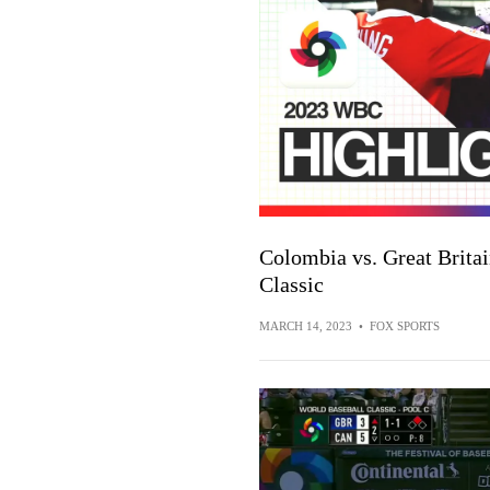
Colombia vs. Great Britai
Classic
MARCH 14, 2023
•
FOX SPORTS