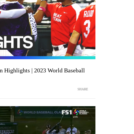
n Highlights | 2023 World Baseball
SHARE