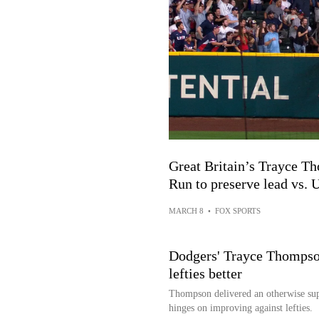
Great Britain’s Trayce 
Run to preserve lead vs. U
MARCH 8
•
FOX SPORTS
Dodgers' Trayce Thompson
lefties better
Thompson delivered an otherwise supe
hinges on improving against lefties.