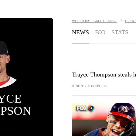
>
WORLD BASEBALL CLASSIC
GREAT
NEWS
BIO
STATS
Trayce Thompson steals 
JUNE 9
•
FOX SPORTS
YCE
PSON