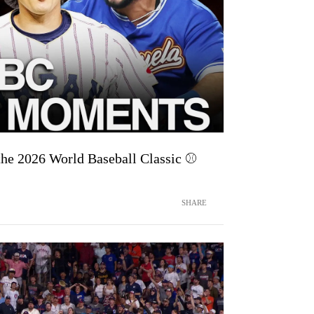
he 2026 World Baseball Classic ⚾
SHARE