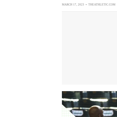
MARCH 17, 2023
•
THEATHLETIC.COM