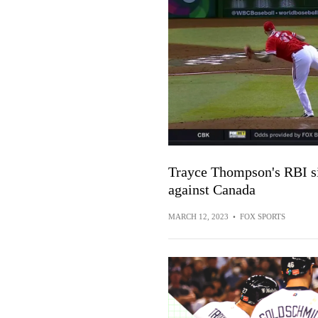
Trayce Thompson's RBI sin
against Canada
MARCH 12, 2023
•
FOX SPORTS