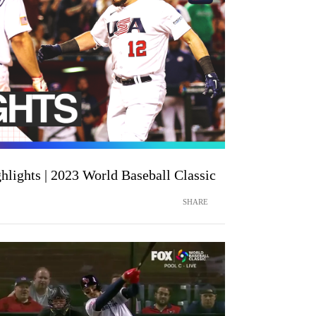
hlights | 2023 World Baseball Classic
SHARE