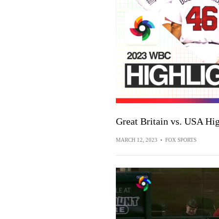
Great Britain vs. USA Hig
MARCH 12, 2023
•
FOX SPORTS