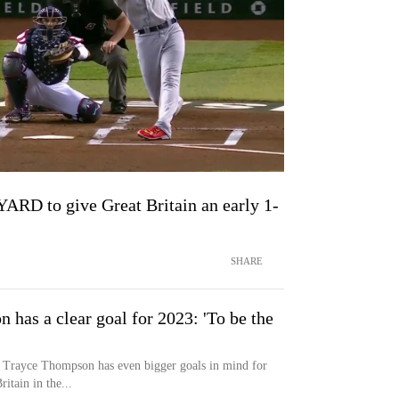
RD to give Great Britain an early 1-
SHARE
has a clear goal for 2023: 'To be the
, Trayce Thompson has even bigger goals in mind for
itain in the...