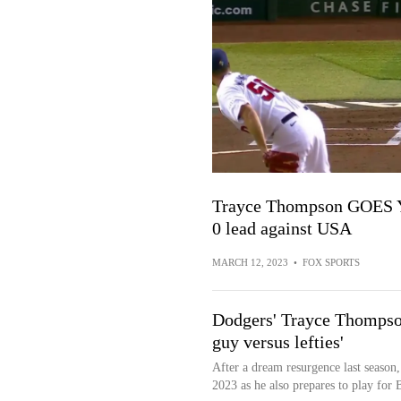
Trayce Thompson GOES YA
0 lead against USA
MARCH 12, 2023
•
FOX SPORTS
Dodgers' Trayce Thompson 
guy versus lefties'
After a dream resurgence last season
2023 as he also prepares to play for Br