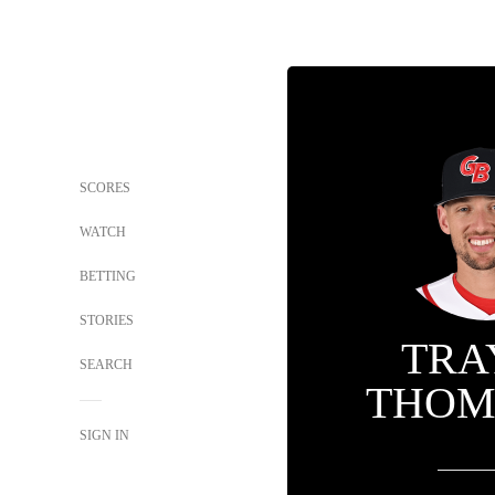
SCORES
WATCH
BETTING
STORIES
TRA
SEARCH
THOM
SIGN IN