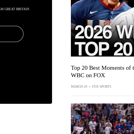
EAM GREAT BRITAIN
Top 20 Best Moments of t
WBC on FOX
MARCH 20
•
FOX SPORTS