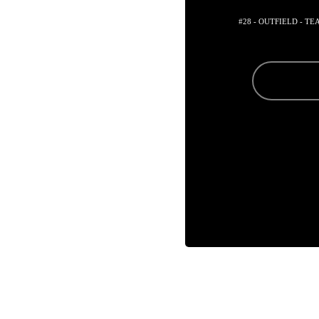
#28 - OUTFIELD - T