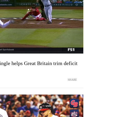
gle helps Great Britain trim deficit
SHARE