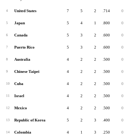
United States
7
5
2
.714
0
4
Japan
5
4
1
.800
0
5
Canada
5
3
2
.600
0
6
Puerto Rico
5
3
2
.600
0
7
Australia
4
2
2
.500
0
8
Chinese Taipei
4
2
2
.500
0
9
Cuba
4
2
2
.500
0
10
Israel
4
2
2
.500
0
11
Mexico
4
2
2
.500
0
12
Republic of Korea
5
2
3
.400
0
13
Colombia
4
1
3
.250
0
14