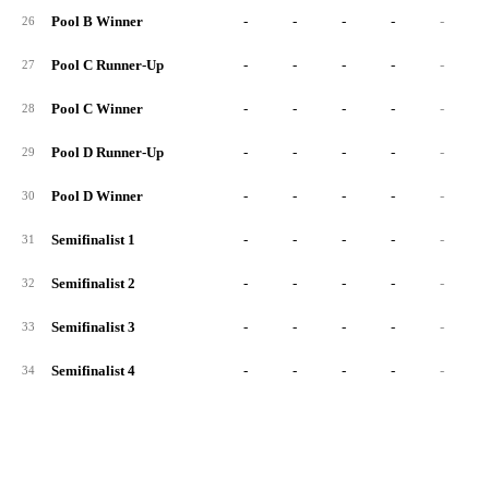
Pool B Winner
-
-
-
-
-
26
Pool C Runner-Up
-
-
-
-
-
27
Pool C Winner
-
-
-
-
-
28
Pool D Runner-Up
-
-
-
-
-
29
Pool D Winner
-
-
-
-
-
30
Semifinalist 1
-
-
-
-
-
31
Semifinalist 2
-
-
-
-
-
32
Semifinalist 3
-
-
-
-
-
33
Semifinalist 4
-
-
-
-
-
34