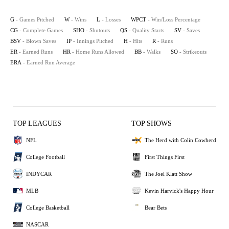
G
- Games Pitched
W
- Wins
L
- Losses
WPCT
- Win/Loss Percentage
CG
- Complete Games
SHO
- Shutouts
QS
- Quality Starts
SV
- Saves
BSV
- Blown Saves
IP
- Innings Pitched
H
- Hits
R
- Runs
ER
- Earned Runs
HR
- Home Runs Allowed
BB
- Walks
SO
- Strikeouts
ERA
- Earned Run Average
TOP LEAGUES
TOP SHOWS
NFL
The Herd with Colin Cowherd
College Football
First Things First
INDYCAR
The Joel Klatt Show
MLB
Kevin Harvick's Happy Hour
College Basketball
Bear Bets
NASCAR