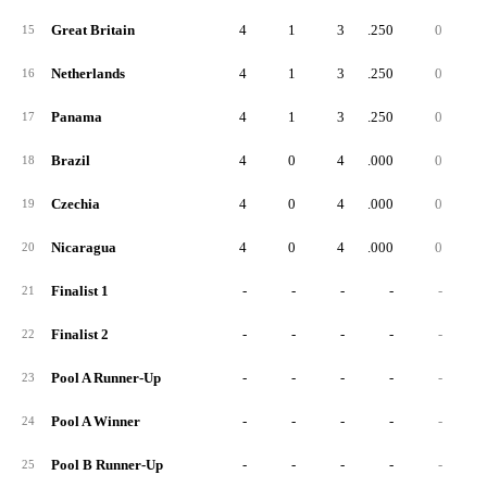
Great Britain
4
1
3
.250
0
15
Netherlands
4
1
3
.250
0
16
Panama
4
1
3
.250
0
17
Brazil
4
0
4
.000
0
18
Czechia
4
0
4
.000
0
19
Nicaragua
4
0
4
.000
0
20
Finalist 1
-
-
-
-
-
21
Finalist 2
-
-
-
-
-
22
Pool A Runner-Up
-
-
-
-
-
23
Pool A Winner
-
-
-
-
-
24
Pool B Runner-Up
-
-
-
-
-
25