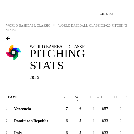
MY FAVS
>
WORLD BASEBALL CLASSIC
WORLD BASEBALL CLASSIC
2026 PITCHING
STATS
WORLD BASEBALL CLASSIC
PITCHING
STATS
2026
TEAMS
G
W
L
WPCT
CG
SHO
Venezuela
7
6
1
.857
0
1
Dominican Republic
6
5
1
.833
0
2
Italy
6
5
1
.833
0
3