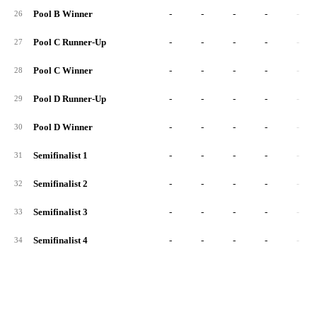
Pool B Winner
-
-
-
-
-
26
Pool C Runner-Up
-
-
-
-
-
27
Pool C Winner
-
-
-
-
-
28
Pool D Runner-Up
-
-
-
-
-
29
Pool D Winner
-
-
-
-
-
30
Semifinalist 1
-
-
-
-
-
31
Semifinalist 2
-
-
-
-
-
32
Semifinalist 3
-
-
-
-
-
33
Semifinalist 4
-
-
-
-
-
34