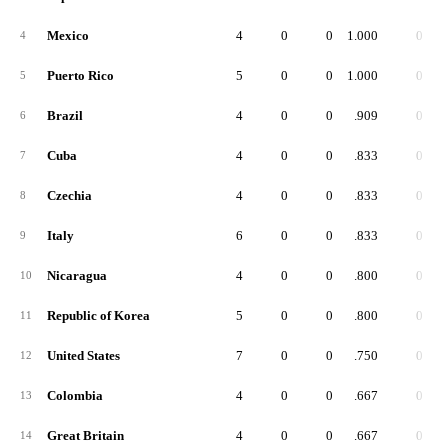
Mexico
4
0
0
1.000
0
4
Puerto Rico
5
0
0
1.000
0
5
Brazil
4
0
0
.909
0
6
Cuba
4
0
0
.833
0
7
Czechia
4
0
0
.833
0
8
Italy
6
0
0
.833
0
9
Nicaragua
4
0
0
.800
0
10
Republic of Korea
5
0
0
.800
0
11
United States
7
0
0
.750
0
12
Colombia
4
0
0
.667
0
13
Great Britain
4
0
0
.667
0
14