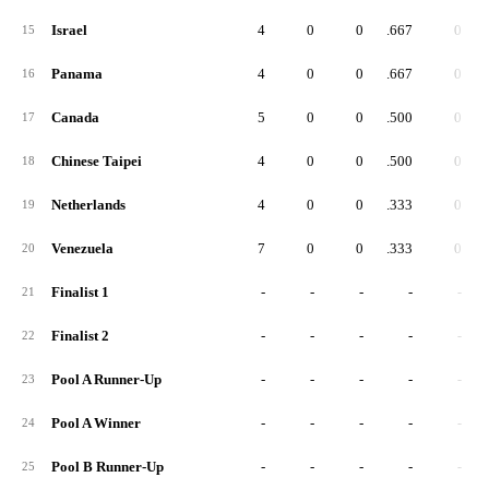
Israel
4
0
0
.667
0
15
Panama
4
0
0
.667
0
16
Canada
5
0
0
.500
0
17
Chinese Taipei
4
0
0
.500
0
18
Netherlands
4
0
0
.333
0
19
Venezuela
7
0
0
.333
0
20
Finalist 1
-
-
-
-
-
21
Finalist 2
-
-
-
-
-
22
Pool A Runner-Up
-
-
-
-
-
23
Pool A Winner
-
-
-
-
-
24
Pool B Runner-Up
-
-
-
-
-
25