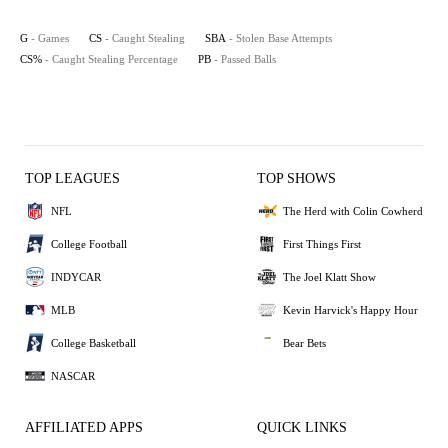
G
- Games
CS
- Caught Stealing
SBA
- Stolen Base Attempts
CS%
- Caught Stealing Percentage
PB
- Passed Balls
TOP LEAGUES
TOP SHOWS
NFL
The Herd with Colin Cowherd
College Football
First Things First
INDYCAR
The Joel Klatt Show
MLB
Kevin Harvick's Happy Hour
College Basketball
Bear Bets
NASCAR
AFFILIATED APPS
QUICK LINKS