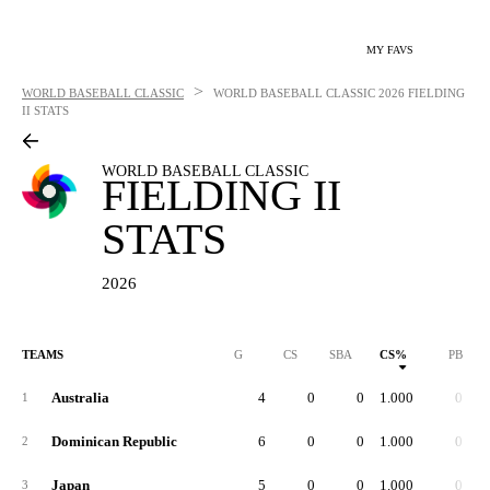
MY FAVS
>
WORLD BASEBALL CLASSIC
WORLD BASEBALL CLASSIC
2026 FIELDING
II STATS
WORLD BASEBALL CLASSIC
FIELDING II
STATS
2026
TEAMS
G
CS
SBA
CS%
PB
Australia
4
0
0
1.000
0
1
Dominican Republic
6
0
0
1.000
0
2
Japan
5
0
0
1.000
0
3