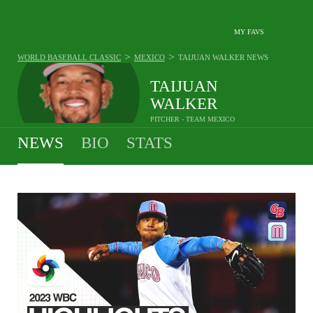
MY FAVS
>
>
WORLD BASEBALL CLASSIC
MEXICO
TAIJUAN WALKER
NEWS
TAIJUAN
WALKER
PITCHER - TEAM MEXICO
NEWS
BIO
STATS