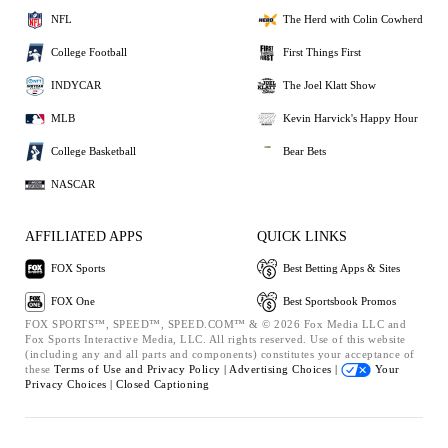
NFL
The Herd with Colin Cowherd
College Football
First Things First
INDYCAR
The Joel Klatt Show
MLB
Kevin Harvick's Happy Hour
College Basketball
Bear Bets
NASCAR
AFFILIATED APPS
QUICK LINKS
FOX Sports
Best Betting Apps & Sites
FOX One
Best Sportsbook Promos
FOX SPORTS™, SPEED™, SPEED.COM™ & © 2026 Fox Media LLC and
Fox Sports Interactive Media, LLC. All rights reserved. Use of this website
(including any and all parts and components) constitutes your acceptance of
these
Terms of Use and
Privacy Policy |
Advertising Choices |
Your
Privacy Choices |
Closed Captioning