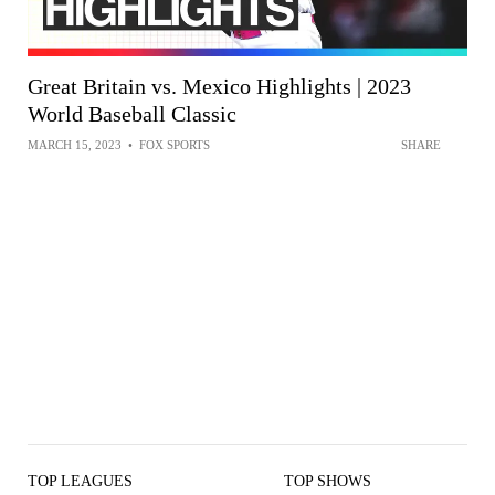
Great Britain vs. Mexico Highlights | 2023
World Baseball Classic
MARCH 15, 2023
•
FOX SPORTS
SHARE
TOP LEAGUES
TOP SHOWS