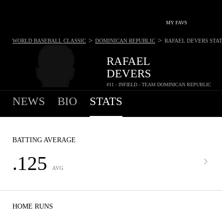
MY FAVS
>
>
WORLD BASEBALL CLASSIC
DOMINICAN REPUBLIC
RAFAEL DEVERS
STA
RAFAEL
DEVERS
#11 - INFIELD - TEAM DOMINICAN REPUBLIC
NEWS
BIO
STATS
BATTING AVERAGE
.125
AVG
HOME RUNS