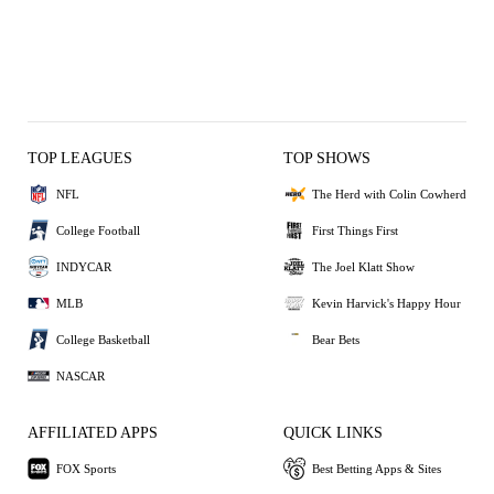
TOP LEAGUES
TOP SHOWS
NFL
The Herd with Colin Cowherd
College Football
First Things First
INDYCAR
The Joel Klatt Show
MLB
Kevin Harvick's Happy Hour
College Basketball
Bear Bets
NASCAR
AFFILIATED APPS
QUICK LINKS
FOX Sports
Best Betting Apps & Sites