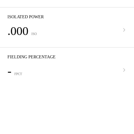
ISOLATED POWER
.000
ISO
FIELDING PERCENTAGE
-
FPCT