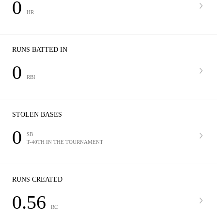
0
HR
RUNS BATTED IN
0
RBI
STOLEN BASES
0
SB
T-40TH IN THE TOURNAMENT
RUNS CREATED
0.56
RC