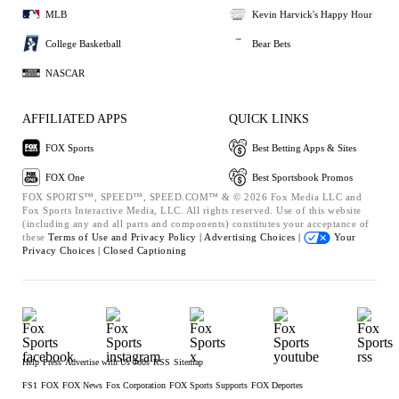
MLB
Kevin Harvick's Happy Hour
College Basketball
Bear Bets
NASCAR
AFFILIATED APPS
QUICK LINKS
FOX Sports
Best Betting Apps & Sites
FOX One
Best Sportsbook Promos
FOX SPORTS™, SPEED™, SPEED.COM™ & © 2026 Fox Media LLC and
Fox Sports Interactive Media, LLC. All rights reserved. Use of this website
(including any and all parts and components) constitutes your acceptance of
these
Terms of Use and
Privacy Policy |
Advertising Choices |
Your
Privacy Choices |
Closed Captioning
Help
Press
Advertise with Us
Jobs
RSS
Sitemap
FS1
FOX
FOX News
Fox Corporation
FOX Sports Supports
FOX Deportes