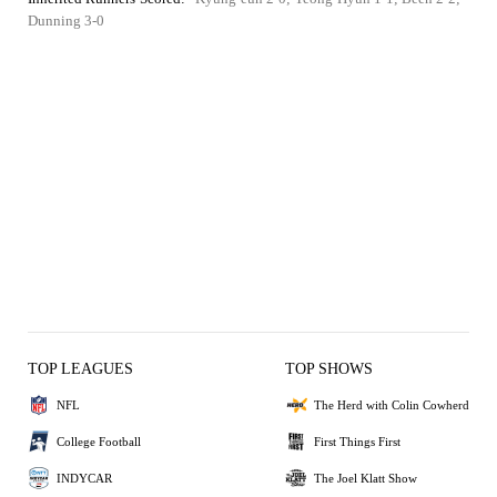
Dunning 3-0
TOP LEAGUES
TOP SHOWS
NFL
The Herd with Colin Cowherd
College Football
First Things First
INDYCAR
The Joel Klatt Show