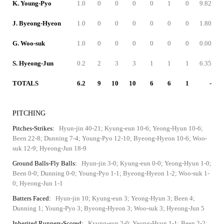
K. Young-Pyo
1.0
0
0
0
0
1
0
9.82
J. Byeong-Hyeon
1.0
0
0
0
0
0
0
1.80
G. Woo-suk
1.0
0
0
0
0
0
0
0.00
S. Hyeong-Jun
0.2
2
3
3
1
1
1
6.35
TOTALS
6.2
9
10
10
6
6
1
-
PITCHING
Pitches-Strikes:
Hyun-jin 40-21; Kyung-eun 10-6; Yeong-Hyun 10-6;
Been 22-8; Dunning 7-4; Young-Pyo 12-10; Byeong-Hyeon 10-6; Woo-
suk 12-9; Hyeong-Jun 18-9
Ground Balls-Fly Balls:
Hyun-jin 3-0; Kyung-eun 0-0; Yeong-Hyun 1-0;
Been 0-0; Dunning 0-0; Young-Pyo 1-1; Byeong-Hyeon 1-2; Woo-suk 1-
0; Hyeong-Jun 1-1
Batters Faced:
Hyun-jin 10; Kyung-eun 3; Yeong-Hyun 3; Been 4;
Dunning 1; Young-Pyo 3; Byeong-Hyeon 3; Woo-suk 3; Hyeong-Jun 5
Inherited Runners-Scored:
Kyung-eun 2-0; Yeong-Hyun 1-1; Been 2-2;