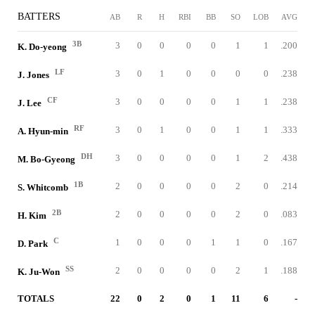
BATTERS
AB
R
H
RBI
BB
SO
LOB
AVG
3B
3
0
0
0
0
1
1
.200
K. Do-yeong
LF
3
0
1
0
0
0
0
.238
J. Jones
CF
3
0
0
0
0
1
1
.238
J. Lee
RF
3
0
1
0
0
1
1
.333
A. Hyun-min
DH
3
0
0
0
0
1
2
.438
M. Bo-Gyeong
1B
2
0
0
0
0
2
0
.214
S. Whitcomb
2B
2
0
0
0
0
2
0
.083
H. Kim
C
1
0
0
0
1
1
0
.167
D. Park
SS
2
0
0
0
0
2
1
.188
K. Ju-Won
TOTALS
22
0
2
0
1
11
6
-