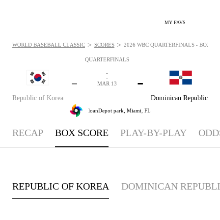
MY FAVS
>
>
WORLD BASEBALL CLASSIC
SCORES
2026 WBC QUARTERFINALS - BOXSCO
QUARTERFINALS
-
-
-
-
MAR 13
Republic of Korea
Dominican Republic
loanDepot park,
Miami, FL
RECAP
BOX SCORE
PLAY-BY-PLAY
ODD
REPUBLIC OF KOREA
DOMINICAN REPUBL