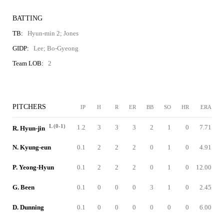
BATTING
TB:
Hyun-min 2; Jones
GIDP:
Lee; Bo-Gyeong
Team LOB:
2
PITCHERS
IP
H
R
ER
BB
SO
HR
ERA
L (0-1)
1.2
3
3
3
2
1
0
7.71
R. Hyun-jin
N. Kyung-eun
0.1
2
2
2
0
1
0
4.91
P. Yeong-Hyun
0.1
2
2
2
0
1
0
12.00
G. Been
0.1
0
0
0
3
1
0
2.45
D. Dunning
0.1
0
0
0
0
0
0
6.00