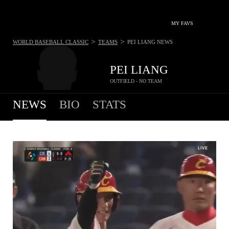
MY FAVS
>
>
WORLD BASEBALL CLASSIC
TEAMS
PEI LIANG
NEWS
PEI LIANG
OUTFIELD - NO TEAM
NEWS
BIO
STATS