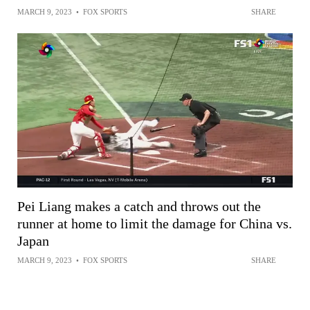
MARCH 9, 2023
•
FOX SPORTS
SHARE
Pei Liang makes a catch and throws out the
runner at home to limit the damage for China vs.
Japan
MARCH 9, 2023
•
FOX SPORTS
SHARE