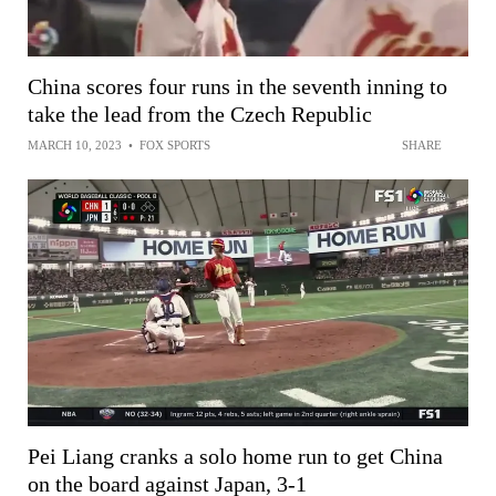
China scores four runs in the seventh inning to
take the lead from the Czech Republic
MARCH 10, 2023
•
FOX SPORTS
SHARE
Pei Liang cranks a solo home run to get China
on the board against Japan, 3-1