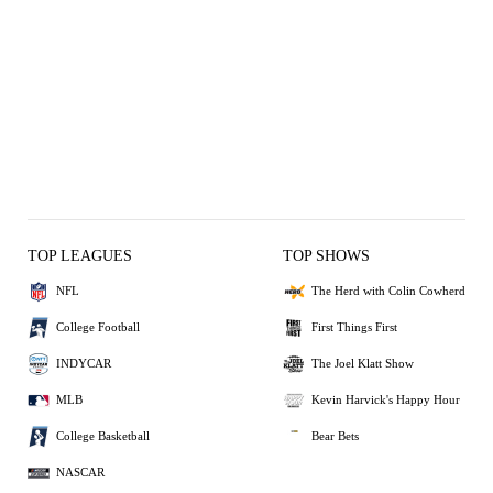
TOP LEAGUES
TOP SHOWS
NFL
The Herd with Colin Cowherd
College Football
First Things First
INDYCAR
The Joel Klatt Show
MLB
Kevin Harvick's Happy Hour
College Basketball
Bear Bets
NASCAR