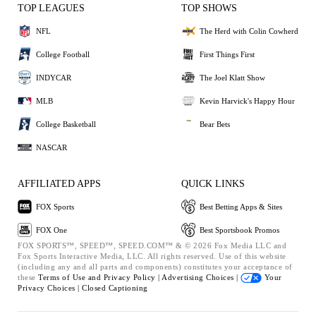
TOP LEAGUES
TOP SHOWS
NFL
The Herd with Colin Cowherd
College Football
First Things First
INDYCAR
The Joel Klatt Show
MLB
Kevin Harvick's Happy Hour
College Basketball
Bear Bets
NASCAR
AFFILIATED APPS
QUICK LINKS
FOX Sports
Best Betting Apps & Sites
FOX One
Best Sportsbook Promos
FOX SPORTS™, SPEED™, SPEED.COM™ & © 2026 Fox Media LLC and
Fox Sports Interactive Media, LLC. All rights reserved. Use of this website
(including any and all parts and components) constitutes your acceptance of
these
Terms of Use and
Privacy Policy |
Advertising Choices |
Your
Privacy Choices |
Closed Captioning