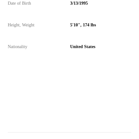
Date of Birth
3/13/1995
Height, Weight
5'10", 174 lbs
Nationality
United States