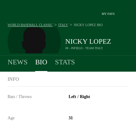
MY FAVS
>
>
WORLD BASEBALL CLASSIC
ITALY
NICKY LOPEZ
BIO
NICKY LOPEZ
#8 - INFIELD - TEAM ITALY
NEWS
BIO
STATS
INFO
Bats / Throws
Left / Right
Age
31