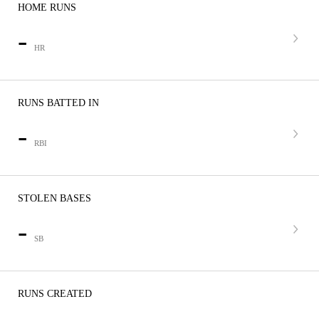
HOME RUNS
-
HR
RUNS BATTED IN
-
RBI
STOLEN BASES
-
SB
RUNS CREATED