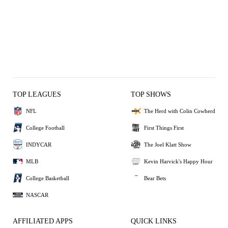
TOP LEAGUES
TOP SHOWS
NFL
The Herd with Colin Cowherd
College Football
First Things First
INDYCAR
The Joel Klatt Show
MLB
Kevin Harvick's Happy Hour
College Basketball
Bear Bets
NASCAR
AFFILIATED APPS
QUICK LINKS