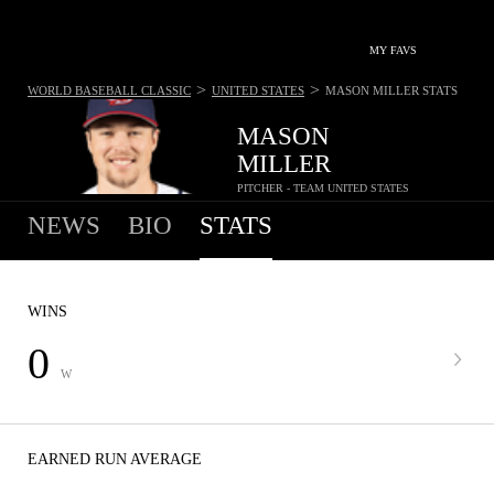
MY FAVS
>
>
WORLD BASEBALL CLASSIC
UNITED STATES
MASON MILLER
STATS
MASON
MILLER
PITCHER - TEAM UNITED STATES
NEWS
BIO
STATS
WINS
0
W
EARNED RUN AVERAGE