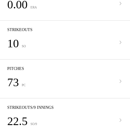
0.00
ERA
STRIKEOUTS
10
SO
PITCHES
73
PC
STRIKEOUTS/9 INNINGS
22.5
SO/9