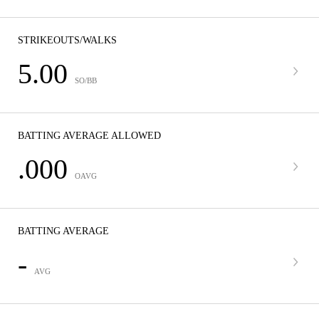
STRIKEOUTS/WALKS
5.00
SO/BB
BATTING AVERAGE ALLOWED
.000
OAVG
BATTING AVERAGE
-
AVG