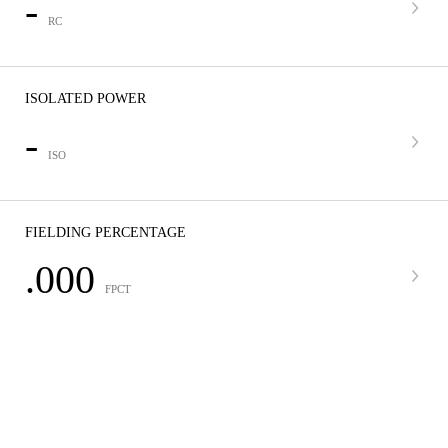
-
RC
ISOLATED POWER
-
ISO
FIELDING PERCENTAGE
.000
FPCT