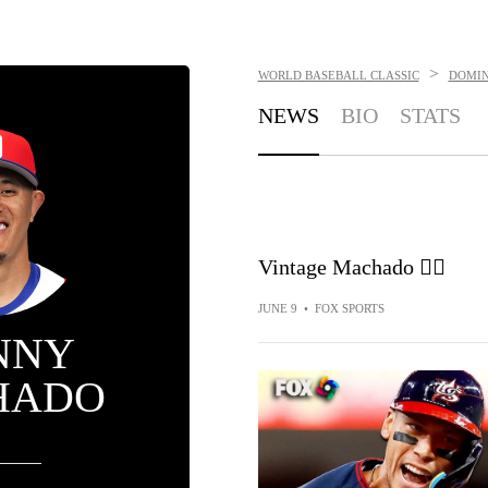
>
WORLD BASEBALL CLASSIC
DOMIN
NEWS
BIO
STATS
Vintage Machado 😮‍💨
JUNE 9
•
FOX SPORTS
NNY
HADO