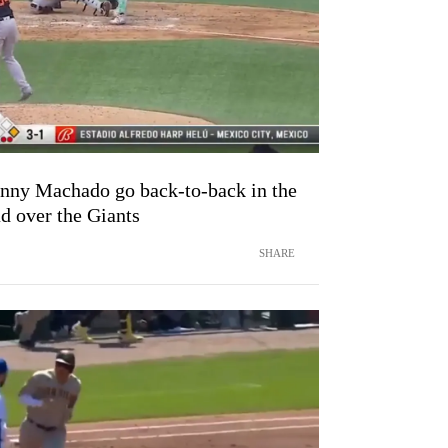
anny Machado go back-to-back in the
ad over the Giants
SHARE