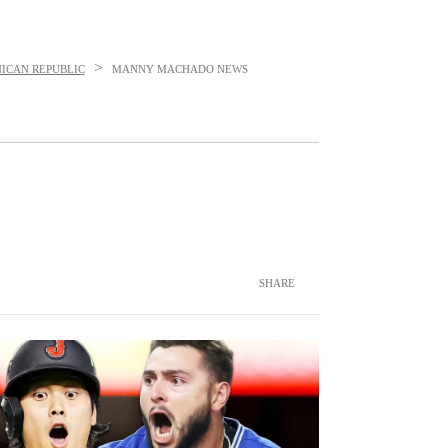
>
ICAN REPUBLIC
MANNY MACHADO
NEWS
SHARE