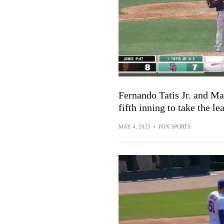
Fernando Tatis Jr. and M
fifth inning to take the le
MAY 4, 2023
•
FOX SPORTS