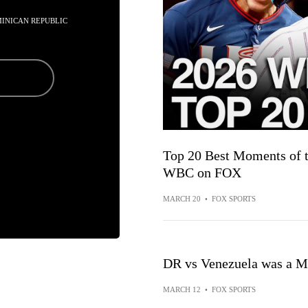
MINICAN REPUBLIC
Top 20 Best Moments of t
WBC on FOX
MARCH 20
•
FOX SPORTS
DR vs Venezuela was a 
MARCH 12
•
FOX SPORTS