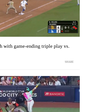
th with game-ending triple play vs.
SHARE