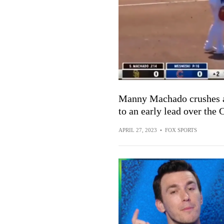
Manny Machado crushes a 
to an early lead over the 
APRIL 27, 2023
•
FOX SPORTS