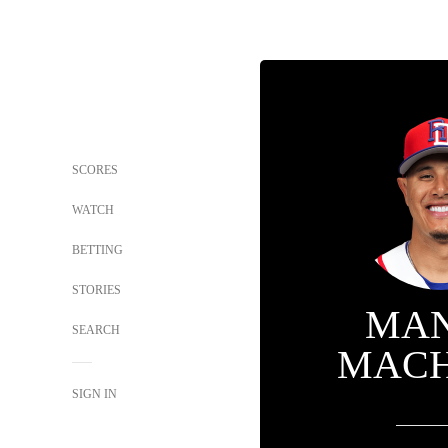
SCORES
WATCH
BETTING
STORIES
MA
SEARCH
MAC
SIGN IN