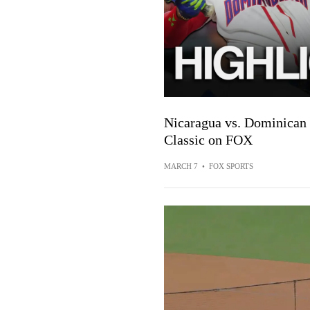
Nicaragua vs. Dominican 
Classic on FOX
MARCH 7
•
FOX SPORTS