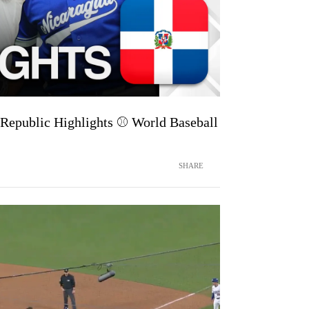
Republic Highlights ⚾️ World Baseball
SHARE