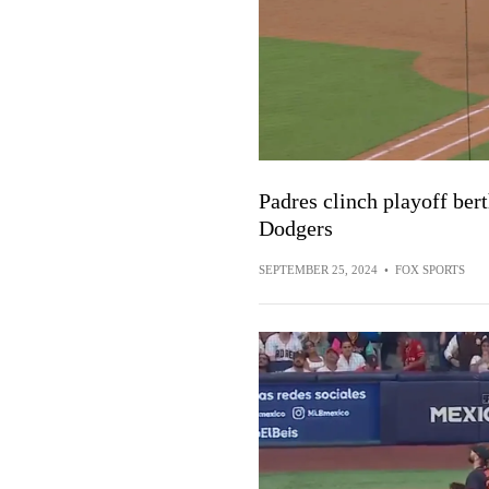
Padres clinch playoff ber
Dodgers
SEPTEMBER 25, 2024
•
FOX SPORTS