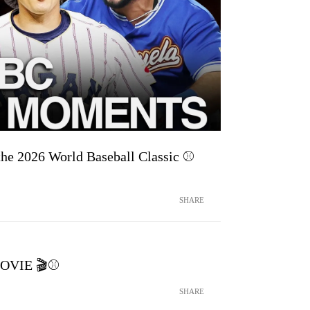
he 2026 World Baseball Classic ⚾
SHARE
MOVIE 🎬⚾️
SHARE