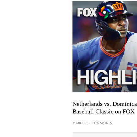
Netherlands vs. Dominica
Baseball Classic on FOX
MARCH 8
•
FOX SPORTS