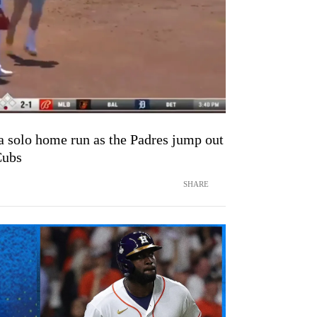
solo home run as the Padres jump out
Cubs
SHARE