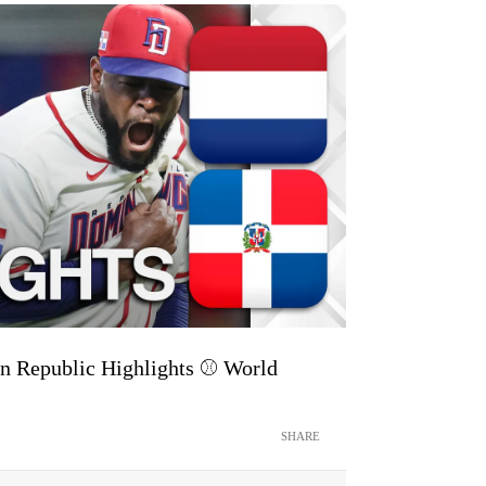
n Republic Highlights ⚾️ World
SHARE