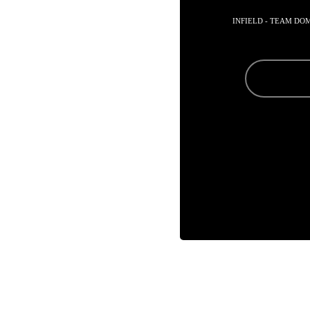
INFIELD - TEAM DO