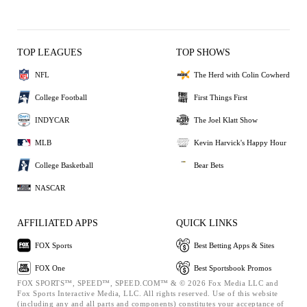
TOP LEAGUES
TOP SHOWS
NFL
The Herd with Colin Cowherd
College Football
First Things First
INDYCAR
The Joel Klatt Show
MLB
Kevin Harvick's Happy Hour
College Basketball
Bear Bets
NASCAR
AFFILIATED APPS
QUICK LINKS
FOX Sports
Best Betting Apps & Sites
FOX One
Best Sportsbook Promos
FOX SPORTS™, SPEED™, SPEED.COM™ & © 2026 Fox Media LLC and
Fox Sports Interactive Media, LLC. All rights reserved. Use of this website
(including any and all parts and components) constitutes your acceptance of