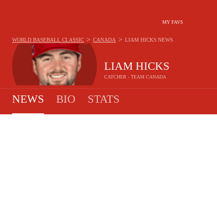
MY FAVS
>
>
WORLD BASEBALL CLASSIC
CANADA
LIAM HICKS
NEWS
LIAM HICKS
CATCHER - TEAM CANADA
NEWS
BIO
STATS