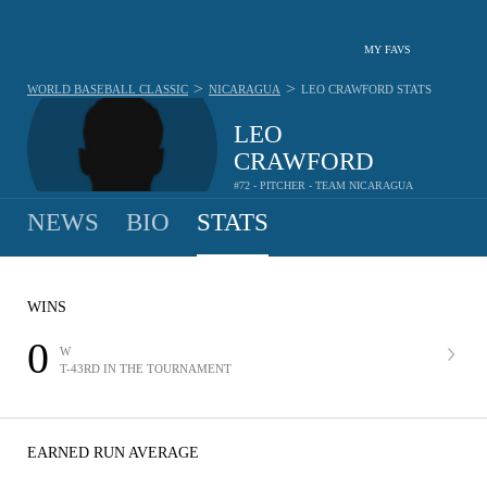
MY FAVS
>
>
WORLD BASEBALL CLASSIC
NICARAGUA
LEO CRAWFORD
STATS
LEO
CRAWFORD
#72 - PITCHER - TEAM NICARAGUA
NEWS
BIO
STATS
WINS
0
W
T-43RD IN THE TOURNAMENT
EARNED RUN AVERAGE