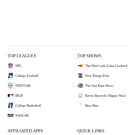
TOP LEAGUES
TOP SHOWS
NFL
The Herd with Colin Cowherd
College Football
First Things First
INDYCAR
The Joel Klatt Show
MLB
Kevin Harvick's Happy Hour
College Basketball
Bear Bets
NASCAR
AFFILIATED APPS
QUICK LINKS