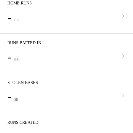
HOME RUNS
-
HR
RUNS BATTED IN
-
RBI
STOLEN BASES
-
SB
RUNS CREATED