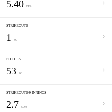
5.40
ERA
STRIKEOUTS
1
SO
PITCHES
53
PC
STRIKEOUTS/9 INNINGS
2.7
SO/9