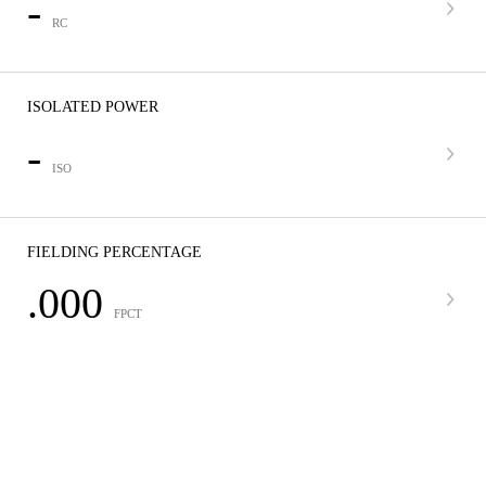
-
RC
ISOLATED POWER
-
ISO
FIELDING PERCENTAGE
.000
FPCT