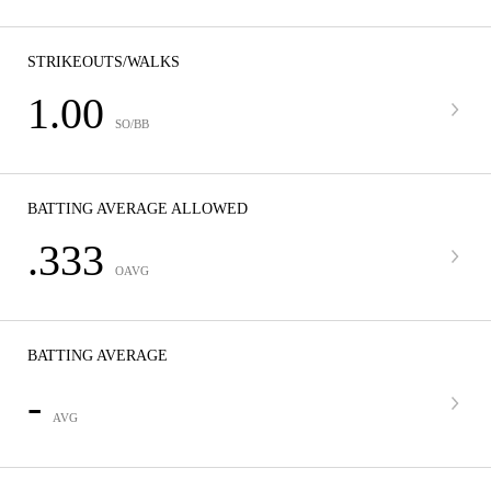
STRIKEOUTS/WALKS
1.00
SO/BB
BATTING AVERAGE ALLOWED
.333
OAVG
BATTING AVERAGE
-
AVG