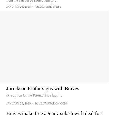
from the San Diego Padres with sp...
JANUARY 23, 2025
•
ASSOCIATED PRESS
Jurickson Profar signs with Braves
One option for the Toronto Blue Jays i...
JANUARY 23, 2025
•
BLUEJAYSNATION.COM
Braves make free agency splash with deal for