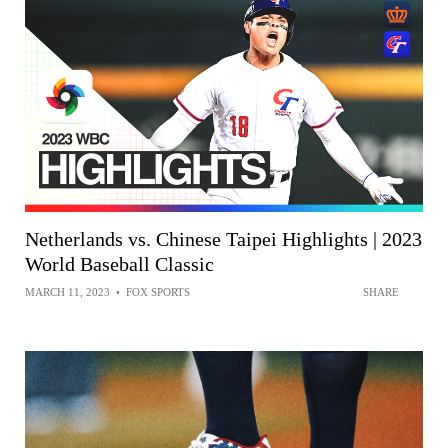
Netherlands vs. Chinese Taipei Highlights | 2023
World Baseball Classic
MARCH 11, 2023
•
FOX SPORTS
SHARE