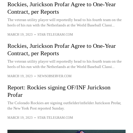
Rockies, Jurickson Profar Agree to One-Year
Contract, per Reports
The veteran utility player will reportedly head to his fourth team on the
heels of his run with the Netherlands at the World Baseball Classi...
MARCH 19, 2023
•
STAR-TELEGRAM.COM
Rockies, Jurickson Profar Agree to One-Year
Contract, per Reports
The veteran utility player will reportedly head to his fourth team on the
heels of his run with the Netherlands at the World Baseball Classi...
MARCH 19, 2023
•
NEWSOBSERVER.COM
Report: Rockies signing OF/INF Jurickson
Profar
The Colorado Rockies are signing outfielder/infielder Jurickson Profar,
the New York Post reported Sunday.
MARCH 19, 2023
•
STAR-TELEGRAM.COM