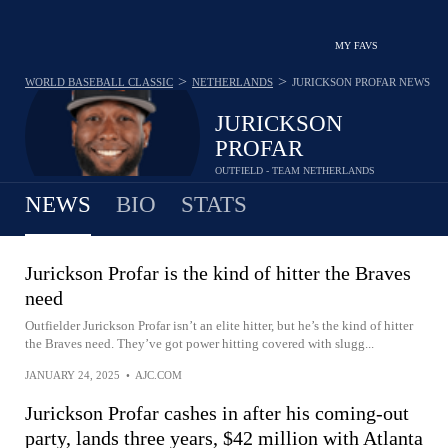
MY FAVS
>
>
WORLD BASEBALL CLASSIC
NETHERLANDS
JURICKSON PROFAR
NEWS
JURICKSON
PROFAR
OUTFIELD - TEAM NETHERLANDS
NEWS
BIO
STATS
Jurickson Profar is the kind of hitter the Braves
need
Outfielder Jurickson Profar isn’t an elite hitter, but he’s the kind of hitter
the Braves need. They’ve got power hitting covered with slugg...
JANUARY 24, 2025
•
AJC.COM
Jurickson Profar cashes in after his coming-out
party, lands three years, $42 million with Atlanta