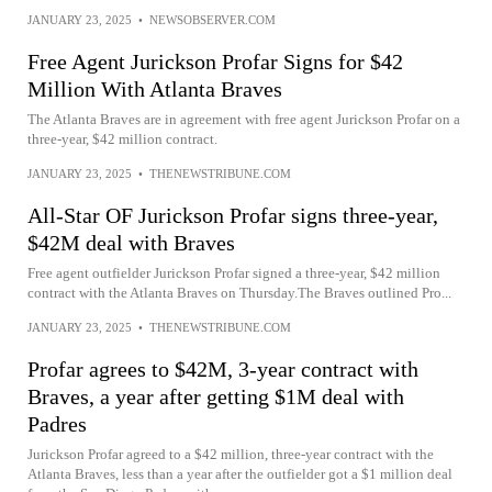
JANUARY 23, 2025
•
NEWSOBSERVER.COM
Free Agent Jurickson Profar Signs for $42
Million With Atlanta Braves
The Atlanta Braves are in agreement with free agent Jurickson Profar on a
three-year, $42 million contract.
JANUARY 23, 2025
•
THENEWSTRIBUNE.COM
All-Star OF Jurickson Profar signs three-year,
$42M deal with Braves
Free agent outfielder Jurickson Profar signed a three-year, $42 million
contract with the Atlanta Braves on Thursday.The Braves outlined Pro...
JANUARY 23, 2025
•
THENEWSTRIBUNE.COM
Profar agrees to $42M, 3-year contract with
Braves, a year after getting $1M deal with
Padres
Jurickson Profar agreed to a $42 million, three-year contract with the
Atlanta Braves, less than a year after the outfielder got a $1 million deal