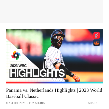
Panama vs. Netherlands Highlights | 2023 World
Baseball Classic
MARCH 9, 2023
•
FOX SPORTS
SHARE