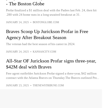
- The Boston Globe
Profar finalized a $1 million deal with the Padres last Feb. 24, then hit
.280 with 24 home runs in a long-awaited breakout at 31.
JANUARY 24, 2025
•
BOSTONGLOBE.COM
Braves Scoop Up Jurickson Profar in Free
Agency After Breakout Season
The veteran had the best season of his career in 2024.
JANUARY 24, 2025
•
KANSASCITY.COM
All-Star OF Jurickson Profar signs three-year,
$42M deal with Braves
Free agent outfielder Jurickson Profar signed a three-year, $42 million
contract with the Atlanta Braves on Thursday.The Braves outlined Pro...
JANUARY 23, 2025
•
THENEWSTRIBUNE.COM