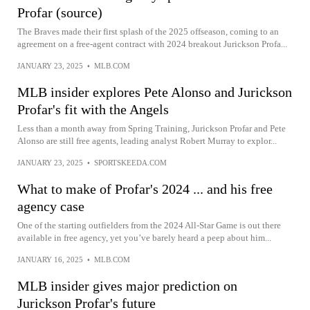
Profar (source)
The Braves made their first splash of the 2025 offseason, coming to an
agreement on a free-agent contract with 2024 breakout Jurickson Profa...
JANUARY 23, 2025
•
MLB.COM
MLB insider explores Pete Alonso and Jurickson
Profar's fit with the Angels
Less than a month away from Spring Training, Jurickson Profar and Pete
Alonso are still free agents, leading analyst Robert Murray to explor...
JANUARY 23, 2025
•
SPORTSKEEDA.COM
What to make of Profar's 2024 ... and his free
agency case
One of the starting outfielders from the 2024 All-Star Game is out there
available in free agency, yet you’ve barely heard a peep about him...
JANUARY 16, 2025
•
MLB.COM
MLB insider gives major prediction on
Jurickson Profar's future