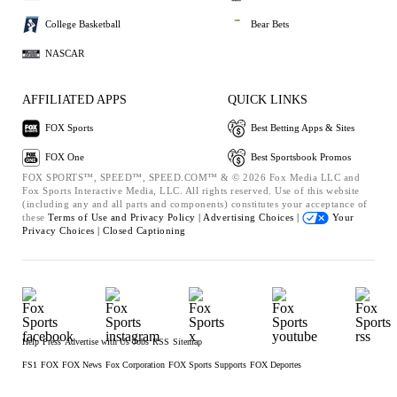
College Basketball
Bear Bets
NASCAR
AFFILIATED APPS
QUICK LINKS
FOX Sports
Best Betting Apps & Sites
FOX One
Best Sportsbook Promos
FOX SPORTS™, SPEED™, SPEED.COM™ & © 2026 Fox Media LLC and
Fox Sports Interactive Media, LLC. All rights reserved. Use of this website
(including any and all parts and components) constitutes your acceptance of
these
Terms of Use and
Privacy Policy |
Advertising Choices |
Your
Privacy Choices |
Closed Captioning
Help
Press
Advertise with Us
Jobs
RSS
Sitemap
FS1
FOX
FOX News
Fox Corporation
FOX Sports Supports
FOX Deportes