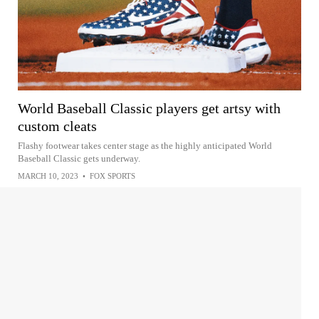
World Baseball Classic players get artsy with
custom cleats
Flashy footwear takes center stage as the highly anticipated World
Baseball Classic gets underway.
MARCH 10, 2023
•
FOX SPORTS