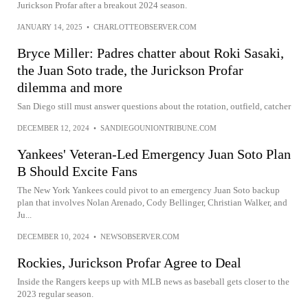
Jurickson Profar after a breakout 2024 season.
JANUARY 14, 2025
•
CHARLOTTEOBSERVER.COM
Bryce Miller: Padres chatter about Roki Sasaki,
the Juan Soto trade, the Jurickson Profar
dilemma and more
San Diego still must answer questions about the rotation, outfield, catcher
DECEMBER 12, 2024
•
SANDIEGOUNIONTRIBUNE.COM
Yankees' Veteran-Led Emergency Juan Soto Plan
B Should Excite Fans
The New York Yankees could pivot to an emergency Juan Soto backup
plan that involves Nolan Arenado, Cody Bellinger, Christian Walker, and
Ju...
DECEMBER 10, 2024
•
NEWSOBSERVER.COM
Rockies, Jurickson Profar Agree to Deal
Inside the Rangers keeps up with MLB news as baseball gets closer to the
2023 regular season.