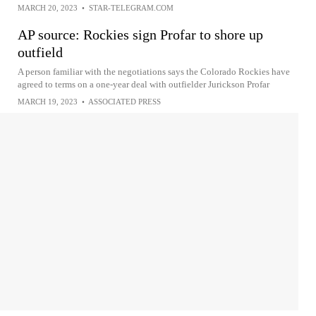
MARCH 20, 2023
•
STAR-TELEGRAM.COM
AP source: Rockies sign Profar to shore up
outfield
A person familiar with the negotiations says the Colorado Rockies have
agreed to terms on a one-year deal with outfielder Jurickson Profar
MARCH 19, 2023
•
ASSOCIATED PRESS