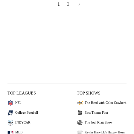
1
2
TOP LEAGUES
TOP SHOWS
NFL
The Herd with Colin Cowherd
College Football
First Things First
INDYCAR
The Joel Klatt Show
MLB
Kevin Harvick's Happy Hour