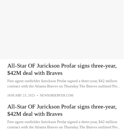
All-Star OF Jurickson Profar signs three-year,
$42M deal with Braves
Free agent outfielder Jurickson Profar signed a three-year, $42 million
contract with the Atlanta Braves on Thursday.The Braves outlined Pro...
JANUARY 23, 2025
•
NEWSOBSERVER.COM
All-Star OF Jurickson Profar signs three-year,
$42M deal with Braves
Free agent outfielder Jurickson Profar signed a three-year, $42 million
contract with the Atlanta Braves on Thursday.The Braves outlined Pro...