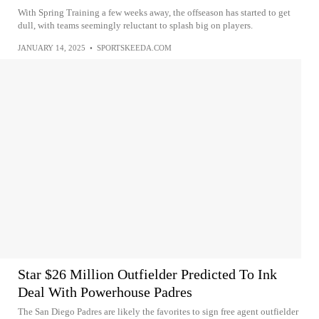
With Spring Training a few weeks away, the offseason has started to get
dull, with teams seemingly reluctant to splash big on players.
JANUARY 14, 2025
•
SPORTSKEEDA.COM
Star $26 Million Outfielder Predicted To Ink
Deal With Powerhouse Padres
The San Diego Padres are likely the favorites to sign free agent outfielder