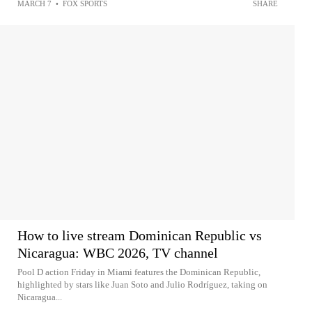
MARCH 7
•
FOX SPORTS
SHARE
How to live stream Dominican Republic vs
Nicaragua: WBC 2026, TV channel
Pool D action Friday in Miami features the Dominican Republic,
highlighted by stars like Juan Soto and Julio Rodríguez, taking on
Nicaragua...