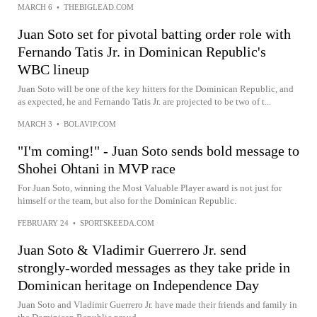
MARCH 6
•
THEBIGLEAD.COM
Juan Soto set for pivotal batting order role with
Fernando Tatis Jr. in Dominican Republic's
WBC lineup
Juan Soto will be one of the key hitters for the Dominican Republic, and
as expected, he and Fernando Tatis Jr. are projected to be two of t...
MARCH 3
•
BOLAVIP.COM
"I'm coming!" - Juan Soto sends bold message to
Shohei Ohtani in MVP race
For Juan Soto, winning the Most Valuable Player award is not just for
himself or the team, but also for the Dominican Republic.
FEBRUARY 24
•
SPORTSKEEDA.COM
Juan Soto & Vladimir Guerrero Jr. send
strongly-worded messages as they take pride in
Dominican heritage on Independence Day
Juan Soto and Vladimir Guerrero Jr. have made their friends and family in