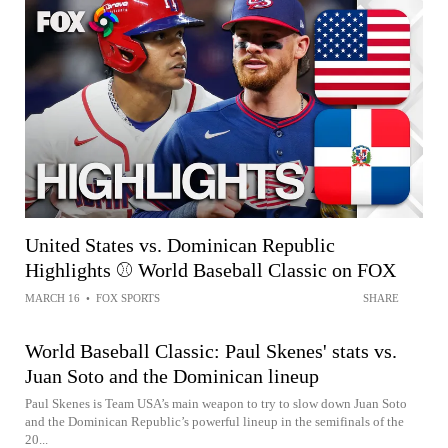
United States vs. Dominican Republic
Highlights ⚾️ World Baseball Classic on FOX
MARCH 16
•
FOX SPORTS
SHARE
World Baseball Classic: Paul Skenes' stats vs.
Juan Soto and the Dominican lineup
Paul Skenes is Team USA’s main weapon to try to slow down Juan Soto
and the Dominican Republic’s powerful lineup in the semifinals of the
20...