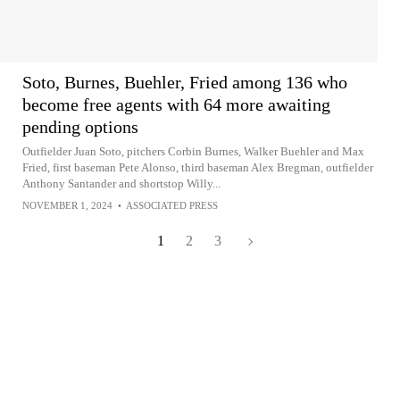
Soto, Burnes, Buehler, Fried among 136 who
become free agents with 64 more awaiting
pending options
Outfielder Juan Soto, pitchers Corbin Burnes, Walker Buehler and Max
Fried, first baseman Pete Alonso, third baseman Alex Bregman, outfielder
Anthony Santander and shortstop Willy...
NOVEMBER 1, 2024
•
ASSOCIATED PRESS
1
2
3