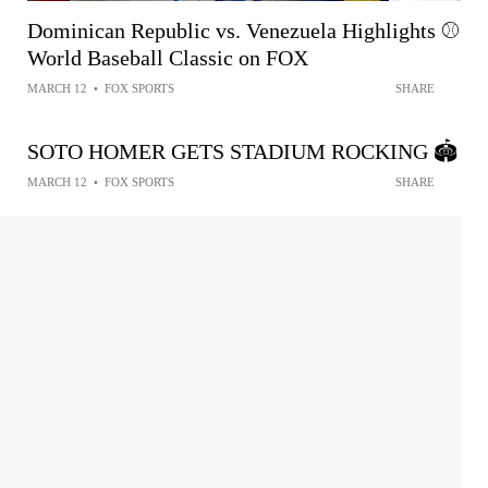
Dominican Republic vs. Venezuela Highlights ⚾️
World Baseball Classic on FOX
MARCH 12
•
FOX SPORTS
SHARE
SOTO HOMER GETS STADIUM ROCKING 🏟️
MARCH 12
•
FOX SPORTS
SHARE