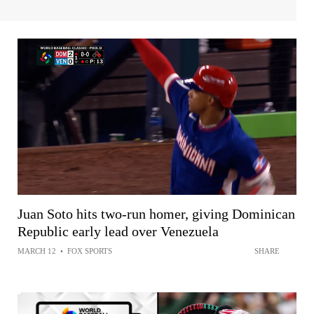
Juan Soto hits two-run homer, giving Dominican
Republic early lead over Venezuela
MARCH 12
•
FOX SPORTS
SHARE