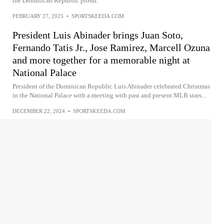
the Dominican Republic proud.
FEBRUARY 27, 2025
•
SPORTSKEEDA.COM
President Luis Abinader brings Juan Soto,
Fernando Tatis Jr., Jose Ramirez, Marcell Ozuna
and more together for a memorable night at
National Palace
President of the Dominican Republic Luis Abinader celebrated Christmas
in the National Palace with a meeting with past and present MLB stars...
DECEMBER 22, 2024
•
SPORTSKEEDA.COM