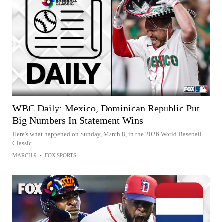
WBC Daily: Mexico, Dominican Republic Put
Big Numbers In Statement Wins
Here's what happened on Sunday, March 8, in the 2026 World Baseball
Classic.
MARCH 9
•
FOX SPORTS