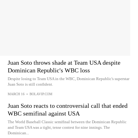
Juan Soto throws shade at Team USA despite
Dominican Republic's WBC loss
Despite losing to Team USA in the WBC, Dominican Republic's superstar
Juan Soto is still confident.
MARCH 16
•
BOLAVIP.COM
Juan Soto reacts to controversial call that ended
WBC semifinal against USA
The World Baseball Classic semifinal between the Dominican Republic
and Team USA was a tight, tense contest for nine innings. The
Dominican...