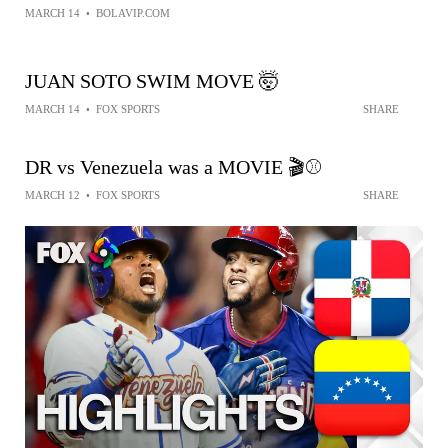
MARCH 14
•
BOLAVIP.COM
JUAN SOTO SWIM MOVE 🤯
MARCH 14
•
FOX SPORTS
SHARE
DR vs Venezuela was a MOVIE 🎬⚾️
MARCH 12
•
FOX SPORTS
SHARE