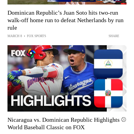
Dominican Republic’s Juan Soto hits two-run
walk-off home run to defeat Netherlands by run
rule
MARCH 8
•
FOX SPORTS
SHARE
Nicaragua vs. Dominican Republic Highlights ⚾️
World Baseball Classic on FOX