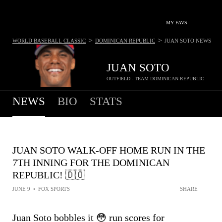
MY FAVS
>
>
WORLD BASEBALL CLASSIC
DOMINICAN REPUBLIC
JUAN SOTO
NEWS
JUAN SOTO
OUTFIELD - TEAM DOMINICAN REPUBLIC
NEWS
BIO
STATS
JUAN SOTO WALK-OFF HOME RUN IN THE
7TH INNING FOR THE DOMINICAN
REPUBLIC! 🇩🇴
JUNE 9
•
FOX SPORTS
SHARE
Juan Soto bobbles it 😳 run scores for