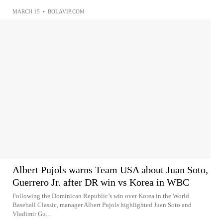
MARCH 15
•
BOLAVIP.COM
Albert Pujols warns Team USA about Juan Soto,
Guerrero Jr. after DR win vs Korea in WBC
Following the Dominican Republic’s win over Korea in the World
Baseball Classic, manager Albert Pujols highlighted Juan Soto and
Vladimir Gu...