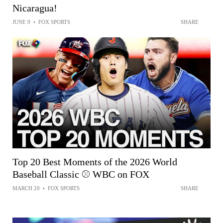
Nicaragua!
JUNE 9
•
FOX SPORTS
SHARE
Top 20 Best Moments of the 2026 World
Baseball Classic ⚾ WBC on FOX
MARCH 20
•
FOX SPORTS
SHARE