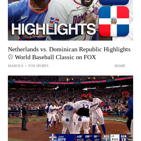
Netherlands vs. Dominican Republic Highlights
⚾️ World Baseball Classic on FOX
MARCH 8
•
FOX SPORTS
SHARE