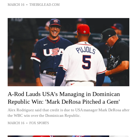
MARCH 16
•
THEBIGLEAD.COM
A-Rod Lauds USA's Managing in Dominican
Republic Win: 'Mark DeRosa Pitched a Gem'
Alex Rodriguez said that credit is due to USA manager Mark DeRosa after
the WBC win over the Dominican Republic.
MARCH 16
•
FOX SPORTS