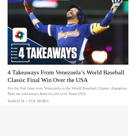
4 Takeaways From Venezuela’s World Baseball
Classic Final Win Over the USA
For the first time ever, Venezuela is the World Baseball Classic champion.
Here are takeaways from its win over Team USA.
MARCH 18
•
FOX SPORTS