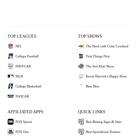
TOP LEAGUES
TOP SHOWS
NFL
The Herd with Colin Cowherd
College Football
First Things First
INDYCAR
The Joel Klatt Show
MLB
Kevin Harvick's Happy Hour
College Basketball
Bear Bets
NASCAR
AFFILIATED APPS
QUICK LINKS
FOX Sports
Best Betting Apps & Sites
FOX One
Best Sportsbook Promos