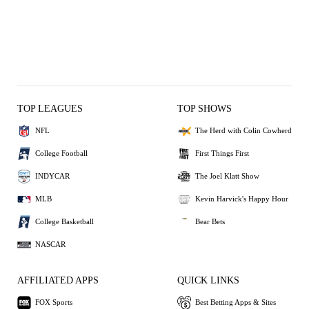
TOP LEAGUES
TOP SHOWS
NFL
The Herd with Colin Cowherd
College Football
First Things First
INDYCAR
The Joel Klatt Show
MLB
Kevin Harvick's Happy Hour
College Basketball
Bear Bets
NASCAR
AFFILIATED APPS
QUICK LINKS
FOX Sports
Best Betting Apps & Sites