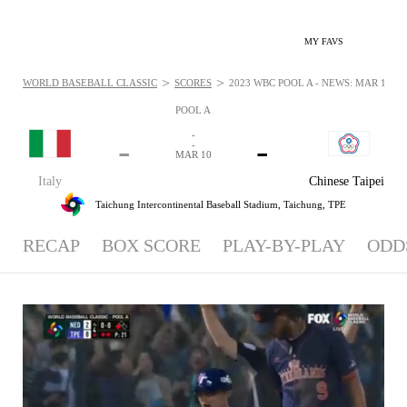
MY FAVS
>
>
WORLD BASEBALL CLASSIC
SCORES
2023 WBC POOL A - NEWS: MAR 10, 2
POOL A
-
-
-
-
MAR 10
Italy
Chinese Taipei
Taichung Intercontinental Baseball Stadium,
Taichung, TPE
RECAP
BOX SCORE
PLAY-BY-PLAY
ODD