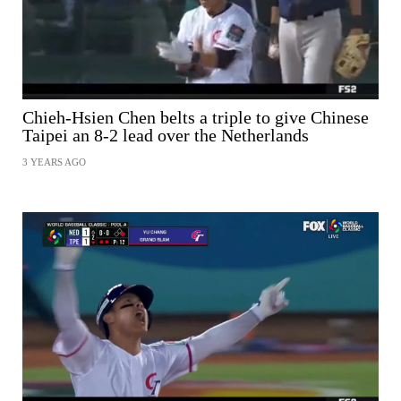
Chieh-Hsien Chen belts a triple to give Chinese
Taipei an 8-2 lead over the Netherlands
3 YEARS AGO
SHARE