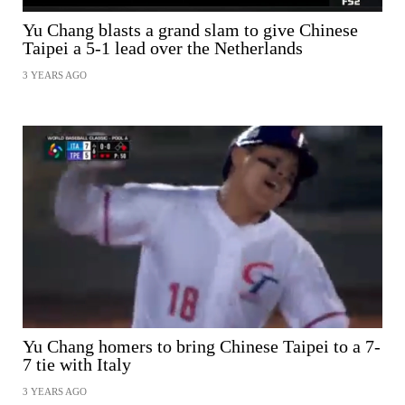
Yu Chang blasts a grand slam to give Chinese
Taipei a 5-1 lead over the Netherlands
3 YEARS AGO
SHARE
Yu Chang homers to bring Chinese Taipei to a 7-
7 tie with Italy
3 YEARS AGO