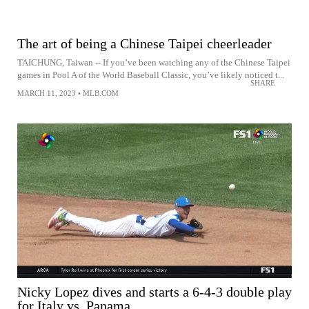
The art of being a Chinese Taipei cheerleader
TAICHUNG, Taiwan -- If you’ve been watching any of the Chinese Taipei
games in Pool A of the World Baseball Classic, you’ve likely noticed t...
SHARE
MARCH 11, 2023
•
MLB.COM
Nicky Lopez dives and starts a 6-4-3 double play
for Italy vs. Panama