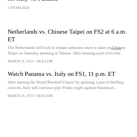
3 YEARS AGO
Netherlands vs. Chinese Taipei on FS2 at 6 a.m.
ET
The Netherlands will look to remain unbeaten when it takes on Chinese
SHARE
Taipei on Saturday morning in Taiwan. After winning each of its first...
MARCH 10, 2023
•
MLB.COM
Watch Panama vs. Italy on FS1, 11 p.m. ET
After starting the World Baseball Classic by splitting a pair of thrilling
contests, Italy will continue play Friday night against Panama at...
MARCH 10, 2023
•
MLB.COM