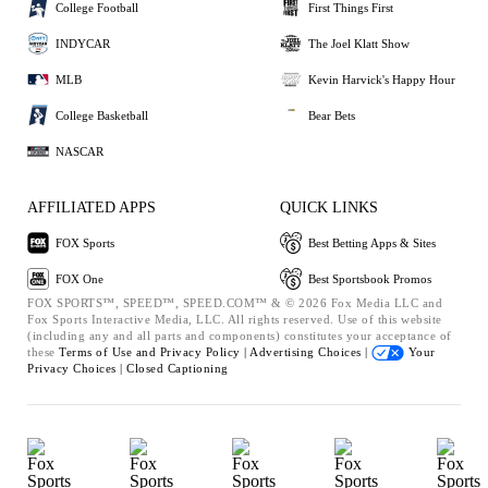
College Football
First Things First
INDYCAR
The Joel Klatt Show
MLB
Kevin Harvick's Happy Hour
College Basketball
Bear Bets
NASCAR
AFFILIATED APPS
QUICK LINKS
FOX Sports
Best Betting Apps & Sites
FOX One
Best Sportsbook Promos
FOX SPORTS™, SPEED™, SPEED.COM™ & © 2026 Fox Media LLC and
Fox Sports Interactive Media, LLC. All rights reserved. Use of this website
(including any and all parts and components) constitutes your acceptance of
these
Terms of Use and
Privacy Policy |
Advertising Choices |
Your
Privacy Choices |
Closed Captioning