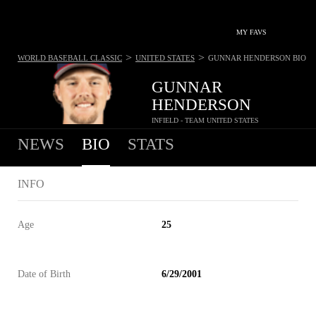
MY FAVS
>
>
WORLD BASEBALL CLASSIC
UNITED STATES
GUNNAR HENDERSON
BIO
GUNNAR
HENDERSON
INFIELD - TEAM UNITED STATES
NEWS
BIO
STATS
INFO
Age
25
Date of Birth
6/29/2001