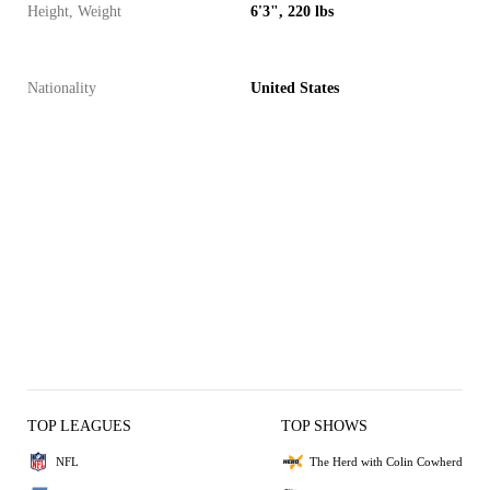
Height, Weight
6'3", 220 lbs
Nationality
United States
TOP LEAGUES
TOP SHOWS
NFL
The Herd with Colin Cowherd