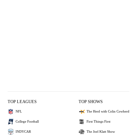
TOP LEAGUES
TOP SHOWS
NFL
The Herd with Colin Cowherd
College Football
First Things First
INDYCAR
The Joel Klatt Show