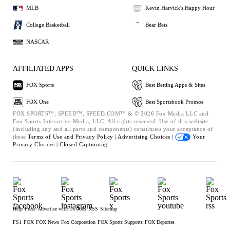
MLB
Kevin Harvick's Happy Hour
College Basketball
Bear Bets
NASCAR
AFFILIATED APPS
QUICK LINKS
FOX Sports
Best Betting Apps & Sites
FOX One
Best Sportsbook Promos
FOX SPORTS™, SPEED™, SPEED.COM™ & © 2026 Fox Media LLC and
Fox Sports Interactive Media, LLC. All rights reserved. Use of this website
(including any and all parts and components) constitutes your acceptance of
these
Terms of Use and
Privacy Policy |
Advertising Choices |
Your
Privacy Choices |
Closed Captioning
Help
Press
Advertise with Us
Jobs
RSS
Sitemap
FS1
FOX
FOX News
Fox Corporation
FOX Sports Supports
FOX Deportes