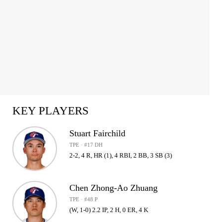
KEY PLAYERS
Stuart Fairchild
TPE · #17 DH
2-2, 4 R, HR (1), 4 RBI, 2 BB, 3 SB (3)
Chen Zhong-Ao Zhuang
TPE · #48 P
(W, 1-0) 2.2 IP, 2 H, 0 ER, 4 K