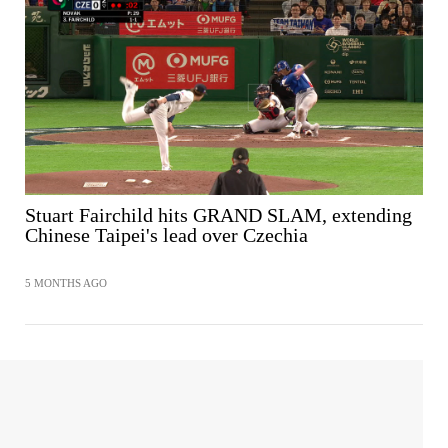
Stuart Fairchild hits GRAND SLAM, extending
Chinese Taipei's lead over Czechia
5 MONTHS AGO
SHARE