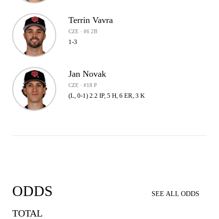
Terrin Vavra
CZE · #6 2B
1-3
Jan Novak
CZE · #18 P
(L, 0-1) 2.2 IP, 5 H, 6 ER, 3 K
ODDS
SEE ALL ODDS
TOTAL