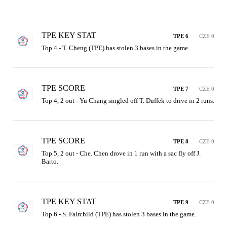
TPE KEY STAT
TPE 6
CZE 0
Top 4 - T. Cheng (TPE) has stolen 3 bases in the game.
TPE SCORE
TPE 7
CZE 0
Top 4, 2 out - Yu Chang singled off T. Duffek to drive in 2 runs.
TPE SCORE
TPE 8
CZE 0
Top 5, 2 out - Che. Chen drove in 1 run with a sac fly off J. 
Barto.
TPE KEY STAT
TPE 9
CZE 0
Top 6 - S. Fairchild (TPE) has stolen 3 bases in the game.