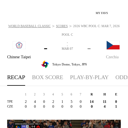
MY FAVS
>
>
WORLD BASEBALL CLASSIC
SCORES
2026 WBC POOL C: MAR 7, 2026
POOL C
-
-
-
-
MAR 07
Chinese Taipei
Czechia
Tokyo Dome,
Tokyo, JPN
RECAP
BOX SCORE
PLAY-BY-PLAY
ODD
1
2
3
4
5
6
7
R
H
E
2
4
0
2
1
5
0
14
11
0
TPE
0
0
0
0
0
0
0
0
4
1
CZE