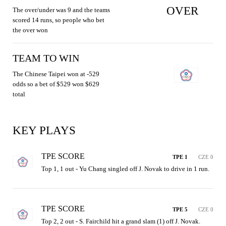
OVER
The over/under was 9 and the teams
scored 14 runs, so people who bet
the over won
TEAM TO WIN
The Chinese Taipei won at -529
odds so a bet of $529 won $629
total
KEY PLAYS
TPE SCORE
TPE 1
CZE 0
Top 1, 1 out - Yu Chang singled off J. Novak to drive in 1 run.
TPE SCORE
TPE 5
CZE 0
Top 2, 2 out - S. Fairchild hit a grand slam (1) off J. Novak.