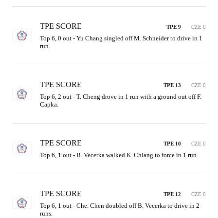
TPE SCORE
TPE 9
CZE 0
Top 6, 0 out - Yu Chang singled off M. Schneider to drive in 1 
run.
TPE SCORE
TPE 13
CZE 0
Top 6, 2 out - T. Cheng drove in 1 run with a ground out off F. 
Capka.
TPE SCORE
TPE 10
CZE 0
Top 6, 1 out - B. Vecerka walked K. Chiang to force in 1 run.
TPE SCORE
TPE 12
CZE 0
Top 6, 1 out - Che. Chen doubled off B. Vecerka to drive in 2 
runs.