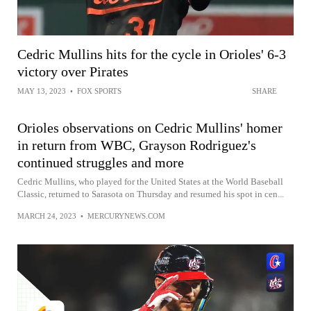
Cedric Mullins hits for the cycle in Orioles' 6-3
victory over Pirates
MAY 13, 2023
•
FOX SPORTS
SHARE
Orioles observations on Cedric Mullins' homer
in return from WBC, Grayson Rodriguez's
continued struggles and more
Cedric Mullins, who played for the United States at the World Baseball
Classic, returned to Sarasota on Thursday and resumed his spot in cen...
MARCH 24, 2023
•
MERCURYNEWS.COM