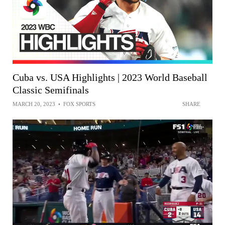
Cuba vs. USA Highlights | 2023 World Baseball
Classic Semifinals
MARCH 20, 2023
•
FOX SPORTS
SHARE