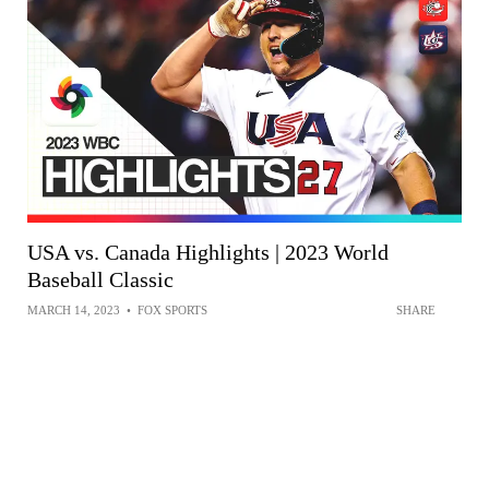
USA vs. Canada Highlights | 2023 World
Baseball Classic
MARCH 14, 2023
•
FOX SPORTS
SHARE