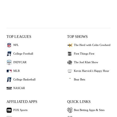
TOP LEAGUES
TOP SHOWS
NFL
The Herd with Colin Cowherd
College Football
First Things First
INDYCAR
The Joel Klatt Show
MLB
Kevin Harvick's Happy Hour
College Basketball
Bear Bets
NASCAR
AFFILIATED APPS
QUICK LINKS
FOX Sports
Best Betting Apps & Sites