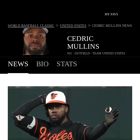
MY FAVS
>
>
WORLD BASEBALL CLASSIC
UNITED STATES
CEDRIC MULLINS
NEWS
CEDRIC
MULLINS
#31 - OUTFIELD - TEAM UNITED STATES
NEWS
BIO
STATS