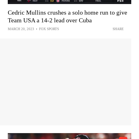
Cedric Mullins crushes a solo home run to give
Team USA a 14-2 lead over Cuba
MARCH 20, 2023
•
FOX SPORTS
SHARE