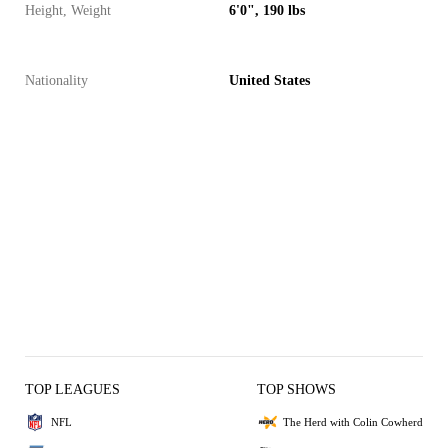
Height, Weight
6'0", 190 lbs
Nationality
United States
TOP LEAGUES
TOP SHOWS
NFL
The Herd with Colin Cowherd