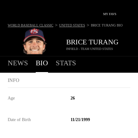
MY FAVS
>
>
WORLD BASEBALL CLASSIC
UNITED STATES
BRICE TURANG
BIO
BRICE TURANG
INFIELD - TEAM UNITED STATES
NEWS
BIO
STATS
INFO
Age
26
Date of Birth
11/21/1999