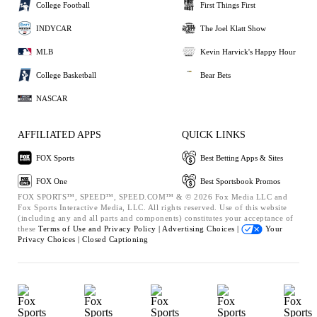
College Football
First Things First
INDYCAR
The Joel Klatt Show
MLB
Kevin Harvick's Happy Hour
College Basketball
Bear Bets
NASCAR
AFFILIATED APPS
QUICK LINKS
FOX Sports
Best Betting Apps & Sites
FOX One
Best Sportsbook Promos
FOX SPORTS™, SPEED™, SPEED.COM™ & © 2026 Fox Media LLC and
Fox Sports Interactive Media, LLC. All rights reserved. Use of this website
(including any and all parts and components) constitutes your acceptance of
these
Terms of Use and
Privacy Policy |
Advertising Choices |
Your
Privacy Choices |
Closed Captioning