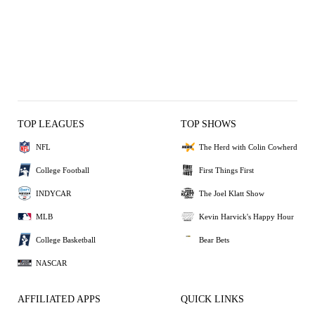
TOP LEAGUES
TOP SHOWS
NFL
The Herd with Colin Cowherd
College Football
First Things First
INDYCAR
The Joel Klatt Show
MLB
Kevin Harvick's Happy Hour
College Basketball
Bear Bets
NASCAR
AFFILIATED APPS
QUICK LINKS