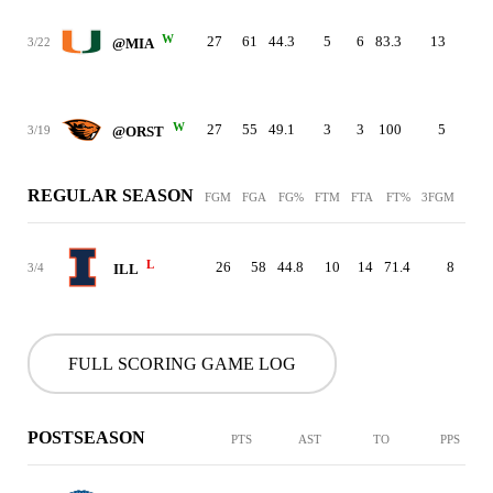
W
27
61
44.3
5
6
83.3
13
23
3/22
@MIA
W
27
55
49.1
3
3
100
5
19
3/19
@ORST
REGULAR SEASON
FGM
FGA
FG%
FTM
FTA
FT%
3FGM
3FG
L
26
58
44.8
10
14
71.4
8
2
3/4
ILL
FULL SCORING GAME LOG
POSTSEASON
PTS
AST
TO
PPS