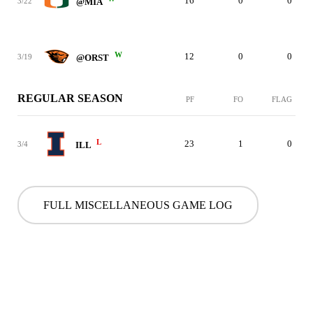
16
0
0
3/22
@MIA
W
12
0
0
3/19
@ORST
REGULAR SEASON
PF
FO
FLAG
L
23
1
0
3/4
ILL
FULL MISCELLANEOUS GAME LOG