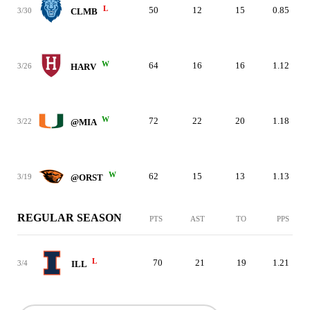
L
50
12
15
0.85
3/30
CLMB
W
64
16
16
1.12
3/26
HARV
W
72
22
20
1.18
3/22
@MIA
W
62
15
13
1.13
3/19
@ORST
REGULAR SEASON
PTS
AST
TO
PPS
L
70
21
19
1.21
3/4
ILL