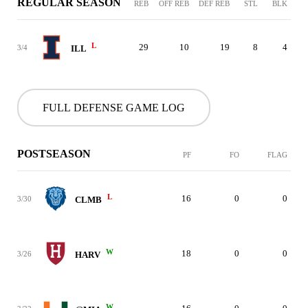
REGULAR SEASON
REB
OFF REB
DEF REB
STL
BLK
L
29
10
19
8
4
3/4
ILL
FULL DEFENSE GAME LOG
POSTSEASON
PF
FO
FLAG
L
16
0
0
3/30
CLMB
W
18
0
0
3/26
HARV
W