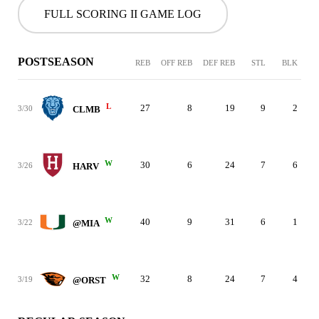
FULL SCORING II GAME LOG
POSTSEASON
REB
OFF REB
DEF REB
STL
BLK
L
27
8
19
9
2
3/30
CLMB
W
30
6
24
7
6
3/26
HARV
W
40
9
31
6
1
3/22
@MIA
W
32
8
24
7
4
3/19
@ORST