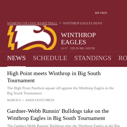
MY FAVS
>
WOMENS COLLEGE BASKETBALL
WINTHROP EAGLES
NEWS
WINTHROP
EAGLES
15-17 · 5TH IN BIG SOUTH
NEWS
SCHEDULE
STANDINGS
RO
High Point meets Winthrop in Big South
Tournament
The High Point Panthers square off against the Winthrop Eagles in the
Big South Tournament
MARCH 6
•
ASSOCIATED PRESS
Gardner-Webb Runnin' Bulldogs take on the
Winthrop Eagles in Big South Tournament
The Gardner-Webb Runnin' Bulldogs play the Winthrop Eagles in the Big