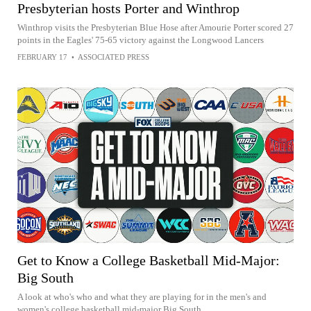
Presbyterian hosts Porter and Winthrop
Winthrop visits the Presbyterian Blue Hose after Amourie Porter scored 27
points in the Eagles' 75-65 victory against the Longwood Lancers
FEBRUARY 17
•
ASSOCIATED PRESS
Get to Know a College Basketball Mid-Major:
Big South
A look at who's who and what they are playing for in the men's and
women's college basketball mid-major Big South.