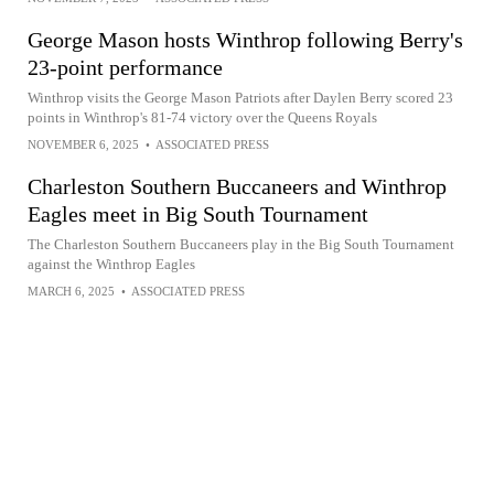
George Mason hosts Winthrop following Berry's
23-point performance
Winthrop visits the George Mason Patriots after Daylen Berry scored 23
points in Winthrop's 81-74 victory over the Queens Royals
NOVEMBER 6, 2025
•
ASSOCIATED PRESS
Charleston Southern Buccaneers and Winthrop
Eagles meet in Big South Tournament
The Charleston Southern Buccaneers play in the Big South Tournament
against the Winthrop Eagles
MARCH 6, 2025
•
ASSOCIATED PRESS