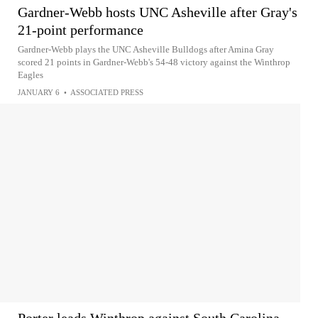
Gardner-Webb hosts UNC Asheville after Gray's
21-point performance
Gardner-Webb plays the UNC Asheville Bulldogs after Amina Gray
scored 21 points in Gardner-Webb's 54-48 victory against the Winthrop
Eagles
JANUARY 6
•
ASSOCIATED PRESS