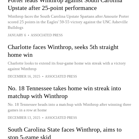
Porter leads Winthrop against South Carolina
Upstate after 25-point performance
Winthrop faces the South Carolina Upstate Spartans after Amourie Porter
scored 25 points in the Eagles' 59-55 victory against the UNC Asheville
Bulldogs
JANUARY 6
•
ASSOCIATED PRESS
Charlotte faces Winthrop, seeks 5th straight
home win
Charlotte looks to extend its four-game home win streak with a victory
against Winthrop
DECEMBER 16, 2025
•
ASSOCIATED PRESS
No. 18 Tennessee takes home win streak into
matchup with Winthrop
No. 18 Tennessee heads into a matchup with Winthrop after winning three
games in a row at home
DECEMBER 13, 2025
•
ASSOCIATED PRESS
South Carolina State faces Winthrop, aims to
stop 5-game skid