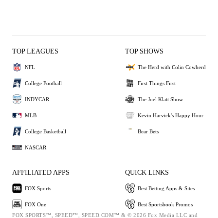
TOP LEAGUES
TOP SHOWS
NFL
The Herd with Colin Cowherd
College Football
First Things First
INDYCAR
The Joel Klatt Show
MLB
Kevin Harvick's Happy Hour
College Basketball
Bear Bets
NASCAR
AFFILIATED APPS
QUICK LINKS
FOX Sports
Best Betting Apps & Sites
FOX One
Best Sportsbook Promos
FOX SPORTS™, SPEED™, SPEED.COM™ & © 2026 Fox Media LLC and