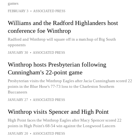
games
FEBRUARY 3
•
ASSOCIATED PRESS
Williams and the Radford Highlanders host
conference foe Winthrop
Radford and Winthrop will square off in a matchup of Big South
opponents
JANUARY 30
•
ASSOCIATED PRESS
Winthrop hosts Presbyterian following
Cunningham's 22-point game
Presbyterian visits the Winthrop Eagles after Jacia Cunningham scored 22
points in the Blue Hose's 77-73 loss to the Charleston Southern
Buccaneers
JANUARY 27
•
ASSOCIATED PRESS
Winthrop visits Spencer and High Point
High Point faces the Winthrop Eagles after Macy Spencer scored 22
points in High Point's 68-54 win against the Longwood Lancers
JANUARY 20
•
ASSOCIATED PRESS