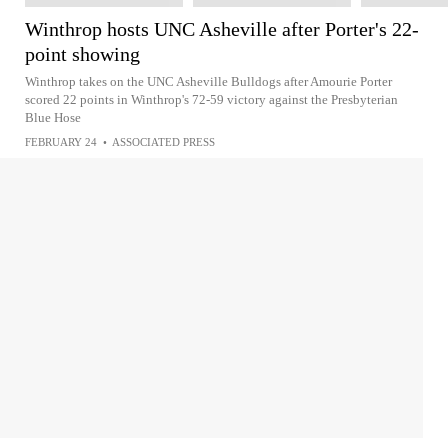
Winthrop hosts UNC Asheville after Porter's 22-
point showing
Winthrop takes on the UNC Asheville Bulldogs after Amourie Porter
scored 22 points in Winthrop's 72-59 victory against the Presbyterian
Blue Hose
FEBRUARY 24
•
ASSOCIATED PRESS