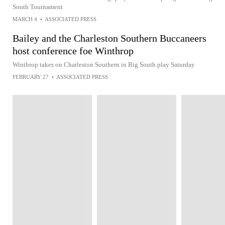
South Tournament
MARCH 4
•
ASSOCIATED PRESS
Bailey and the Charleston Southern Buccaneers
host conference foe Winthrop
Winthrop takes on Charleston Southern in Big South play Saturday
FEBRUARY 27
•
ASSOCIATED PRESS