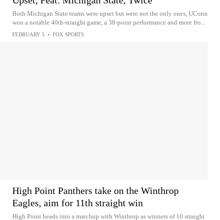
Upset, Feat. Michigan State, Twice
Both Michigan State teams were upset but were not the only ones, UConn
won a notable 40th-straight game, a 38-point performance and more fro...
FEBRUARY 5
•
FOX SPORTS
High Point Panthers take on the Winthrop
Eagles, aim for 11th straight win
High Point heads into a matchup with Winthrop as winners of 10 straight