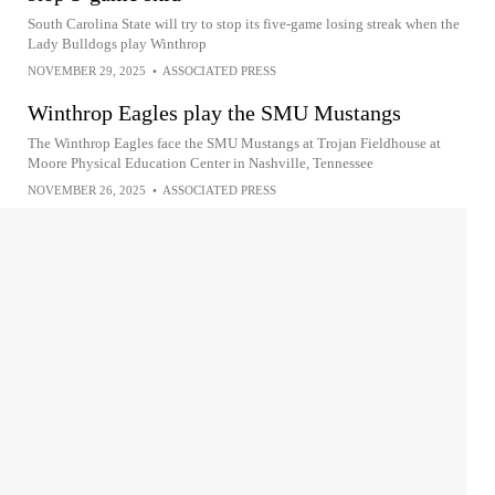
South Carolina State will try to stop its five-game losing streak when the
Lady Bulldogs play Winthrop
NOVEMBER 29, 2025
•
ASSOCIATED PRESS
Winthrop Eagles play the SMU Mustangs
The Winthrop Eagles face the SMU Mustangs at Trojan Fieldhouse at
Moore Physical Education Center in Nashville, Tennessee
NOVEMBER 26, 2025
•
ASSOCIATED PRESS