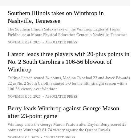
Southern Illinois takes on Winthrop in
Nashville, Tennessee
The Southern Illinois Salukis take on the Winthrop Eagles at Trojan
Fieldhouse at Moore Physical Education Center in Nashville, Tennessee
NOVEMBER 24, 2025
•
ASSOCIATED PRESS
Latson leads three players with 20-plus points in
No. 2 South Carolina's 106-56 blowout of
Winthrop
Ta'Niya Latson scored 24 points, Madina Okot had 23 and Joyce Edwards
22 as No. 2 South Carolina started 5-0 for the fifth straight season with a
106-56 victory over Winthrop
NOVEMBER 20, 2025
•
ASSOCIATED PRESS
Berry leads Winthrop against George Mason
after 23-point game
Winthrop visits the George Mason Patriots after Daylen Berry scored 23
points in Winthrop's 81-74 victory against the Queens Royals
NOVEMBER 7, 2025
•
ASSOCIATED PRESS