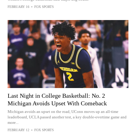
FEBRUARY 16
•
FOX SPORTS
Last Night in College Basketball: No. 2
Michigan Avoids Upset With Comeback
Michigan avoids an upset on the road, UConn moves up an all-time
leaderboard, UCLA passed another test, a key double-overtime game and
more...
FEBRUARY 12
•
FOX SPORTS