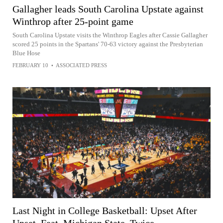
Gallagher leads South Carolina Upstate against
Winthrop after 25-point game
South Carolina Upstate visits the Winthrop Eagles after Cassie Gallagher
scored 25 points in the Spartans' 70-63 victory against the Presbyterian
Blue Hose
FEBRUARY 10
•
ASSOCIATED PRESS
Last Night in College Basketball: Upset After