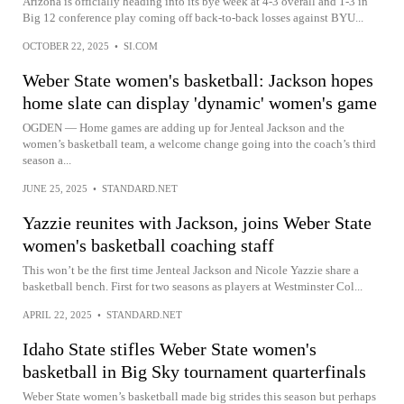
Arizona is officially heading into its bye week at 4-3 overall and 1-3 in
Big 12 conference play coming off back-to-back losses against BYU...
OCTOBER 22, 2025
•
SI.COM
Weber State women's basketball: Jackson hopes
home slate can display 'dynamic' women's game
OGDEN — Home games are adding up for Jenteal Jackson and the
women’s basketball team, a welcome change going into the coach’s third
season a...
JUNE 25, 2025
•
STANDARD.NET
Yazzie reunites with Jackson, joins Weber State
women's basketball coaching staff
This won’t be the first time Jenteal Jackson and Nicole Yazzie share a
basketball bench. First for two seasons as players at Westminster Col...
APRIL 22, 2025
•
STANDARD.NET
Idaho State stifles Weber State women's
basketball in Big Sky tournament quarterfinals
Weber State women’s basketball made big strides this season but perhaps