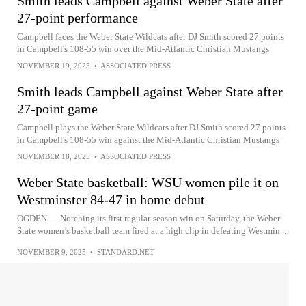
Smith leads Campbell against Weber State after
27-point performance
Campbell faces the Weber State Wildcats after DJ Smith scored 27 points
in Campbell's 108-55 win over the Mid-Atlantic Christian Mustangs
NOVEMBER 19, 2025
•
ASSOCIATED PRESS
Smith leads Campbell against Weber State after
27-point game
Campbell plays the Weber State Wildcats after DJ Smith scored 27 points
in Campbell's 108-55 win against the Mid-Atlantic Christian Mustangs
NOVEMBER 18, 2025
•
ASSOCIATED PRESS
Weber State basketball: WSU women pile it on
Westminster 84-47 in home debut
OGDEN — Notching its first regular-season win on Saturday, the Weber
State women’s basketball team fired at a high clip in defeating Westmin...
NOVEMBER 9, 2025
•
STANDARD.NET