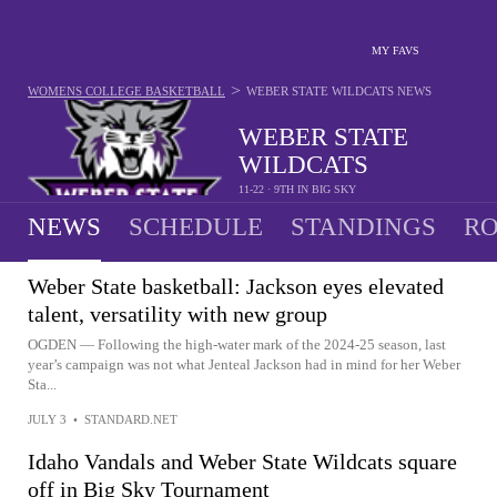
MY FAVS
>
WOMENS COLLEGE BASKETBALL
WEBER STATE WILDCATS
NEWS
WEBER STATE
WILDCATS
11-22 · 9TH IN BIG SKY
NEWS
SCHEDULE
STANDINGS
RO
Weber State basketball: Jackson eyes elevated
talent, versatility with new group
OGDEN — Following the high-water mark of the 2024-25 season, last
year’s campaign was not what Jenteal Jackson had in mind for her Weber
Sta...
JULY 3
•
STANDARD.NET
Idaho Vandals and Weber State Wildcats square
off in Big Sky Tournament