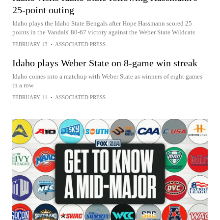
25-point outing
Idaho plays the Idaho State Bengals after Hope Hassmann scored 25
points in the Vandals' 80-67 victory against the Weber State Wildcats
FEBRUARY 13
•
ASSOCIATED PRESS
Idaho plays Weber State on 8-game win streak
Idaho comes into a matchup with Weber State as winners of eight games
in a row
FEBRUARY 11
•
ASSOCIATED PRESS