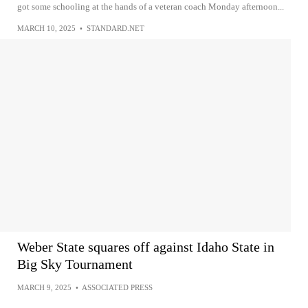
got some schooling at the hands of a veteran coach Monday afternoon...
MARCH 10, 2025
•
STANDARD.NET
Weber State squares off against Idaho State in
Big Sky Tournament
MARCH 9, 2025
•
ASSOCIATED PRESS