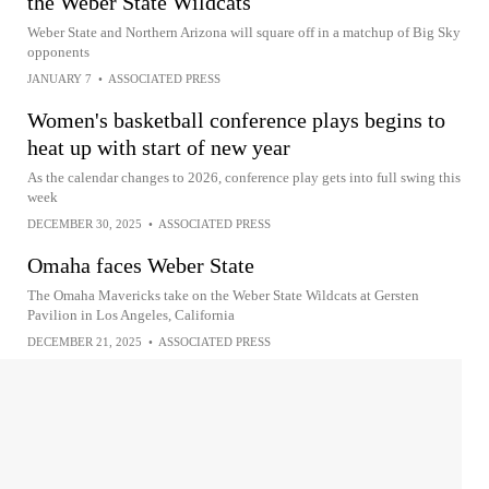
the Weber State Wildcats
Weber State and Northern Arizona will square off in a matchup of Big Sky
opponents
JANUARY 7
•
ASSOCIATED PRESS
Women's basketball conference plays begins to
heat up with start of new year
As the calendar changes to 2026, conference play gets into full swing this
week
DECEMBER 30, 2025
•
ASSOCIATED PRESS
Omaha faces Weber State
The Omaha Mavericks take on the Weber State Wildcats at Gersten
Pavilion in Los Angeles, California
DECEMBER 21, 2025
•
ASSOCIATED PRESS