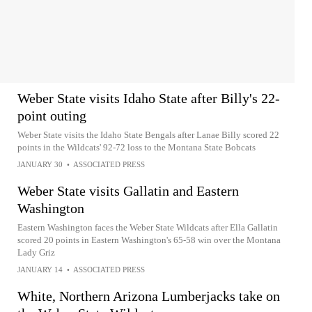
Weber State visits Idaho State after Billy's 22-
point outing
Weber State visits the Idaho State Bengals after Lanae Billy scored 22
points in the Wildcats' 92-72 loss to the Montana State Bobcats
JANUARY 30
•
ASSOCIATED PRESS
Weber State visits Gallatin and Eastern
Washington
Eastern Washington faces the Weber State Wildcats after Ella Gallatin
scored 20 points in Eastern Washington's 65-58 win over the Montana
Lady Griz
JANUARY 14
•
ASSOCIATED PRESS
White, Northern Arizona Lumberjacks take on