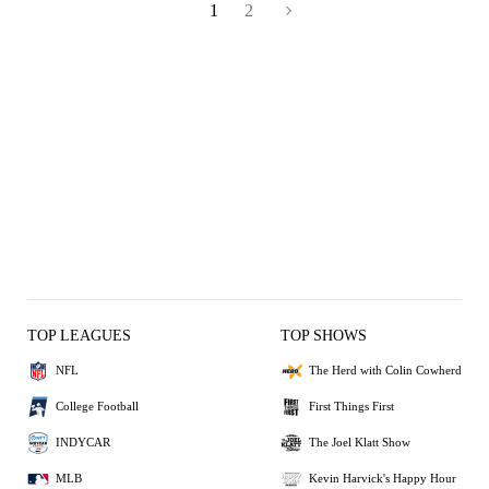
1
2
TOP LEAGUES
TOP SHOWS
NFL
The Herd with Colin Cowherd
College Football
First Things First
INDYCAR
The Joel Klatt Show
MLB
Kevin Harvick's Happy Hour