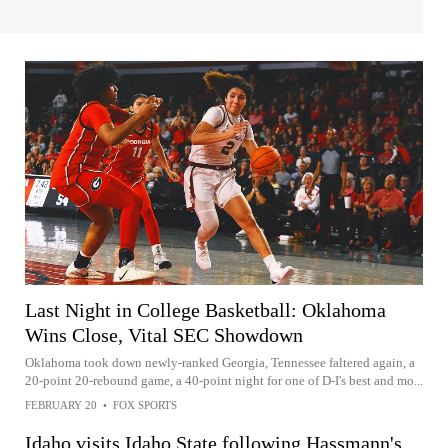
Last Night in College Basketball: Oklahoma
Wins Close, Vital SEC Showdown
Oklahoma took down newly-ranked Georgia, Tennessee faltered again, a
20-point 20-rebound game, a 40-point night for one of D-I's best and mo...
FEBRUARY 20
•
FOX SPORTS
Idaho visits Idaho State following Hassmann's