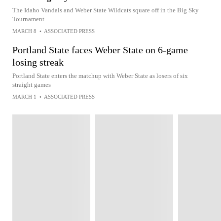
The Idaho Vandals and Weber State Wildcats square off in the Big Sky
Tournament
MARCH 8
•
ASSOCIATED PRESS
Portland State faces Weber State on 6-game
losing streak
Portland State enters the matchup with Weber State as losers of six
straight games
MARCH 1
•
ASSOCIATED PRESS