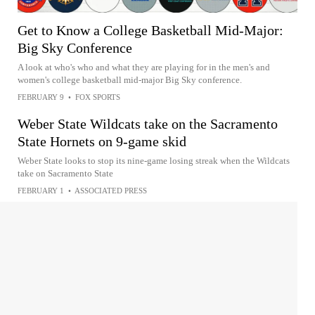
Get to Know a College Basketball Mid-Major:
Big Sky Conference
A look at who's who and what they are playing for in the men's and
women's college basketball mid-major Big Sky conference.
FEBRUARY 9
•
FOX SPORTS
Weber State Wildcats take on the Sacramento
State Hornets on 9-game skid
Weber State looks to stop its nine-game losing streak when the Wildcats
take on Sacramento State
FEBRUARY 1
•
ASSOCIATED PRESS