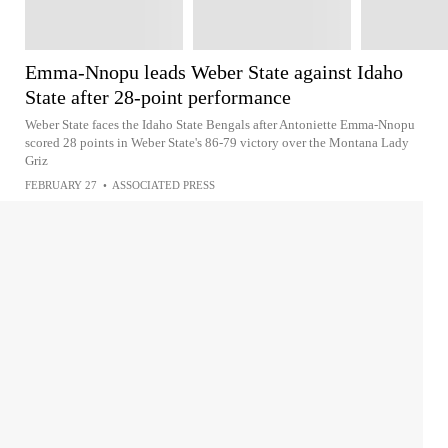
Emma-Nnopu leads Weber State against Idaho
State after 28-point performance
Weber State faces the Idaho State Bengals after Antoniette Emma-Nnopu
scored 28 points in Weber State's 86-79 victory over the Montana Lady
Griz
FEBRUARY 27
•
ASSOCIATED PRESS