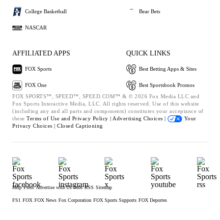
College Basketball
Bear Bets
NASCAR
AFFILIATED APPS
QUICK LINKS
FOX Sports
Best Betting Apps & Sites
FOX One
Best Sportsbook Promos
FOX SPORTS™, SPEED™, SPEED.COM™ & © 2026 Fox Media LLC and
Fox Sports Interactive Media, LLC. All rights reserved. Use of this website
(including any and all parts and components) constitutes your acceptance of
these
Terms of Use and
Privacy Policy |
Advertising Choices |
Your
Privacy Choices |
Closed Captioning
Help
Press
Advertise with Us
Jobs
RSS
Sitemap
FS1
FOX
FOX News
Fox Corporation
FOX Sports Supports
FOX Deportes