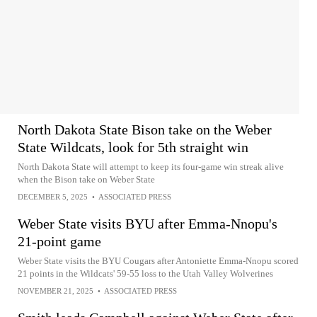
North Dakota State Bison take on the Weber
State Wildcats, look for 5th straight win
North Dakota State will attempt to keep its four-game win streak alive
when the Bison take on Weber State
DECEMBER 5, 2025
•
ASSOCIATED PRESS
Weber State visits BYU after Emma-Nnopu's
21-point game
Weber State visits the BYU Cougars after Antoniette Emma-Nnopu scored
21 points in the Wildcats' 59-55 loss to the Utah Valley Wolverines
NOVEMBER 21, 2025
•
ASSOCIATED PRESS