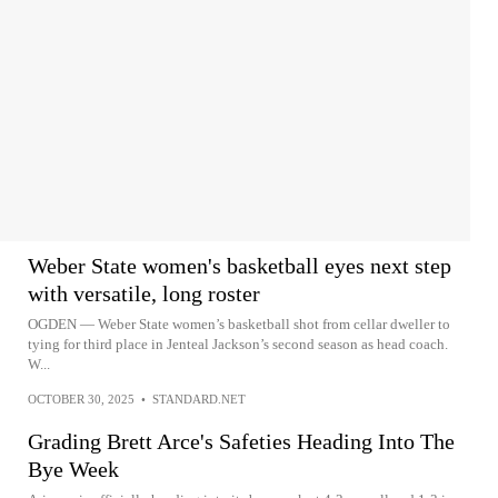
Weber State women's basketball eyes next step
with versatile, long roster
OGDEN — Weber State women’s basketball shot from cellar dweller to
tying for third place in Jenteal Jackson’s second season as head coach.
W...
OCTOBER 30, 2025
•
STANDARD.NET
Grading Brett Arce's Safeties Heading Into The
Bye Week