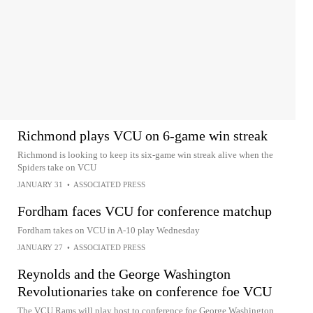
Richmond plays VCU on 6-game win streak
Richmond is looking to keep its six-game win streak alive when the
Spiders take on VCU
JANUARY 31
•
ASSOCIATED PRESS
Fordham faces VCU for conference matchup
Fordham takes on VCU in A-10 play Wednesday
JANUARY 27
•
ASSOCIATED PRESS
Reynolds and the George Washington
Revolutionaries take on conference foe VCU
The VCU Rams will play host to conference foe George Washington