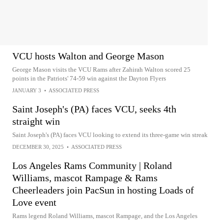
VCU hosts Walton and George Mason
George Mason visits the VCU Rams after Zahirah Walton scored 25
points in the Patriots' 74-59 win against the Dayton Flyers
JANUARY 3
•
ASSOCIATED PRESS
Saint Joseph's (PA) faces VCU, seeks 4th
straight win
Saint Joseph's (PA) faces VCU looking to extend its three-game win streak
DECEMBER 30, 2025
•
ASSOCIATED PRESS
Los Angeles Rams Community | Roland
Williams, mascot Rampage & Rams
Cheerleaders join PacSun in hosting Loads of
Love event
Rams legend Roland Williams, mascot Rampage, and the Los Angeles