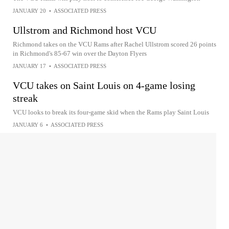
JANUARY 20
•
ASSOCIATED PRESS
Ullstrom and Richmond host VCU
Richmond takes on the VCU Rams after Rachel Ullstrom scored 26 points
in Richmond's 85-67 win over the Dayton Flyers
JANUARY 17
•
ASSOCIATED PRESS
VCU takes on Saint Louis on 4-game losing
streak
VCU looks to break its four-game skid when the Rams play Saint Louis
JANUARY 6
•
ASSOCIATED PRESS