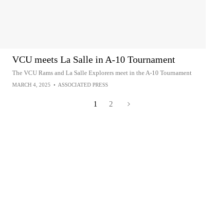
VCU meets La Salle in A-10 Tournament
The VCU Rams and La Salle Explorers meet in the A-10 Tournament
MARCH 4, 2025
•
ASSOCIATED PRESS
1
2