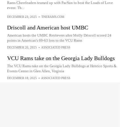
Rams Cheerleaders teamed up with PacSun to host the Loads of Love
event. Th...
DECEMBER 23, 2025
•
THERAMS.COM
Driscoll and American host UMBC
American hosts the UMBC Retrievers after Molly Driscoll scored 24
points in American's 69-63 loss to the VCU Rams
DECEMBER 20, 2025
•
ASSOCIATED PRESS
VCU Rams take on the Georgia Lady Bulldogs
The VCU Rams take on the Georgia Lady Bulldogs at Henrico Sports &
Events Center in Glen Allen, Virginia
DECEMBER 18, 2025
•
ASSOCIATED PRESS