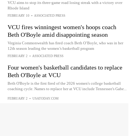
VCU aims to stop its three-game road losing streak with a victory over
Rhode Island
FEBRUARY 10
•
ASSOCIATED PRESS
VCU fires winningest women's hoops coach
Beth O'Boyle amid disappointing season
Virginia Commonwealth has fired coach Beth O’Boyle, who was in her
12th season leading the women’s basketball program
FEBRUARY 2
•
ASSOCIATED PRESS
Four women's basketball candidates to replace
Beth O'Boyle at VCU
Beth O'Boyle is the first fired of the 2026 women's college basketball
coaching cycle. Names to replace her at VCU include Tennessee's Gabe...
FEBRUARY 2
•
USATODAY.COM