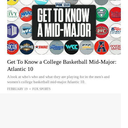
Get To Know a College Basketball Mid-Major:
Atlantic 10
A look at who's who and what they are playing for in the men's and
women's college basketball mid-major Atlantic 10.
FEBRUARY 19
•
FOX SPORTS