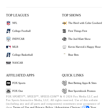
TOP LEAGUES
TOP SHOWS
NFL
The Herd with Colin Cowherd
College Football
First Things First
INDYCAR
The Joel Klatt Show
MLB
Kevin Harvick's Happy Hour
College Basketball
Bear Bets
NASCAR
AFFILIATED APPS
QUICK LINKS
FOX Sports
Best Betting Apps & Sites
FOX One
Best Sportsbook Promos
FOX SPORTS™, SPEED™, SPEED.COM™ & © 2026 Fox Media LLC and
Fox Sports Interactive Media, LLC. All rights reserved. Use of this website
(including any and all parts and components) constitutes your acceptance of
these
Terms of Use and
Privacy Policy |
Advertising Choices |
Your