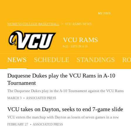
MY FAVS
>
WOMENS COLLEGE BASKETBALL
VCU RAMS
NEWS
VCU RAMS
8-23 · 13TH IN A 10
NEWS
SCHEDULE
STANDINGS
RO
Duquesne Dukes play the VCU Rams in A-10
Tournament
The Duquesne Dukes play in the A-10 Tournament against the VCU Rams
MARCH 3
•
ASSOCIATED PRESS
VCU takes on Dayton, seeks to end 7-game slide
VCU enters the matchup with Dayton as losers of seven games in a row
FEBRUARY 27
•
ASSOCIATED PRESS