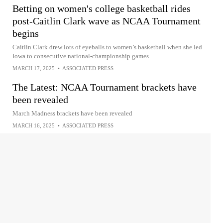
Betting on women's college basketball rides
post-Caitlin Clark wave as NCAA Tournament
begins
Caitlin Clark drew lots of eyeballs to women’s basketball when she led
Iowa to consecutive national-championship games
MARCH 17, 2025
•
ASSOCIATED PRESS
The Latest: NCAA Tournament brackets have
been revealed
March Madness brackets have been revealed
MARCH 16, 2025
•
ASSOCIATED PRESS