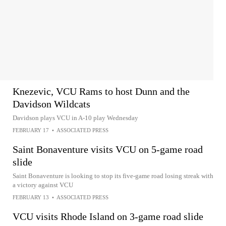
Knezevic, VCU Rams to host Dunn and the
Davidson Wildcats
Davidson plays VCU in A-10 play Wednesday
FEBRUARY 17
•
ASSOCIATED PRESS
Saint Bonaventure visits VCU on 5-game road
slide
Saint Bonaventure is looking to stop its five-game road losing streak with
a victory against VCU
FEBRUARY 13
•
ASSOCIATED PRESS
VCU visits Rhode Island on 3-game road slide