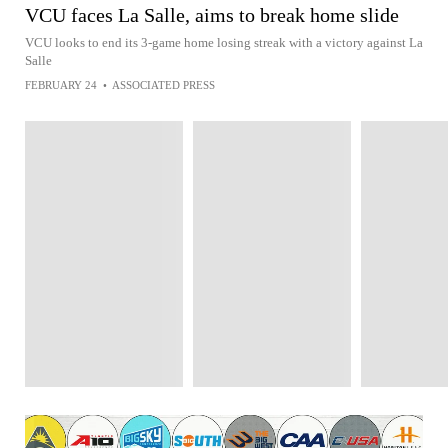
VCU faces La Salle, aims to break home slide
VCU looks to end its 3-game home losing streak with a victory against La
Salle
FEBRUARY 24
•
ASSOCIATED PRESS