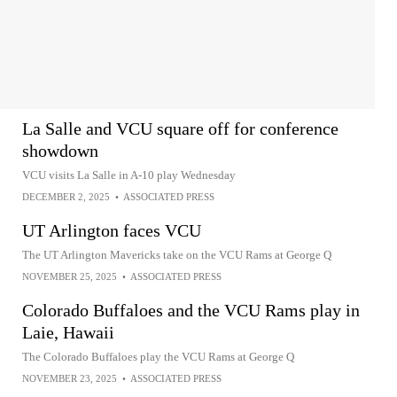
La Salle and VCU square off for conference
showdown
VCU visits La Salle in A-10 play Wednesday
DECEMBER 2, 2025
•
ASSOCIATED PRESS
UT Arlington faces VCU
The UT Arlington Mavericks take on the VCU Rams at George Q
NOVEMBER 25, 2025
•
ASSOCIATED PRESS
Colorado Buffaloes and the VCU Rams play in
Laie, Hawaii
The Colorado Buffaloes play the VCU Rams at George Q
NOVEMBER 23, 2025
•
ASSOCIATED PRESS