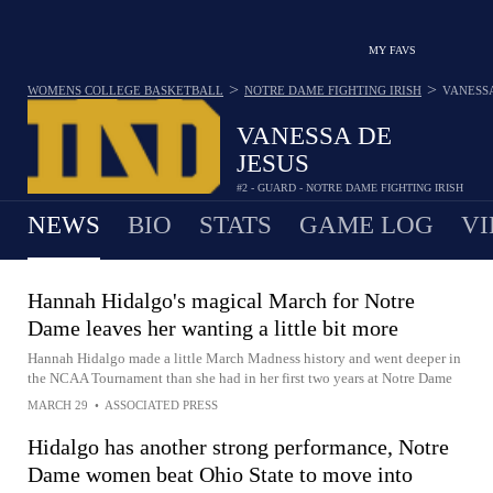
MY FAVS
>
>
WOMENS COLLEGE BASKETBALL
NOTRE DAME FIGHTING IRISH
VANESSA
VANESSA DE
JESUS
#2 - GUARD - NOTRE DAME FIGHTING IRISH
NEWS
BIO
STATS
GAME LOG
VI
Hannah Hidalgo's magical March for Notre
Dame leaves her wanting a little bit more
Hannah Hidalgo made a little March Madness history and went deeper in
the NCAA Tournament than she had in her first two years at Notre Dame
MARCH 29
•
ASSOCIATED PRESS
Hidalgo has another strong performance, Notre
Dame women beat Ohio State to move into