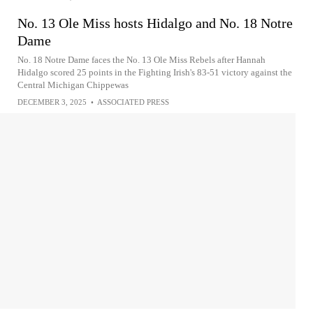
No. 13 Ole Miss hosts Hidalgo and No. 18 Notre
Dame
No. 18 Notre Dame faces the No. 13 Ole Miss Rebels after Hannah
Hidalgo scored 25 points in the Fighting Irish's 83-51 victory against the
Central Michigan Chippewas
DECEMBER 3, 2025
•
ASSOCIATED PRESS