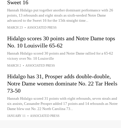
Sweet 16
Hannah Hidalgo put together another dominant performance with 26
points, 13 rebounds and eight steals as sixth-seeded Notre Dame
advanced to the Sweet 16 for the 15th straight time...
MARCH 23
•
ASSOCIATED PRESS
Hidalgo scores 30 points and Notre Dame tops
No. 10 Louisville 65-62
Hannah Hidalgo scored 30 points and Notre Dame rallied for a 65-62
victory over No. 10 Louisville
MARCH 2
•
ASSOCIATED PRESS
Hidalgo has 31, Prosper adds double-double,
Notre Dame women dominate No. 22 Tar Heels
73-50
Hannah Hidalgo scored 31 points with eight rebounds, seven steals and
six assists, Cassandre Prosper added 17 points and 14 rebounds as Notre
Dame blew out No. 22 North Carolina 73...
JANUARY 11
•
ASSOCIATED PRESS