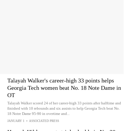
Talayah Walker's career-high 33 points helps
Georgia Tech women beat No. 18 Note Dame in
OT
Talayah Walker scored 24 of her career-high 33 points after halftime and
finished with 10 rebounds and six assists to help Georgia Tech beat No.
18 Notre Dame 95-90 in overtime and...
JANUARY 1
•
ASSOCIATED PRESS