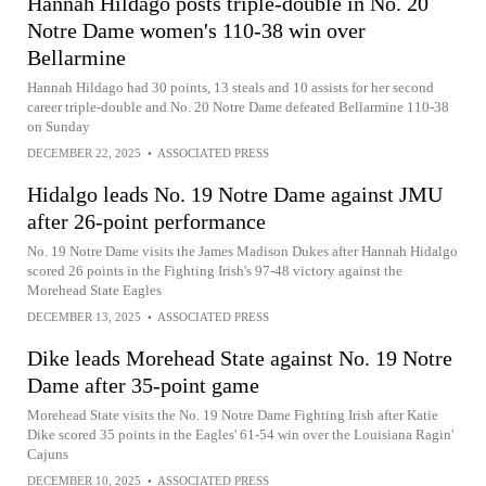
Hannah Hildago posts triple-double in No. 20
Notre Dame women's 110-38 win over
Bellarmine
Hannah Hildago had 30 points, 13 steals and 10 assists for her second
career triple-double and No. 20 Notre Dame defeated Bellarmine 110-38
on Sunday
DECEMBER 22, 2025
•
ASSOCIATED PRESS
Hidalgo leads No. 19 Notre Dame against JMU
after 26-point performance
No. 19 Notre Dame visits the James Madison Dukes after Hannah Hidalgo
scored 26 points in the Fighting Irish's 97-48 victory against the
Morehead State Eagles
DECEMBER 13, 2025
•
ASSOCIATED PRESS
Dike leads Morehead State against No. 19 Notre
Dame after 35-point game
Morehead State visits the No. 19 Notre Dame Fighting Irish after Katie
Dike scored 35 points in the Eagles' 61-54 win over the Louisiana Ragin'
Cajuns
DECEMBER 10, 2025
•
ASSOCIATED PRESS