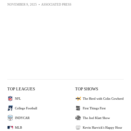
NOVEMBER 9, 2025
•
ASSOCIATED PRESS
TOP LEAGUES
TOP SHOWS
NFL
The Herd with Colin Cowherd
College Football
First Things First
INDYCAR
The Joel Klatt Show
MLB
Kevin Harvick's Happy Hour