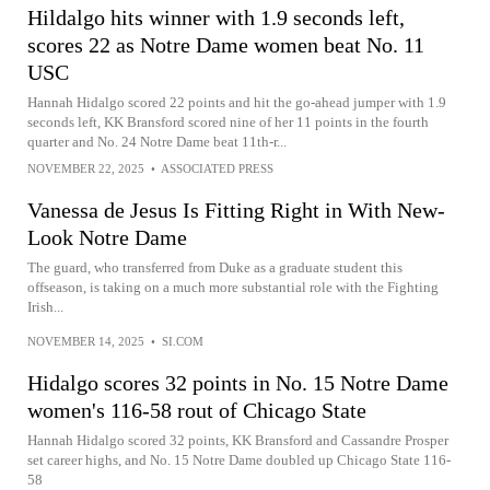
Hildalgo hits winner with 1.9 seconds left,
scores 22 as Notre Dame women beat No. 11
USC
Hannah Hidalgo scored 22 points and hit the go-ahead jumper with 1.9
seconds left, KK Bransford scored nine of her 11 points in the fourth
quarter and No. 24 Notre Dame beat 11th-r...
NOVEMBER 22, 2025
•
ASSOCIATED PRESS
Vanessa de Jesus Is Fitting Right in With New-
Look Notre Dame
The guard, who transferred from Duke as a graduate student this
offseason, is taking on a much more substantial role with the Fighting
Irish...
NOVEMBER 14, 2025
•
SI.COM
Hidalgo scores 32 points in No. 15 Notre Dame
women's 116-58 rout of Chicago State
Hannah Hidalgo scored 32 points, KK Bransford and Cassandre Prosper
set career highs, and No. 15 Notre Dame doubled up Chicago State 116-
58