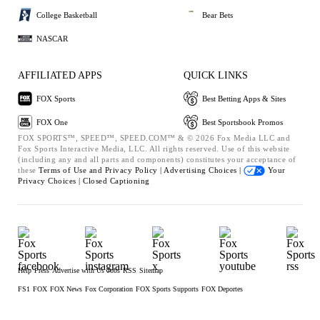
College Basketball
Bear Bets
NASCAR
AFFILIATED APPS
QUICK LINKS
FOX Sports
Best Betting Apps & Sites
FOX One
Best Sportsbook Promos
FOX SPORTS™, SPEED™, SPEED.COM™ & © 2026 Fox Media LLC and
Fox Sports Interactive Media, LLC. All rights reserved. Use of this website
(including any and all parts and components) constitutes your acceptance of
these
Terms of Use and
Privacy Policy |
Advertising Choices |
Your
Privacy Choices |
Closed Captioning
Help
Press
Advertise with Us
Jobs
RSS
Sitemap
FS1
FOX
FOX News
Fox Corporation
FOX Sports Supports
FOX Deportes