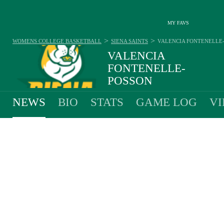
MY FAVS
>
>
WOMENS COLLEGE BASKETBALL
SIENA SAINTS
VALENCIA FONTENELLE
VALENCIA
FONTENELLE-
POSSON
#4 - GUARD - SIENA SAINTS
NEWS
BIO
STATS
GAME LOG
VI