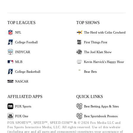
TOP LEAGUES
TOP SHOWS
NFL
The Herd with Colin Cowherd
College Football
First Things First
INDYCAR
The Joel Klatt Show
MLB
Kevin Harvick's Happy Hour
College Basketball
Bear Bets
NASCAR
AFFILIATED APPS
QUICK LINKS
FOX Sports
Best Betting Apps & Sites
FOX One
Best Sportsbook Promos
FOX SPORTS™, SPEED™, SPEED.COM™ & © 2026 Fox Media LLC and
Fox Sports Interactive Media, LLC. All rights reserved. Use of this website
(including any and all parts and components) constitutes your acceptance of