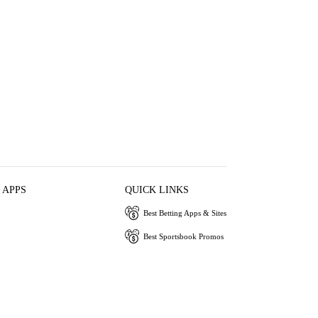
 APPS
QUICK LINKS
Best Betting Apps & Sites
Best Sportsbook Promos