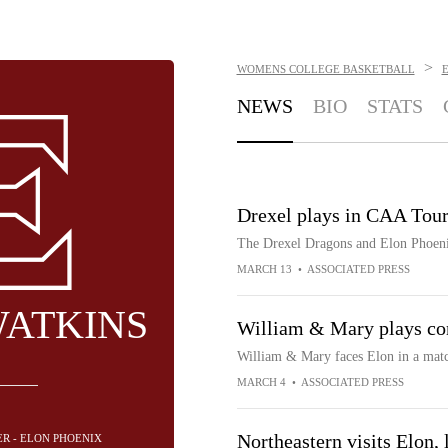
>
WOMENS COLLEGE BASKETBALL
NEWS
BIO
STATS
Drexel plays in CAA Tour
The Drexel Dragons and Elon Phoen
MARCH 13
•
ASSOCIATED PRESS
WATKINS
William & Mary plays con
William & Mary faces Elon in a ma
MARCH 4
•
ASSOCIATED PRESS
Northeastern visits Elon, 
ER - ELON PHOENIX