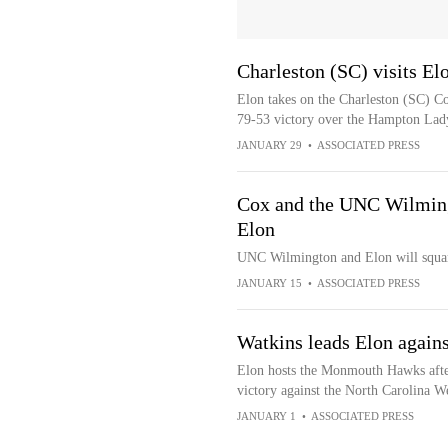
Charleston (SC) visits El
Elon takes on the Charleston (SC) Co
79-53 victory over the Hampton Lady
JANUARY 29
•
ASSOCIATED PRESS
Cox and the UNC Wilming
Elon
UNC Wilmington and Elon will squar
JANUARY 15
•
ASSOCIATED PRESS
Watkins leads Elon again
Elon hosts the Monmouth Hawks after
victory against the North Carolina W
JANUARY 1
•
ASSOCIATED PRESS