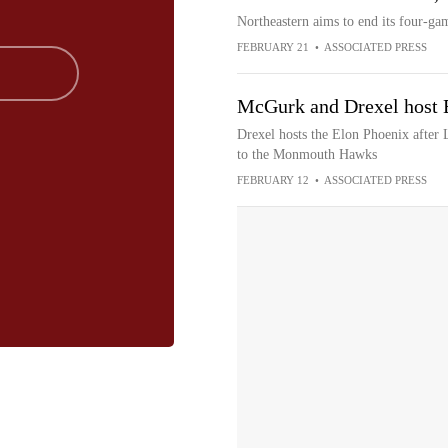
Northeastern aims to end its four-ga
FEBRUARY 21
•
ASSOCIATED PRESS
McGurk and Drexel host 
Drexel hosts the Elon Phoenix after 
to the Monmouth Hawks
FEBRUARY 12
•
ASSOCIATED PRESS