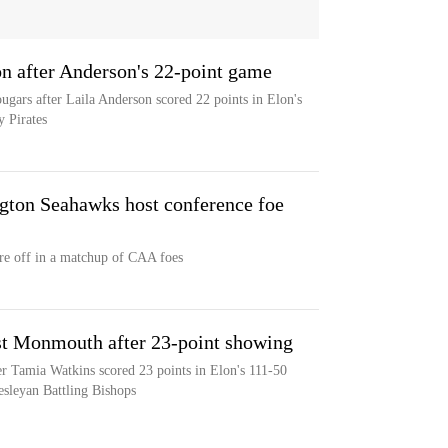
on after Anderson's 22-point game
ugars after Laila Anderson scored 22 points in Elon's
 Pirates
ton Seahawks host conference foe
e off in a matchup of CAA foes
st Monmouth after 23-point showing
 Tamia Watkins scored 23 points in Elon's 111-50
esleyan Battling Bishops