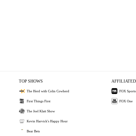
TOP SHOWS
AFFILIATED
The Herd with Colin Cowherd
FOX Sports
First Things First
FOX One
The Joel Klatt Show
Kevin Harvick's Happy Hour
Bear Bets