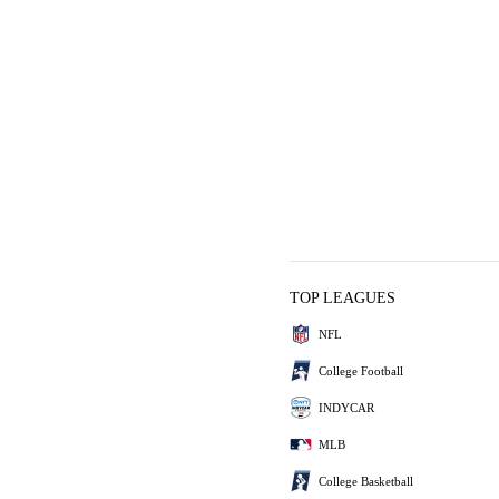
TOP LEAGUES
NFL
College Football
INDYCAR
MLB
College Basketball