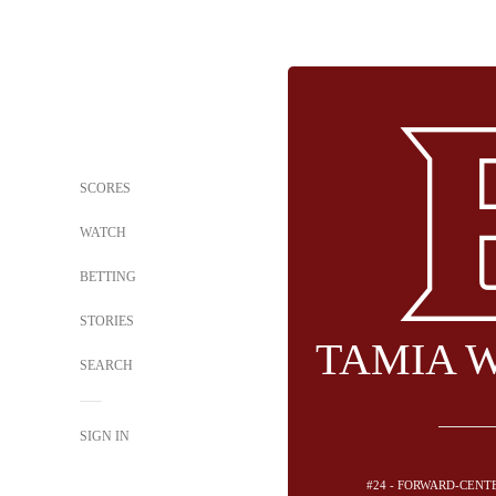
SCORES
WATCH
BETTING
STORIES
TAMIA 
SEARCH
SIGN IN
#24 - FORWARD-CENT