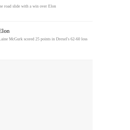
me road slide with a win over Elon
Elon
Laine McGurk scored 25 points in Drexel's 62-60 loss