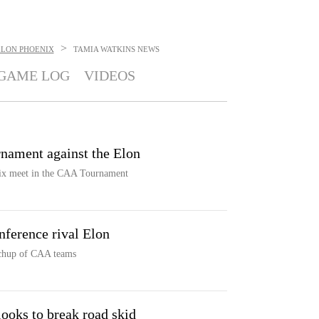
>
ELON PHOENIX
TAMIA WATKINS
NEWS
GAME LOG
VIDEOS
nament against the Elon
ix meet in the CAA Tournament
ference rival Elon
tchup of CAA teams
looks to break road skid