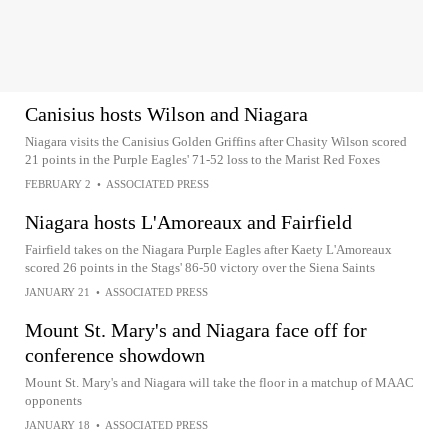
Canisius hosts Wilson and Niagara
Niagara visits the Canisius Golden Griffins after Chasity Wilson scored
21 points in the Purple Eagles' 71-52 loss to the Marist Red Foxes
FEBRUARY 2
•
ASSOCIATED PRESS
Niagara hosts L'Amoreaux and Fairfield
Fairfield takes on the Niagara Purple Eagles after Kaety L'Amoreaux
scored 26 points in the Stags' 86-50 victory over the Siena Saints
JANUARY 21
•
ASSOCIATED PRESS
Mount St. Mary's and Niagara face off for
conference showdown
Mount St. Mary's and Niagara will take the floor in a matchup of MAAC
opponents
JANUARY 18
•
ASSOCIATED PRESS