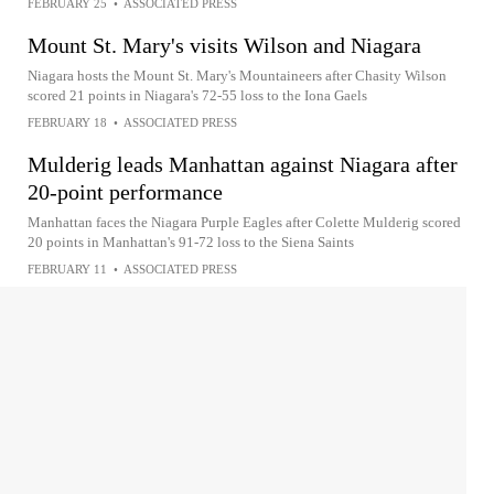
FEBRUARY 25
•
ASSOCIATED PRESS
Mount St. Mary's visits Wilson and Niagara
Niagara hosts the Mount St. Mary's Mountaineers after Chasity Wilson
scored 21 points in Niagara's 72-55 loss to the Iona Gaels
FEBRUARY 18
•
ASSOCIATED PRESS
Mulderig leads Manhattan against Niagara after
20-point performance
Manhattan faces the Niagara Purple Eagles after Colette Mulderig scored
20 points in Manhattan's 91-72 loss to the Siena Saints
FEBRUARY 11
•
ASSOCIATED PRESS