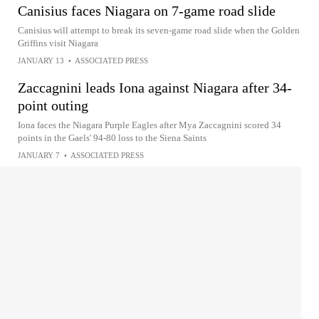
Canisius faces Niagara on 7-game road slide
Canisius will attempt to break its seven-game road slide when the Golden
Griffins visit Niagara
JANUARY 13
•
ASSOCIATED PRESS
Zaccagnini leads Iona against Niagara after 34-
point outing
Iona faces the Niagara Purple Eagles after Mya Zaccagnini scored 34
points in the Gaels' 94-80 loss to the Siena Saints
JANUARY 7
•
ASSOCIATED PRESS