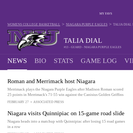
MY FAVS
>
>
WOMENS COLLEGE BASKETBALL
NIAGARA PURPLE EAGLES
TALIA DIAL
TALIA DIAL
#13 - GUARD - NIAGARA PURPLE EAGLES
NEWS
BIO
STATS
GAME LOG
VI
Roman and Merrimack host Niagara
Merrimack plays the Niagara Purple Eagles after Madison Roman scored
25 points in Merrimack's 71-55 win against the Canisius Golden Griffins
FEBRUARY 27
•
ASSOCIATED PRESS
Niagara visits Quinnipiac on 15-game road slide
Niagara heads into a matchup with Quinnipiac after losing 15 road games
in a row