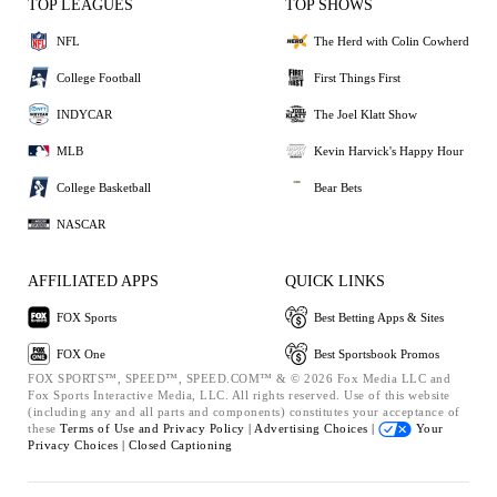
TOP LEAGUES
TOP SHOWS
NFL
The Herd with Colin Cowherd
College Football
First Things First
INDYCAR
The Joel Klatt Show
MLB
Kevin Harvick's Happy Hour
College Basketball
Bear Bets
NASCAR
AFFILIATED APPS
QUICK LINKS
FOX Sports
Best Betting Apps & Sites
FOX One
Best Sportsbook Promos
FOX SPORTS™, SPEED™, SPEED.COM™ & © 2026 Fox Media LLC and
Fox Sports Interactive Media, LLC. All rights reserved. Use of this website
(including any and all parts and components) constitutes your acceptance of
these
Terms of Use and
Privacy Policy |
Advertising Choices |
Your
Privacy Choices |
Closed Captioning