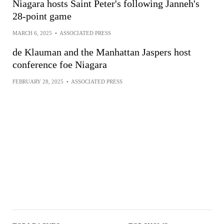
Niagara hosts Saint Peter's following Janneh's
28-point game
MARCH 6, 2025
•
ASSOCIATED PRESS
de Klauman and the Manhattan Jaspers host
conference foe Niagara
FEBRUARY 28, 2025
•
ASSOCIATED PRESS