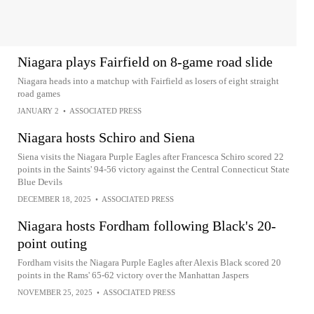
Niagara plays Fairfield on 8-game road slide
Niagara heads into a matchup with Fairfield as losers of eight straight
road games
JANUARY 2
•
ASSOCIATED PRESS
Niagara hosts Schiro and Siena
Siena visits the Niagara Purple Eagles after Francesca Schiro scored 22
points in the Saints' 94-56 victory against the Central Connecticut State
Blue Devils
DECEMBER 18, 2025
•
ASSOCIATED PRESS
Niagara hosts Fordham following Black's 20-
point outing
Fordham visits the Niagara Purple Eagles after Alexis Black scored 20
points in the Rams' 65-62 victory over the Manhattan Jaspers
NOVEMBER 25, 2025
•
ASSOCIATED PRESS