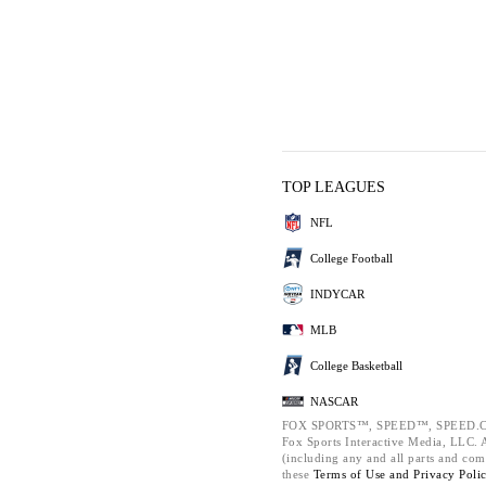
TOP LEAGUES
NFL
College Football
INDYCAR
MLB
College Basketball
NASCAR
FOX SPORTS™, SPEED™, SPEED.C
Fox Sports Interactive Media, LLC. Al
(including any and all parts and com
these
Terms of Use and
Privacy Poli