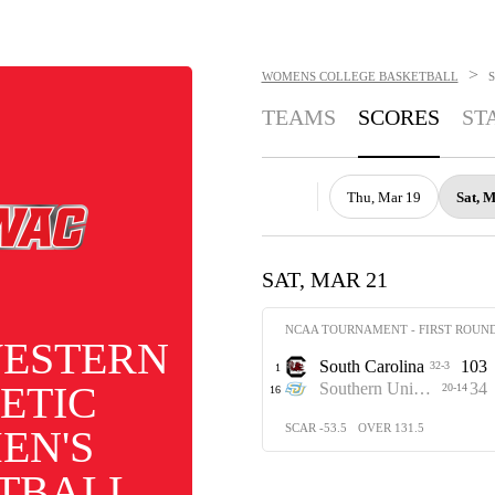
>
WOMENS COLLEGE BASKETBALL
TEAMS
SCORES
ST
Thu, Mar 19
Sat, 
SAT, MAR 21
NCAA TOURNAMENT - FIRST ROUN
ESTERN
South Carolina
103
32-3
1
ETIC
Southern University
34
20-14
16
SCAR -53.5
OVER 131.5
EN'S
TBALL