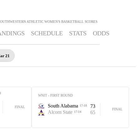
SOUTHWESTERN ATHLETIC WOMEN'S BASKETBALL
SCORES
ANDINGS
SCHEDULE
STATS
ODDS
Mar 21
D
WNIT - FIRST ROUND
South Alabama
73
17-18
FINAL
FINAL
Alcorn State
65
17-14