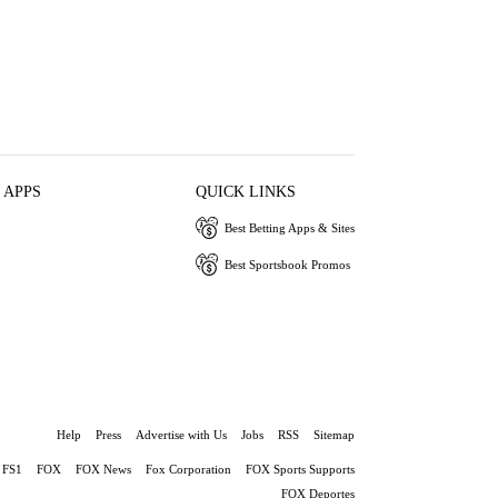
 APPS
QUICK LINKS
Best Betting Apps & Sites
Best Sportsbook Promos
Help
Press
Advertise with Us
Jobs
RSS
Sitemap
FS1
FOX
FOX News
Fox Corporation
FOX Sports Supports
FOX Deportes