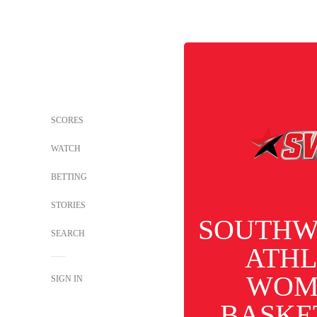
SCORES
WATCH
BETTING
STORIES
SOUTHW
SEARCH
ATHL
WOM
SIGN IN
BASKE