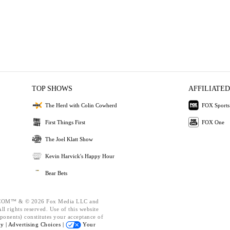
TOP SHOWS
AFFILIATED
The Herd with Colin Cowherd
FOX Sports
First Things First
FOX One
The Joel Klatt Show
Kevin Harvick's Happy Hour
Bear Bets
OM™ & © 2026 Fox Media LLC and
l rights reserved. Use of this website
ponents) constitutes your acceptance of
cy |
Advertising Choices |
Your