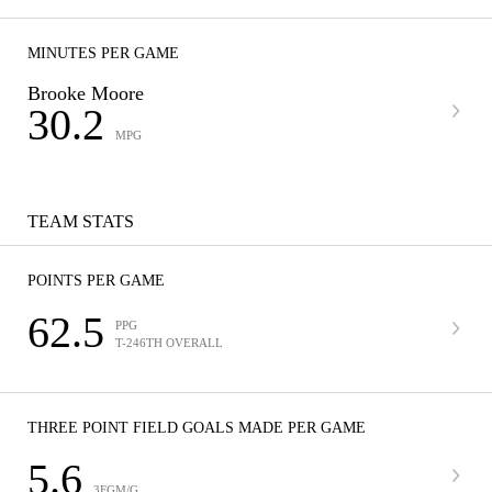
MINUTES PER GAME
Brooke Moore
30.2
MPG
TEAM STATS
POINTS PER GAME
62.5
PPG
T-246TH OVERALL
THREE POINT FIELD GOALS MADE PER GAME
5.6
3FGM/G