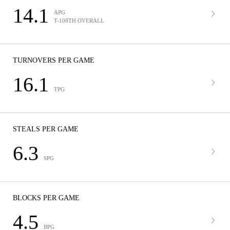
14.1
APG
T-108TH OVERALL
TURNOVERS PER GAME
16.1
TPG
STEALS PER GAME
6.3
SPG
BLOCKS PER GAME
4.5
BPG