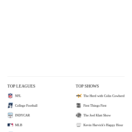
TOP LEAGUES
TOP SHOWS
NFL
The Herd with Colin Cowherd
College Football
First Things First
INDYCAR
The Joel Klatt Show
MLB
Kevin Harvick's Happy Hour