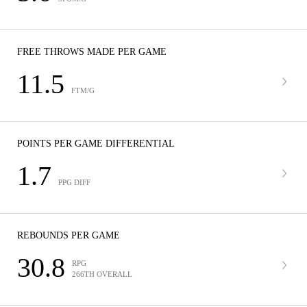
FREE THROWS MADE PER GAME
11.5
FTM/G
POINTS PER GAME DIFFERENTIAL
1.7
PPG DIFF
REBOUNDS PER GAME
30.8
RPG
266TH OVERALL