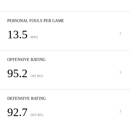
PERSONAL FOULS PER GAME
13.5
PFPG
OFFENSIVE RATING
95.2
OFF RTG
DEFENSIVE RATING
92.7
DEF RTG