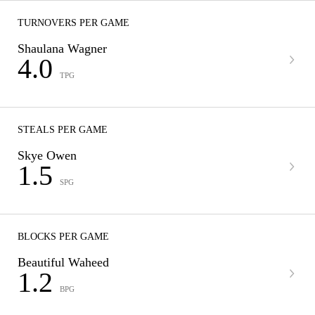
TURNOVERS PER GAME
Shaulana Wagner
4.0
TPG
STEALS PER GAME
Skye Owen
1.5
SPG
BLOCKS PER GAME
Beautiful Waheed
1.2
BPG