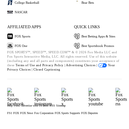
College Basketball
Bear Bets
NASCAR
AFFILIATED APPS
QUICK LINKS
FOX Sports
Best Betting Apps & Sites
FOX One
Best Sportsbook Promos
FOX SPORTS™, SPEED™, SPEED.COM™ & © 2026 Fox Media LLC and
Fox Sports Interactive Media, LLC. All rights reserved. Use of this website
(including any and all parts and components) constitutes your acceptance of
these
Terms of Use and
Privacy Policy |
Advertising Choices |
Your
Privacy Choices |
Closed Captioning
Help
Press
Advertise with Us
Jobs
RSS
Sitemap
FS1
FOX
FOX News
Fox Corporation
FOX Sports Supports
FOX Deportes