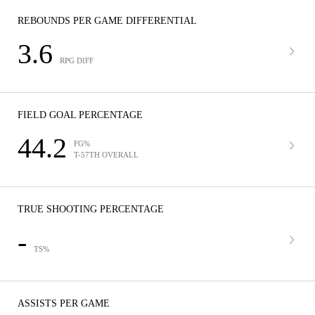
REBOUNDS PER GAME DIFFERENTIAL
3.6
RPG DIFF
FIELD GOAL PERCENTAGE
44.2
FG%
T-57TH OVERALL
TRUE SHOOTING PERCENTAGE
-
TS%
ASSISTS PER GAME