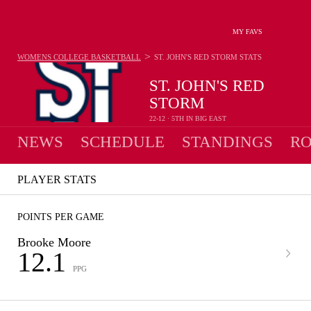
MY FAVS
>
WOMENS COLLEGE BASKETBALL
ST. JOHN'S RED STORM
STATS
ST. JOHN'S RED
STORM
22-12 · 5TH IN BIG EAST
NEWS
SCHEDULE
STANDINGS
RO
PLAYER STATS
POINTS PER GAME
Brooke Moore
12.1
PPG