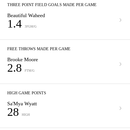
THREE POINT FIELD GOALS MADE PER GAME
Beautiful Waheed
1.4
3FGM/G
FREE THROWS MADE PER GAME
Brooke Moore
2.8
FTM/G
HIGH GAME POINTS
Sa'Mya Wyatt
28
HIGH