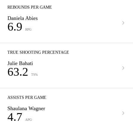
REBOUNDS PER GAME
Daniela Abies
6.9
RPG
TRUE SHOOTING PERCENTAGE
Julie Bahati
63.2
TS%
ASSISTS PER GAME
Shaulana Wagner
4.7
APG