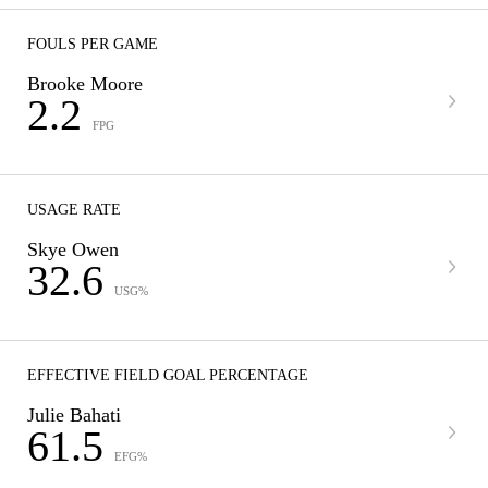
FOULS PER GAME
Brooke Moore
2.2
FPG
USAGE RATE
Skye Owen
32.6
USG%
EFFECTIVE FIELD GOAL PERCENTAGE
Julie Bahati
61.5
EFG%