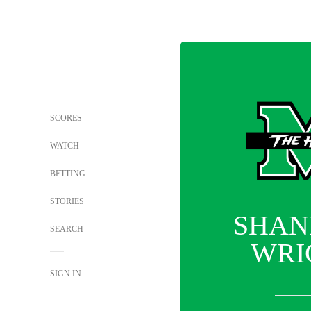
SCORES
WATCH
BETTING
STORIES
SHAN
SEARCH
WRI
SIGN IN