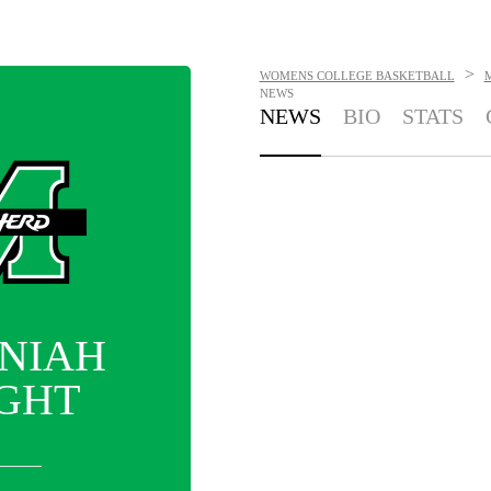
>
WOMENS COLLEGE BASKETBALL
NEWS
NEWS
BIO
STATS
NIAH
GHT