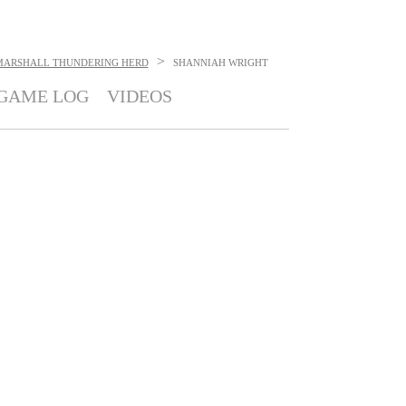
>
MARSHALL THUNDERING HERD
SHANNIAH WRIGHT
GAME LOG
VIDEOS