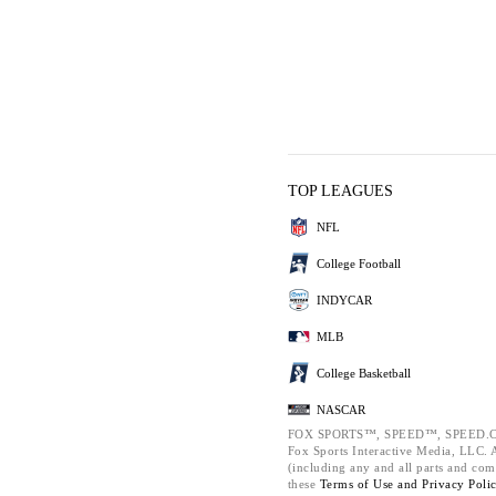
TOP LEAGUES
NFL
College Football
INDYCAR
MLB
College Basketball
NASCAR
FOX SPORTS™, SPEED™, SPEED.C
Fox Sports Interactive Media, LLC. Al
(including any and all parts and com
these
Terms of Use and
Privacy Poli