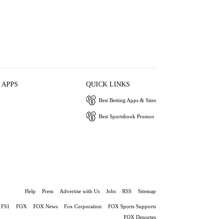
 APPS
QUICK LINKS
Best Betting Apps & Sites
Best Sportsbook Promos
Help
Press
Advertise with Us
Jobs
RSS
Sitemap
FS1
FOX
FOX News
Fox Corporation
FOX Sports Supports
FOX Deportes