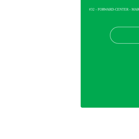
#32 - FORWARD-CENTER - M