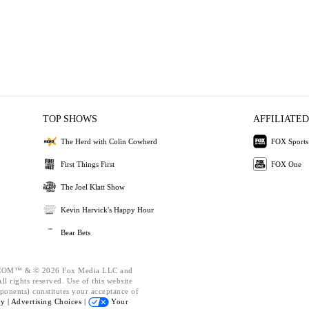
TOP SHOWS
AFFILIATED
The Herd with Colin Cowherd
FOX Sports
First Things First
FOX One
The Joel Klatt Show
Kevin Harvick's Happy Hour
Bear Bets
OM™ & © 2026 Fox Media LLC and
l rights reserved. Use of this website
ponents) constitutes your acceptance of
cy |
Advertising Choices |
Your