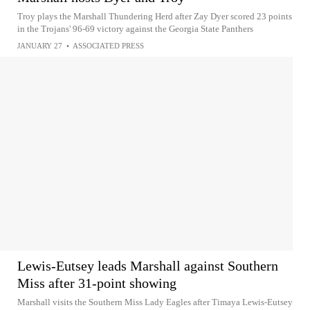
Troy plays the Marshall Thundering Herd after Zay Dyer scored 23 points
in the Trojans' 96-69 victory against the Georgia State Panthers
JANUARY 27
•
ASSOCIATED PRESS
Lewis-Eutsey leads Marshall against Southern
Miss after 31-point showing
Marshall visits the Southern Miss Lady Eagles after Timaya Lewis-Eutsey