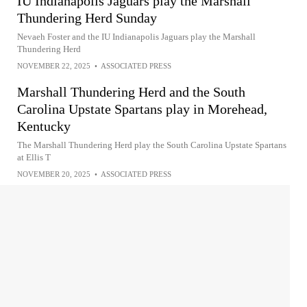
IU Indianapolis Jaguars play the Marshall
Thundering Herd Sunday
Nevaeh Foster and the IU Indianapolis Jaguars play the Marshall
Thundering Herd
NOVEMBER 22, 2025
•
ASSOCIATED PRESS
Marshall Thundering Herd and the South
Carolina Upstate Spartans play in Morehead,
Kentucky
The Marshall Thundering Herd play the South Carolina Upstate Spartans
at Ellis T
NOVEMBER 20, 2025
•
ASSOCIATED PRESS