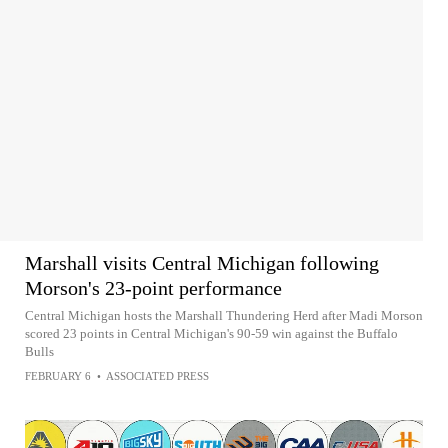
Marshall visits Central Michigan following
Morson's 23-point performance
Central Michigan hosts the Marshall Thundering Herd after Madi Morson
scored 23 points in Central Michigan's 90-59 win against the Buffalo
Bulls
FEBRUARY 6
•
ASSOCIATED PRESS