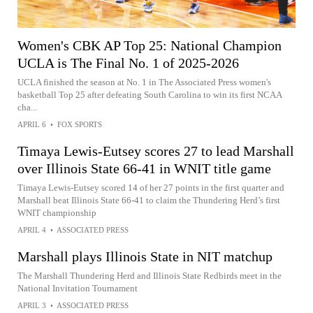
Women's CBK AP Top 25: National Champion
UCLA is The Final No. 1 of 2025-2026
UCLA finished the season at No. 1 in The Associated Press women's
basketball Top 25 after defeating South Carolina to win its first NCAA
cha...
APRIL 6
•
FOX SPORTS
Timaya Lewis-Eutsey scores 27 to lead Marshall
over Illinois State 66-41 in WNIT title game
Timaya Lewis-Eutsey scored 14 of her 27 points in the first quarter and
Marshall beat Illinois State 66-41 to claim the Thundering Herd’s first
WNIT championship
APRIL 4
•
ASSOCIATED PRESS
Marshall plays Illinois State in NIT matchup
The Marshall Thundering Herd and Illinois State Redbirds meet in the
National Invitation Tournament
APRIL 3
•
ASSOCIATED PRESS