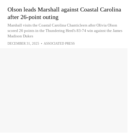
Olson leads Marshall against Coastal Carolina
after 26-point outing
Marshall visits the Coastal Carolina Chanticleers after Olivia Olson
scored 26 points in the Thundering Herd's 83-74 win against the James
Madison Dukes
DECEMBER 31, 2025
•
ASSOCIATED PRESS