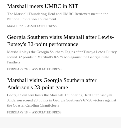
Marshall meets UMBC in NIT
The Marshall Thundering Herd and UMBC Retrievers meet in the
National Invitation Tournament
MARCH 22
•
ASSOCIATED PRESS
Georgia Southern visits Marshall after Lewis-
Eutsey's 32-point performance
Marshall plays the Georgia Southern Eagles after Timaya Lewis-Eutsey
scored 32 points in Marshall's 82-75 win against the Georgia State
Panthers
FEBRUARY 26
•
ASSOCIATED PRESS
Marshall visits Georgia Southern after
Anderson's 23-point game
Georgia Southern hosts the Marshall Thundering Herd after Kishyah
Anderson scored 23 points in Georgia Southern's 67-56 victory against
the Coastal Carolina Chanticleers
FEBRUARY 18
•
ASSOCIATED PRESS