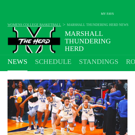
MY FAVS
>
WOMENS COLLEGE BASKETBALL
MARSHALL THUNDERING HERD
NEWS
MARSHALL
THUNDERING
HERD
28-9 · 5TH IN SUN BELT
NEWS
SCHEDULE
STANDINGS
RO