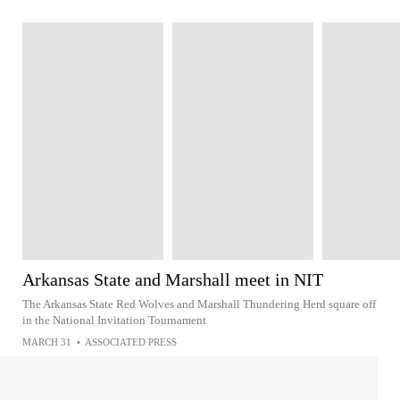
Arkansas State and Marshall meet in NIT
The Arkansas State Red Wolves and Marshall Thundering Herd square off
in the National Invitation Tournament
MARCH 31
•
ASSOCIATED PRESS