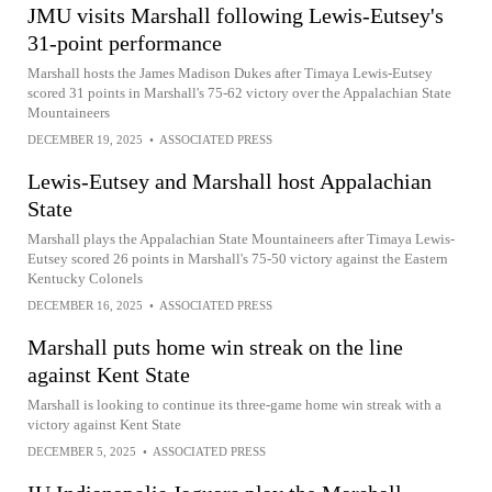
JMU visits Marshall following Lewis-Eutsey's
31-point performance
Marshall hosts the James Madison Dukes after Timaya Lewis-Eutsey
scored 31 points in Marshall's 75-62 victory over the Appalachian State
Mountaineers
DECEMBER 19, 2025
•
ASSOCIATED PRESS
Lewis-Eutsey and Marshall host Appalachian
State
Marshall plays the Appalachian State Mountaineers after Timaya Lewis-
Eutsey scored 26 points in Marshall's 75-50 victory against the Eastern
Kentucky Colonels
DECEMBER 16, 2025
•
ASSOCIATED PRESS
Marshall puts home win streak on the line
against Kent State
Marshall is looking to continue its three-game home win streak with a
victory against Kent State
DECEMBER 5, 2025
•
ASSOCIATED PRESS