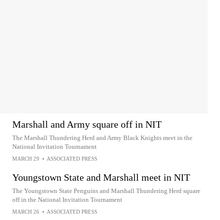
Marshall and Army square off in NIT
The Marshall Thundering Herd and Army Black Knights meet in the
National Invitation Tournament
MARCH 29
•
ASSOCIATED PRESS
Youngstown State and Marshall meet in NIT
The Youngstown State Penguins and Marshall Thundering Herd square
off in the National Invitation Tournament
MARCH 26
•
ASSOCIATED PRESS