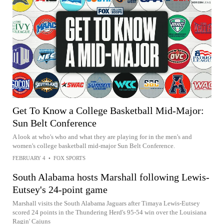
Get To Know a College Basketball Mid-Major:
Sun Belt Conference
A look at who's who and what they are playing for in the men's and
women's college basketball mid-major Sun Belt Conference.
FEBRUARY 4
•
FOX SPORTS
South Alabama hosts Marshall following Lewis-
Eutsey's 24-point game
Marshall visits the South Alabama Jaguars after Timaya Lewis-Eutsey
scored 24 points in the Thundering Herd's 95-54 win over the Louisiana
Ragin' Cajuns