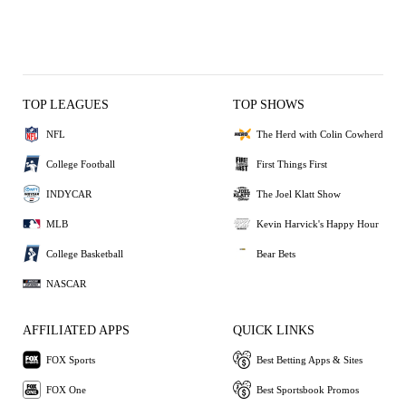
TOP LEAGUES
TOP SHOWS
NFL
The Herd with Colin Cowherd
College Football
First Things First
INDYCAR
The Joel Klatt Show
MLB
Kevin Harvick's Happy Hour
College Basketball
Bear Bets
NASCAR
AFFILIATED APPS
QUICK LINKS
FOX Sports
Best Betting Apps & Sites
FOX One
Best Sportsbook Promos