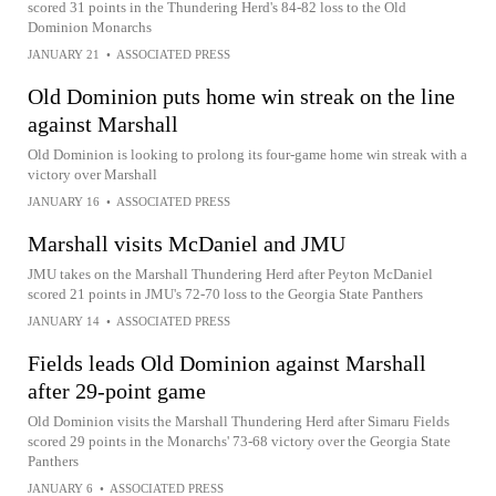
scored 31 points in the Thundering Herd's 84-82 loss to the Old
Dominion Monarchs
JANUARY 21
•
ASSOCIATED PRESS
Old Dominion puts home win streak on the line
against Marshall
Old Dominion is looking to prolong its four-game home win streak with a
victory over Marshall
JANUARY 16
•
ASSOCIATED PRESS
Marshall visits McDaniel and JMU
JMU takes on the Marshall Thundering Herd after Peyton McDaniel
scored 21 points in JMU's 72-70 loss to the Georgia State Panthers
JANUARY 14
•
ASSOCIATED PRESS
Fields leads Old Dominion against Marshall
after 29-point game
Old Dominion visits the Marshall Thundering Herd after Simaru Fields
scored 29 points in the Monarchs' 73-68 victory over the Georgia State
Panthers
JANUARY 6
•
ASSOCIATED PRESS