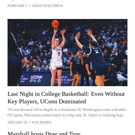
FEBRUARY 3
•
ASSOCIATED PRESS
Last Night in College Basketball: Even Without
Key Players, UConn Dominated
UConn showed off its depth in a dominant W, Washington wins a double-
OT upset, Wisconsin comes back in a big way, St. John's is looking legi...
JANUARY 29
•
FOX SPORTS
Marshall hosts Dyer and Troy