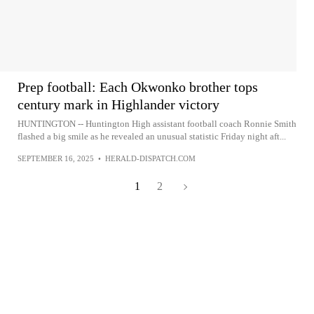
Prep football: Each Okwonko brother tops
century mark in Highlander victory
HUNTINGTON -- Huntington High assistant football coach Ronnie Smith
flashed a big smile as he revealed an unusual statistic Friday night aft...
SEPTEMBER 16, 2025
•
HERALD-DISPATCH.COM
1
2